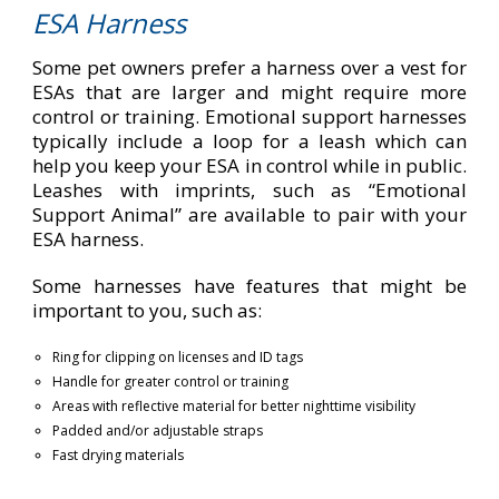
ESA Harness
Some pet owners prefer a harness over a vest for
ESAs that are larger and might require more
control or training. Emotional support harnesses
typically include a loop for a leash which can
help you keep your ESA in control while in public.
Leashes with imprints, such as “Emotional
Support Animal” are available to pair with your
ESA harness.
Some harnesses have features that might be
important to you, such as:
Ring for clipping on licenses and ID tags
Handle for greater control or training
Areas with reflective material for better nighttime visibility
Padded and/or adjustable straps
Fast drying materials