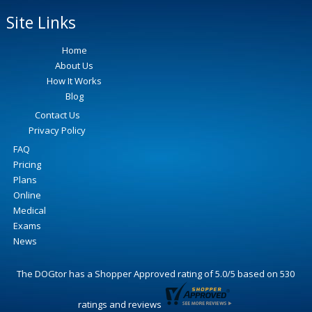
Site Links
Home
About Us
How It Works
Blog
Contact Us
Privacy Policy
FAQ
Pricing
Plans
Online
Medical
Exams
News
The DOGtor
has a Shopper Approved rating of
5.0
/
5
based on
530
ratings and reviews