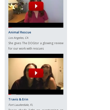
Animal Rescue
Los Angeles, CA
She gives The DOGtor a glowing review
for our work with rescues
Travis & Erin
Fort Lauderdale, FL