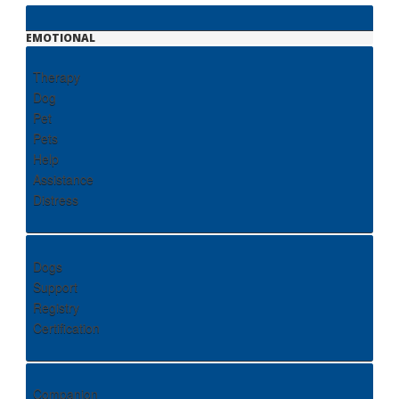
EMOTIONAL
Therapy
Dog
Pet
Pets
Help
Assistance
Distress
Dogs
Support
Registry
Certification
Companion