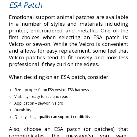
ESA Patch
Emotional support animal patches are available
in a number of styles and materials including
printed, embroidered and metallic. One of the
first choices when selecting an ESA patch is:
Velcro or sew-on. While the Velcro is convenient
and allows for easy replacement, some feel that
Velcro patches tend to fit loosely and look less
professional if they curl on the edges.
When deciding on an ESA patch, consider:
Size – proper fit on ESA vest or ESA harness
Visibility – easy to see and read
Application – sew-on, Velcro
Durability
Quality – high quality can support credibility
Also, choose an ESA patch (or patches) that
communicates the message(s) you want