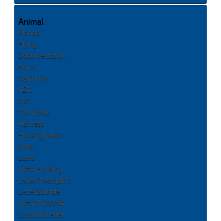
Animal
Florida
Flying
Documentation
Form
California
ADA
Cat
Certificate
Harness
HousingLaws
Iowa
Laws
LetterHousing
LetterPresciption
LetterSample
LetterTemplate
LandlordLetter