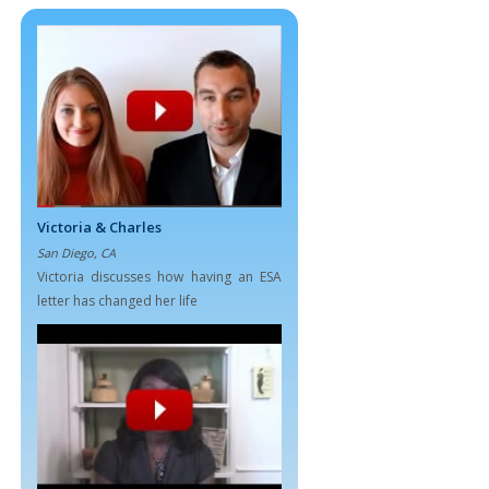
Victoria & Charles
San Diego, CA
Victoria discusses how having an ESA
letter has changed her life