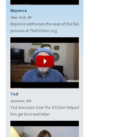
Beyonce
New York, NY
Beyonce addresses the ease of the ESA
process at TheDOGtor.org
Ted
Spokane, WA
Ted discusses how The DOGtor helped
him get his travel letter