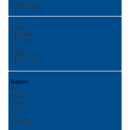
CompanionDog
Service
AnimalLetter
AnimalVest
Dog
DogLetter
DogCertification
Support
Pet
PetLetter
Letter
ForFlying
Vest
ServiceDog