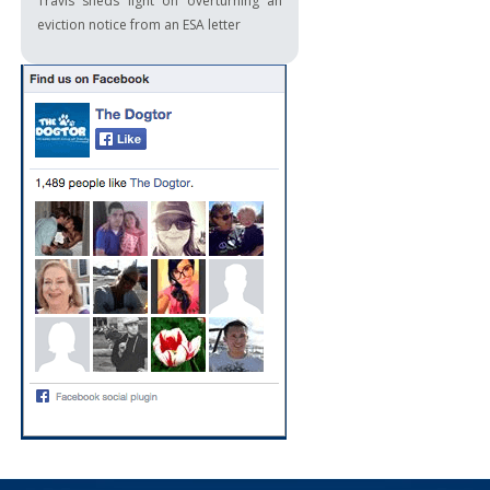
Travis sheds light on overturning an
eviction notice from an ESA letter