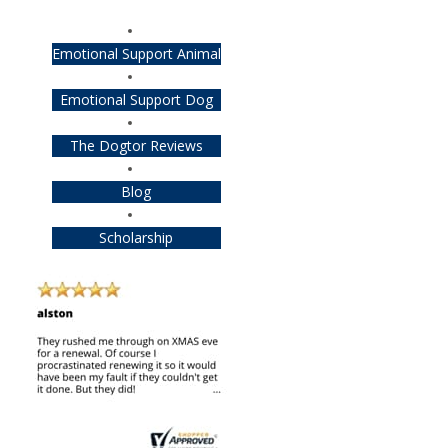
Emotional Support Animal
Emotional Support Dog
The Dogtor Reviews
Blog
Scholarship