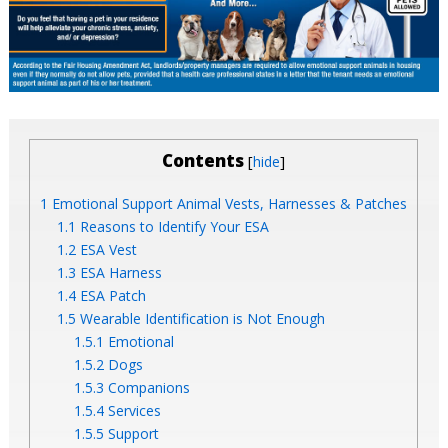
Contents
[
]
hide
1
Emotional Support Animal Vests, Harnesses & Patches
1.1
Reasons to Identify Your ESA
1.2
ESA Vest
1.3
ESA Harness
1.4
ESA Patch
1.5
Wearable Identification is Not Enough
1.5.1
Emotional
1.5.2
Dogs
1.5.3
Companions
1.5.4
Services
1.5.5
Support