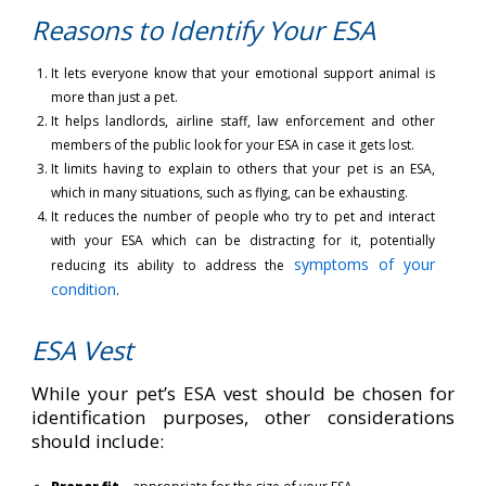
Reasons to Identify Your ESA
It lets everyone know that your emotional support animal is
more than just a pet.
It helps landlords, airline staff, law enforcement and other
members of the public look for your ESA in case it gets lost.
It limits having to explain to others that your pet is an ESA,
which in many situations, such as flying, can be exhausting.
It reduces the number of people who try to pet and interact
with your ESA which can be distracting for it, potentially
symptoms of your
reducing its ability to address the
condition
.
ESA Vest
While your pet’s ESA vest should be chosen for
identification purposes, other considerations
should include: