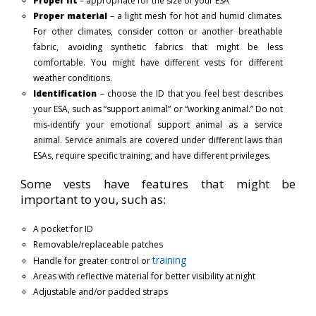
Proper fit
– appropriate for the size of your ESA
Proper material
– a light mesh for hot and humid climates.
For other climates, consider cotton or another breathable
fabric, avoiding synthetic fabrics that might be less
comfortable. You might have different vests for different
weather conditions.
Identification
– choose the ID that you feel best describes
your ESA, such as “support animal” or “working animal.” Do not
mis-identify your emotional support animal as a service
animal. Service animals are covered under different laws than
ESAs, require specific training, and have different privileges.
Some vests have features that might be
important to you, such as:
A pocket for ID
Removable/replaceable patches
training
Handle for greater control or
Areas with reflective material for better visibility at night
Adjustable and/or padded straps