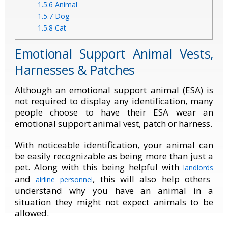
1.5.6
Animal
1.5.7
Dog
1.5.8
Cat
Emotional Support Animal Vests,
Harnesses & Patches
Although an emotional support animal (ESA) is
not required to display any identification, many
people choose to have their ESA wear an
emotional support animal vest, patch or harness.
With noticeable identification, your animal can
be easily recognizable as being more than just a
pet. Along with this being helpful with
landlords
and
, this will also help others
airline personnel
understand why you have an animal in a
situation they might not expect animals to be
allowed.