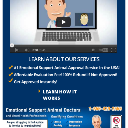
LEARN ABOUT OUR SERVICES
LEARN HOW IT
WORKS