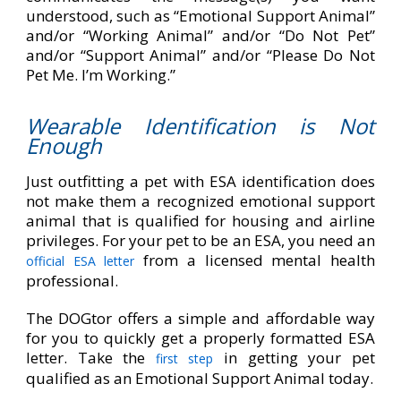
understood, such as “Emotional Support Animal”
and/or “Working Animal” and/or “Do Not Pet”
and/or “Support Animal” and/or “Please Do Not
Pet Me. I’m Working.”
Wearable Identification is Not
Enough
Just outfitting a pet with ESA identification does
not make them a recognized emotional support
animal that is qualified for housing and airline
privileges. For your pet to be an ESA, you need an
from a licensed mental health
official ESA letter
professional.
The DOGtor offers a simple and affordable way
for you to quickly get a properly formatted ESA
letter. Take the
in getting your pet
first step
qualified as an Emotional Support Animal today.