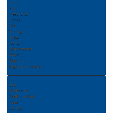
Letter
Patch
Prescription
Planes
Vest
Training
Texas
Rights
Requirements
Registry
Registration
RegistrationAmerica
Dog
Certification
CertificationOnline
Vests
Training