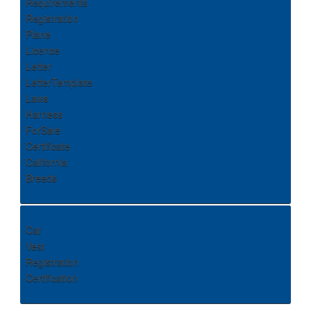
Requirements
Registration
Plane
Licence
Letter
LetterTemplate
Laws
Harness
ForSale
Certificate
California
Breeds
Cat
Vest
Registration
Certification