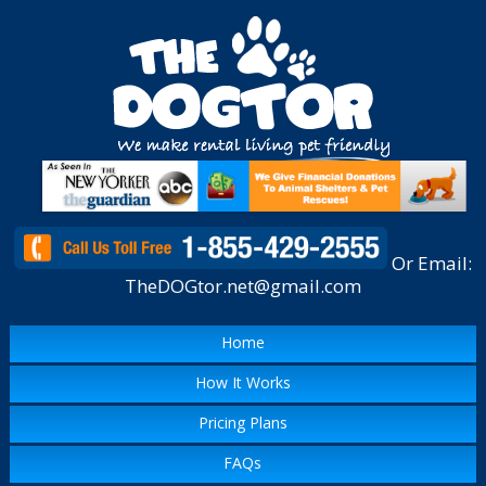
Or Email:
TheDOGtor.net@gmail.com
Home
How It Works
Pricing Plans
FAQs