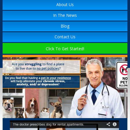
About Us
In The News
Blog
Contact Us
Click To Get Started!