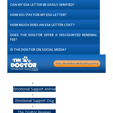
CAN MY ESA LETTER BE EASILY VERIFIED?
HOW DO I PAY FOR MY ESA LETTER?
HOW MUCH DOES AN ESA LETTER COST?
DOES THE DOGTOR OFFER A DISCOUNTED RENEWAL
FEE?
IS THE DOGTOR ON SOCIAL MEDIA?
Emotional Support Animal
Emotional Support Dog
The Dogtor Reviews