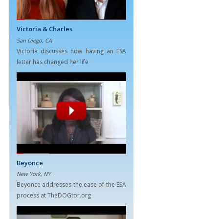
Victoria & Charles
San Diego, CA
Victoria discusses how having an ESA
letter has changed her life
Beyonce
New York, NY
Beyonce addresses the ease of the ESA
process at TheDOGtor.org