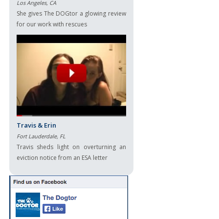
Los Angeles, CA
She gives The DOGtor a glowing review
for our work with rescues
Travis & Erin
Fort Lauderdale, FL
Travis sheds light on overturning an
eviction notice from an ESA letter