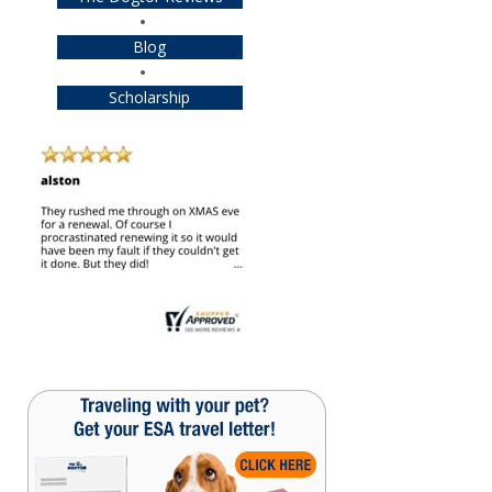
Blog
Scholarship