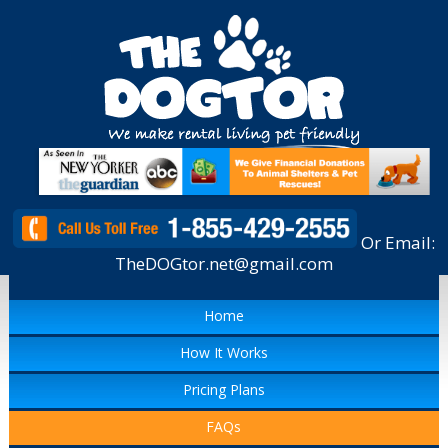
Or Email:
TheDOGtor.net@gmail.com
Home
How It Works
Pricing Plans
FAQs