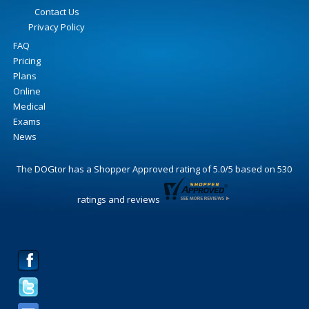
Contact Us
Privacy Policy
FAQ
Pricing
Plans
Online
Medical
Exams
News
The DOGtor
has a Shopper Approved rating of
5.0
/
5
based on
530
ratings and reviews