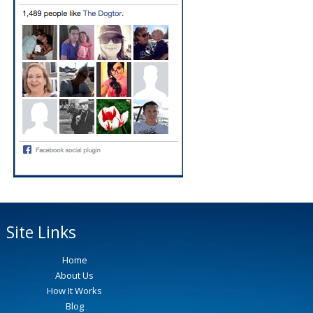
Site Links
Home
About Us
How It Works
Blog