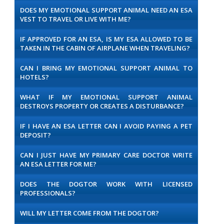
DOES MY EMOTIONAL SUPPORT ANIMAL NEED AN ESA
VEST TO TRAVEL OR LIVE WITH ME?
IF APPROVED FOR AN ESA, IS MY ESA ALLOWED TO BE
TAKEN IN THE CABIN OF AIRPLANE WHEN TRAVELING?
CAN I BRING MY EMOTIONAL SUPPORT ANIMAL TO
HOTELS?
WHAT IF MY EMOTIONAL SUPPORT ANIMAL
DESTROYS PROPERTY OR CREATES A DISTURBANCE?
IF I HAVE AN ESA LETTER CAN I AVOID PAYING A PET
DEPOSIT?
CAN I JUST HAVE MY PRIMARY CARE DOCTOR WRITE
AN ESA LETTER FOR ME?
DOES THE DOGTOR WORK WITH LICENSED
PROFESSIONALS?
WILL MY LETTER COME FROM THE DOGTOR?