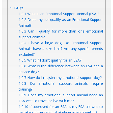
1
FAQ’s
1.0.1
What is an Emotional Support Animal (ESA)?
1.0.2
Does my pet qualify as an Emotional Support
Animal?
1.0.3
Can I qualify for more than one emotional
support animal?
1.0.4
I have a large dog. Do Emotional Support
Animals have a size limit? Are any specific breeds
excluded?
1.0.5
What if I don’t qualify for an ESA?
1.0.6
What is the difference between an ESA and a
service dog?
1.0.7
How do I register my emotional support dog?
1.0.8
Do emotional support animals require
training?
1.0.9
Does my emotional support animal need an
ESA vest to travel or live with me?
1.0.10
If approved for an ESA, is my ESA allowed to
be taken in the cabin of airplane when traveling?