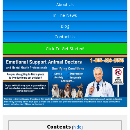
About Us
In The News
Blog
Contact Us
Click To Get Started!
Contents
[
]
hide