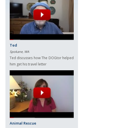
Ted
Spokane, WA
Ted discusses how The DOGtor helped
him get his travel letter
Animal Rescue