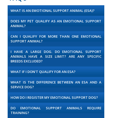
WHAT IS AN EMOTIONAL SUPPORT ANIMAL (ESA)?
DOES MY PET QUALIFY AS AN EMOTIONAL SUPPORT
ANIMAL?
CAN I QUALIFY FOR MORE THAN ONE EMOTIONAL
SUPPORT ANIMAL?
I HAVE A LARGE DOG. DO EMOTIONAL SUPPORT
ANIMALS HAVE A SIZE LIMIT? ARE ANY SPECIFIC
BREEDS EXCLUDED?
WHAT IF I DON’T QUALIFY FOR AN ESA?
WHAT IS THE DIFFERENCE BETWEEN AN ESA AND A
SERVICE DOG?
HOW DO I REGISTER MY EMOTIONAL SUPPORT DOG?
DO EMOTIONAL SUPPORT ANIMALS REQUIRE
TRAINING?