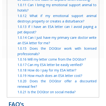
1.0.11
Can I bring my emotional support animal to
hotels?
1.0.12
What if my emotional support animal
destroys property or creates a disturbance?
1.0.13
If I have an ESA letter can I avoid paying a
pet deposit?
1.0.14
Can I just have my primary care doctor write
an ESA letter for me?
1.0.15
Does the DOGtor work with licensed
professionals?
1.0.16
Will my letter come from the DOGtor?
1.0.17
Can my ESA letter be easily verified?
1.0.18
How do I pay for my ESA letter?
1.0.19
How much does an ESA letter cost?
1.0.20
Does the DOGtor offer a discounted
renewal fee?
1.0.21
Is the DOGtor on social media?
FAQ’s