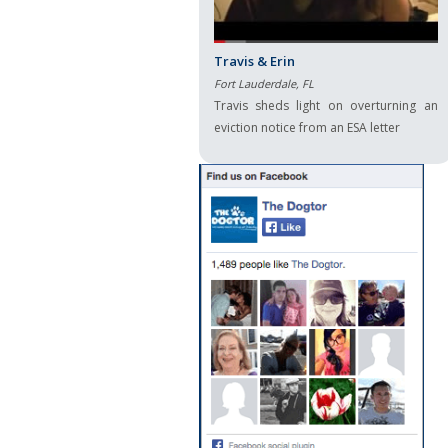
Travis & Erin
Fort Lauderdale, FL
Travis sheds light on overturning an
eviction notice from an ESA letter