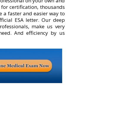
rofessional on your own and
for certification, thousands
e a faster and easier way to
fficial ESA letter. Our deep
rofessionals, make us very
 need. And efficiency by us