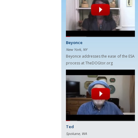
Beyonce
New York, NY
Beyonce addresses the ease of the ESA
process at TheDOGtor.org
Ted
Spokane, WA