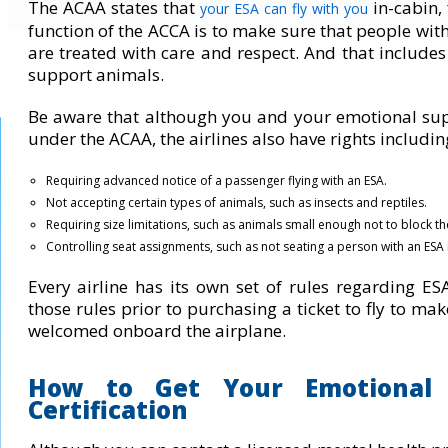
The ACAA states that
in-cabin
,
your ESA can
fly with you
function of the ACCA is to make sure that people with 
are treated with care and respect. And that inclu
support animals.
Be aware that although you and your emotional sup
under the ACAA, the airlines also have rights includin
Requiring advanced notice of a passenger flying with an ESA.
Not accepting certain types of animals, such as insects and reptiles.
Requiring size limitations, such as animals small enough not to block the
Controlling seat assignments, such as not seating a person with an ESA i
Every airline has its own set of rules regarding ESA 
those rules prior to purchasing a ticket to fly to ma
welcomed onboard the airplane.
How to Get Your Emotional 
Certification