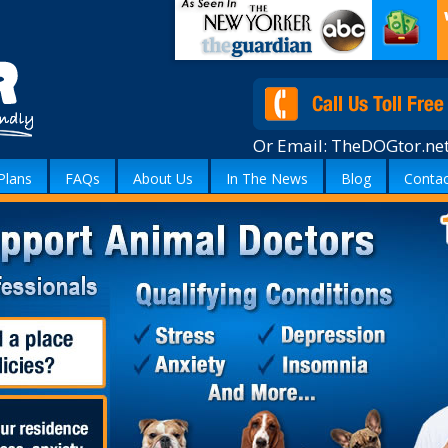
Or Email:
TheDOGtor.ne
Plans
FAQs
About Us
In The News
Blog
Contac