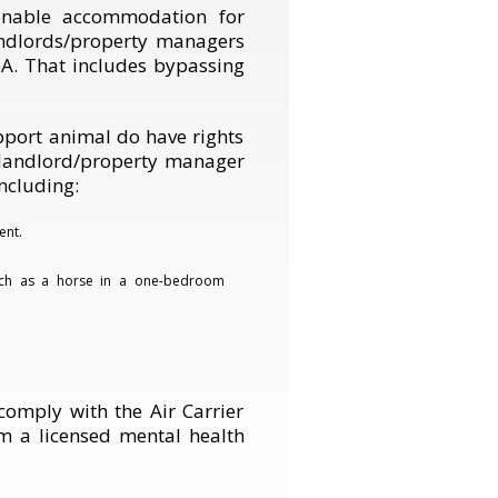
onable accommodation for
Landlords/property managers
A. That includes bypassing
port animal do have rights
a landlord/property manager
ncluding:
ent.
uch as a horse in a one-bedroom
comply with the Air Carrier
om a licensed mental health