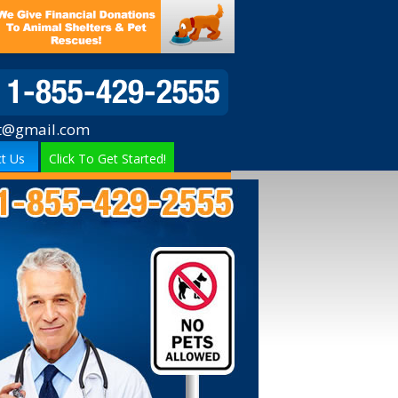
t@gmail.com
t Us
Click To Get Started!