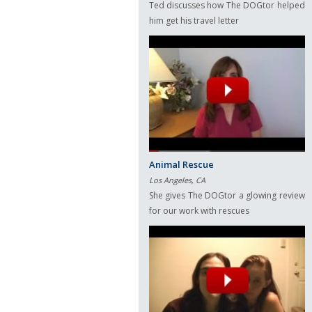
Ted discusses how The DOGtor helped
him get his travel letter
Animal Rescue
Los Angeles, CA
She gives The DOGtor a glowing review
for our work with rescues