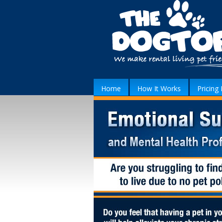
Home
How It Works
Pricing 