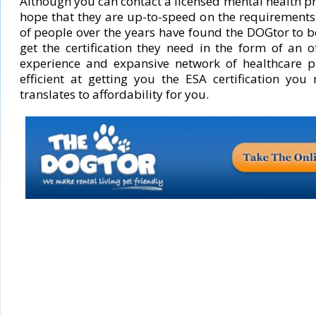
Although you can contact a licensed mental health p
hope that they are up-to-speed on the requirements 
of people over the years have found the DOGtor to b
get the certification they need in the form of an o
experience and expansive network of healthcare p
efficient at getting you the ESA certification you
translates to affordability for you.