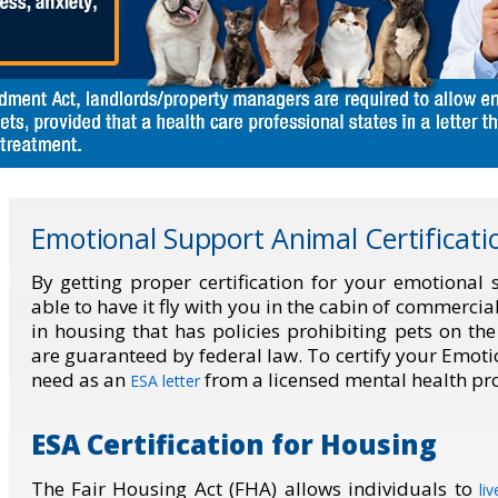
Emotional Support Animal Certificati
By getting proper certification for your emotional
able to have it fly with you in the cabin of commercia
in housing that has policies prohibiting pets on th
are guaranteed by federal law. To certify your Emot
need as an
from a licensed mental health pro
ESA letter
ESA Certification for Housing
The Fair Housing Act (FHA) allows individuals to
li