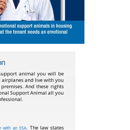
on
 support animal you will be
l airplanes and live with you
e premises. And these rights
ional Support Animal all you
fessional.
. The law states
ve with an ESA