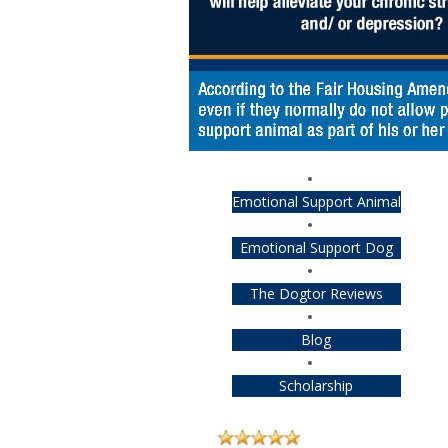
Emotional Support Animal
Emotional Support Dog
The Dogtor Reviews
Blog
Scholarship