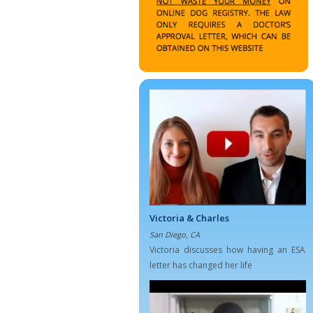
Victoria & Charles
San Diego, CA
Victoria discusses how having an ESA
letter has changed her life