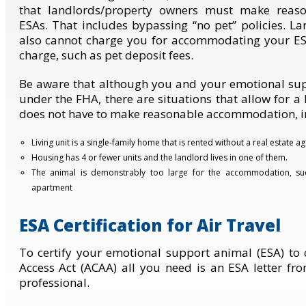
that landlords/property owners must make reas
ESAs. That includes bypassing “no pet” policies. 
also cannot charge you for accommodating your ES
charge, such as pet deposit fees.
Be aware that although you and your emotional sup
under the FHA, there are situations that allow for 
does not have to make reasonable accommodation, i
Living unit is a single-family home that is rented without a real estate ag
Housing has 4 or fewer units and the landlord lives in one of them.
The animal is demonstrably too large for the accommodation, s
apartment
ESA Certification for Air Travel
To certify your emotional support animal (ESA) to 
Access Act (ACAA) all you need is an ESA letter fr
professional.