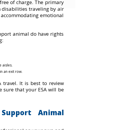
 free of charge. The primar
y
disabilities traveling by air
des accommodating emotional
port animal do have rights
g:
 aisles.
n an exit row.
travel. It is best to review
ke sure that your ESA will be
Support Animal