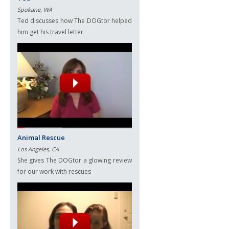
Spokane, WA
Ted discusses how The DOGtor helped
him get his travel letter
Animal Rescue
Los Angeles, CA
She gives The DOGtor a glowing review
for our work with rescues