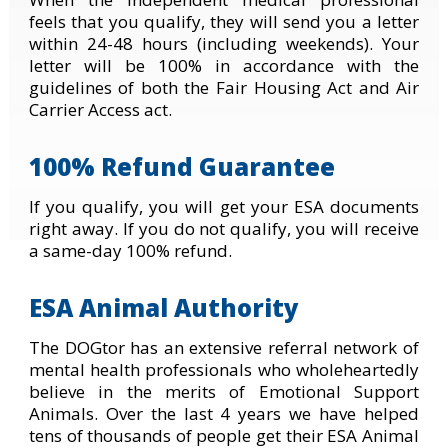
feels that you qualify, they will send you a letter
within 24-48 hours (including weekends). Your
letter will be 100% in accordance with the
guidelines of both the Fair Housing Act and Air
Carrier Access act.
100% Refund Guarantee
If you qualify, you will get your ESA documents
right away. If you do not qualify, you will receive
a same-day 100% refund.
ESA Animal Authority
The DOGtor has an extensive referral network of
mental health professionals who wholeheartedly
believe in the merits of Emotional Support
Animals. Over the last 4 years we have helped
tens of thousands of people get their ESA Animal