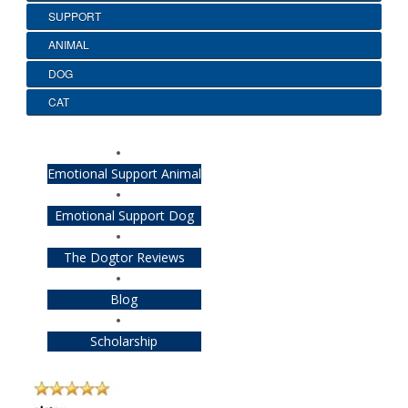
SUPPORT
ANIMAL
DOG
CAT
Emotional Support Animal
Emotional Support Dog
The Dogtor Reviews
Blog
Scholarship