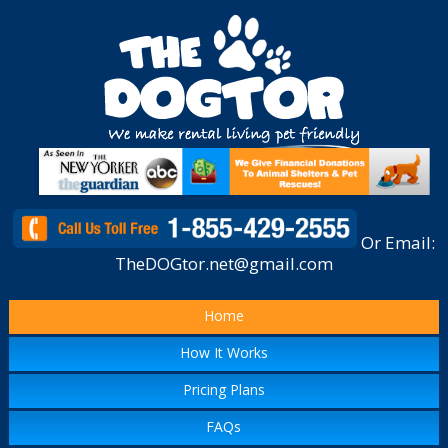
Or Email:
TheDOGtor.net@gmail.com
Home
How It Works
Pricing Plans
FAQs