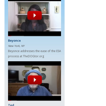
Beyonce
New York, NY
Beyonce addresses the ease of the ESA
process at TheDOGtor.org
Ted