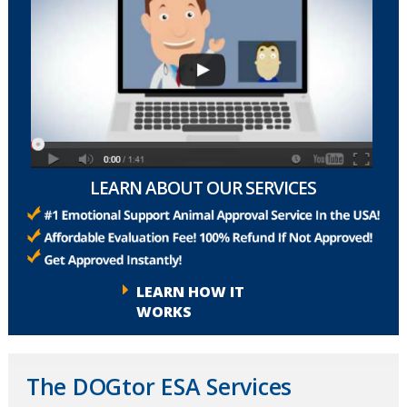
LEARN ABOUT OUR SERVICES
LEARN HOW IT
WORKS
The DOGtor ESA Services