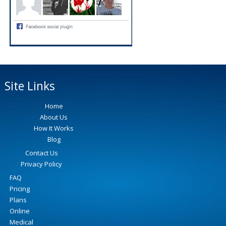
Site Links
Home
About Us
How It Works
Blog
Contact Us
Privacy Policy
FAQ
Pricing
Plans
Online
Medical