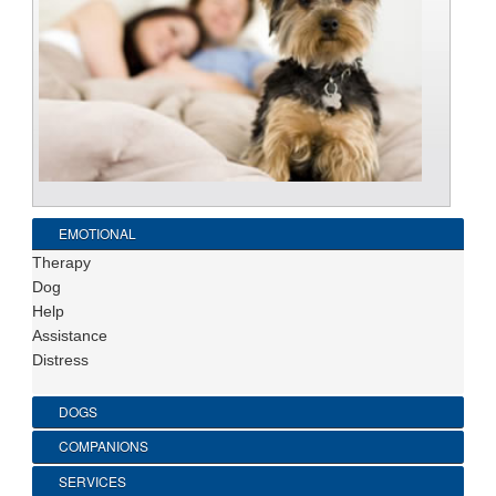
EMOTIONAL
Therapy
Dog
Help
Assistance
Distress
DOGS
COMPANIONS
SERVICES