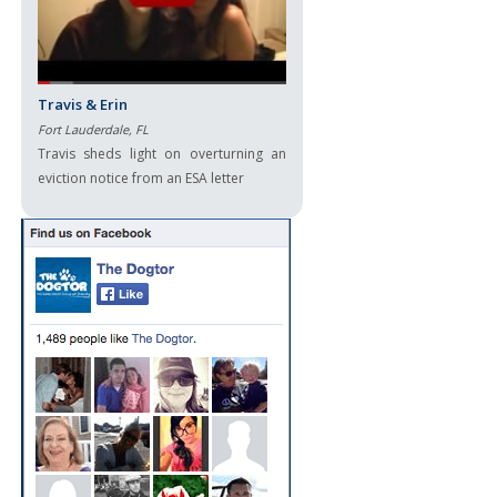
Travis & Erin
Fort Lauderdale, FL
Travis sheds light on overturning an
eviction notice from an ESA letter