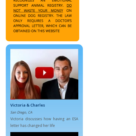
Victoria & Charles
San Diego, CA
Victoria discusses how having an ESA
letter has changed her life