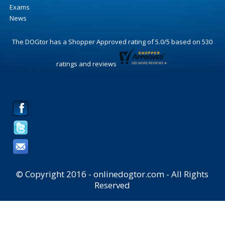
Exams
News
The DOGtor
has a Shopper Approved rating of
5.0
/
5
based on
530
ratings and reviews
© Copyright 2016 - onlinedogtor.com - All Rights
Reserved