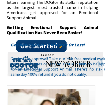
letters, earning The DOGtor its stellar reputation
as the largest, most trusted name in helping
Americans get approved for an Emotional
Support Animal.
Getting Emotional Support Animal
Qualification Has Never Been Easier!
Get Approved In 30 Minutes Or Less!
Get instant approval! Take our risk free medical eval
and in 30 minutes or less, you could qualify to be ap
for an Emotional Support Animal. There’s no risk 
same day 100% refund if you do not qualify.