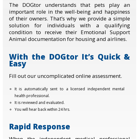
The DOGtor understands that pets play an
important role in the well-being and happiness
of their owners. That’s why we provide a simple
solution for individuals with a qualifying
condition to receive their Emotional Support
Animal documentation for housing and airlines.
With the DOGtor It’s Quick &
Easy
Fill out our uncomplicated online assessment.
It is automatically sent to a licensed independent mental
health professional.
It is reviewed and evaluated.
You will hear back within 24 hrs.
Rapid Response
When the independent medical professional