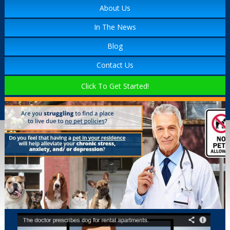
About Us
In The News
Blog
Contact Us
Click To Get Started!