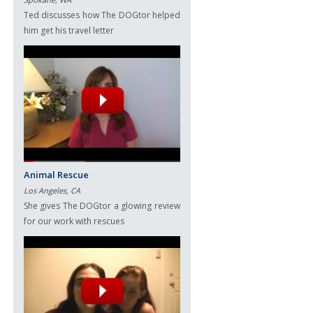
Ted discusses how The DOGtor helped
him get his travel letter
Animal Rescue
Los Angeles, CA
She gives The DOGtor a glowing review
for our work with rescues