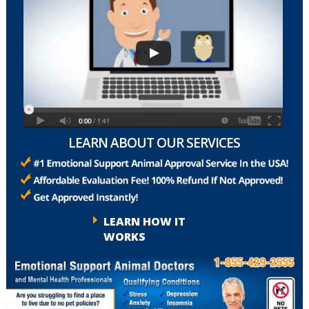
LEARN ABOUT OUR SERVICES
LEARN HOW IT
WORKS