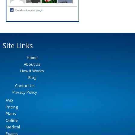
Site Links
Home
About Us
How It Works
Blog
Contact Us
Privacy Policy
FAQ
Pricing
Plans
Online
Medical
Exams