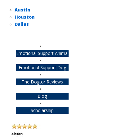
Austin
Houston
Dallas
Emotional Support Animal
Emotional Support Dog
The Dogtor Reviews
Blog
Scholarship