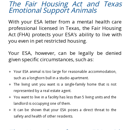
The Fair Housing Act and Texas
Emotional Support Animals
With your ESA letter from a mental health care
professional licensed in Texas, the Fair Housing
Act (FHA) protects your ESA’s ability to live with
you even in pet restricted housing.
Your ESA, however, can be legally be denied
given specific circumstances, such as:
Your ESA animal is too large for reasonable accommodation,
such as a longhorn bull in a studio apartment.
The living unit you want is a single-family home that is not
represented by a real estate agent.
You want to live in a facility has less than 5 living units and the
landlord is occupying one of them.
It can be shown that your ESA poses a direct threat to the
safety and health of other residents.