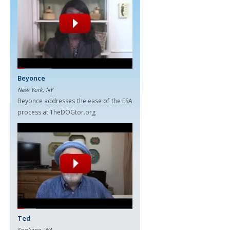
Beyonce
New York, NY
Beyonce addresses the ease of the ESA
process at TheDOGtor.org
Ted
Spokane, WA