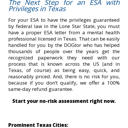
The Next Step for an ESA with
Privileges in Texas
For your ESA to have the privileges guaranteed
by federal law in the Lone Star State, you must
have a proper ESA letter from a mental health
professional licensed in Texas. That can be easily
handled for you by the DOGtor who has helped
thousands of people over the years get the
recognized paperwork they need with our
process that is known across the US (and in
Texas, of course) as being easy, quick, and
reasonably priced. And, there is no risk for you,
because if you don’t qualify, we offer a 100%
same-day refund guarantee.
Start your no-risk assessment right now.
Prominent Texas Cities: