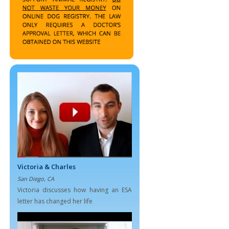
Victoria & Charles
San Diego, CA
Victoria discusses how having an ESA
letter has changed her life