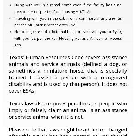
Living with you in a rental home even if the facility has a no
pets policy (as per the Fair Housing Act/FHA).
Traveling with you in the cabin of a commercial airplane (as
per the Air Carrier Access Act/ACAA).
Not being charged additional fees for living with you or flying
with you (as per the Fair Housing Act and Air Carrier Access
Act).
Texas’ Human Resources Code covers assistance
animals and service animals (defined a dog, or
sometimes a miniature horse, that is specially
trained to assist a person with a recognized
disability and is used by that person). It does not
cover ESAs.
Texas law also imposes penalties on people who
imply or falsely claim an animal is an assistance
or service animal when it is not.
Please note that laws might be added or changed