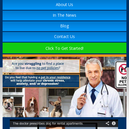
About Us
In The News
Blog
Contact Us
Click To Get Started!