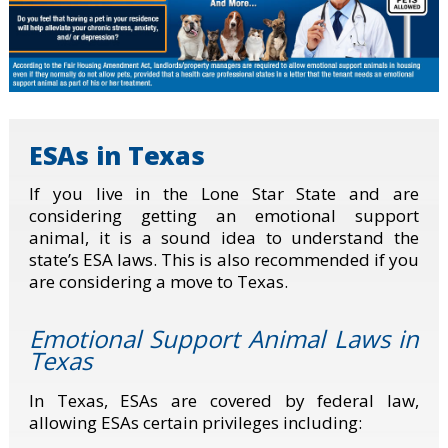
ESAs in Texas
If you live in the Lone Star State and are
considering getting an emotional support
animal, it is a sound idea to understand the
state’s ESA laws. This is also recommended if you
are considering a move to Texas.
Emotional Support Animal Laws in
Texas
In Texas, ESAs are covered by federal law,
allowing ESAs certain privileges including: