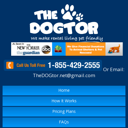
Or Email:
TheDOGtor.net@gmail.com
Home
How It Works
Pricing Plans
FAQs