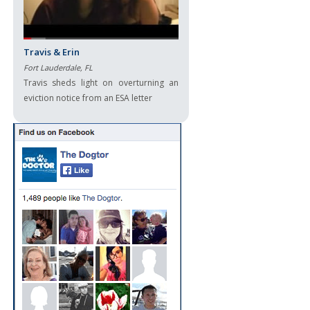
Travis & Erin
Fort Lauderdale, FL
Travis sheds light on overturning an
eviction notice from an ESA letter