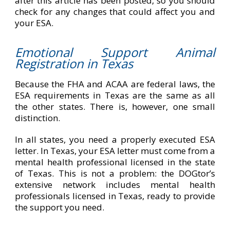
after this article has been posted, so you should
check for any changes that could affect you and
your ESA.
Emotional Support Animal
Registration in Texas
Because the FHA and ACAA are federal laws, the
ESA requirements in Texas are the same as all
the other states. There is, however, one small
distinction.
In all states, you need a properly executed ESA
letter. In Texas, your ESA letter must come from a
mental health professional licensed in the state
of Texas. This is not a problem: the DOGtor’s
extensive network includes mental health
professionals licensed in Texas, ready to provide
the support you need.