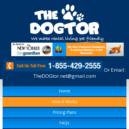
Or Email:
TheDOGtor.net@gmail.com
Home
How It Works
Pricing Plans
FAQs