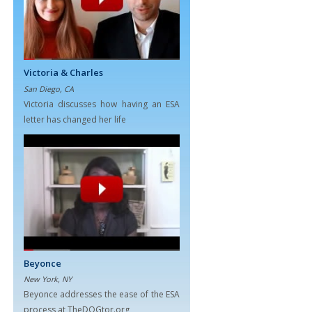
Victoria & Charles
San Diego, CA
Victoria discusses how having an ESA
letter has changed her life
Beyonce
New York, NY
Beyonce addresses the ease of the ESA
process at TheDOGtor.org