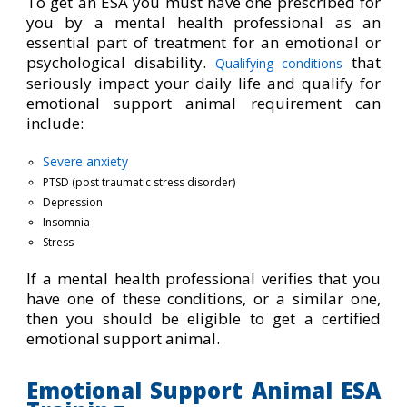
To get an ESA you must have one prescribed for
you by a mental health professional as an
essential part of treatment for an emotional or
psychological disability.
that
Qualifying conditions
seriously impact your daily life and qualify for
emotional support animal requirement can
include:
Severe anxiety
PTSD (post traumatic stress disorder)
Depression
Insomnia
Stress
If a mental health professional verifies that you
have one of these conditions, or a similar one,
then you should be eligible to get a certified
emotional support animal.
Emotional Support Animal ESA