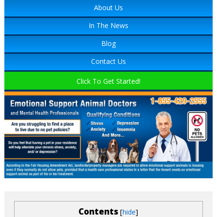
About Us
In The News
Blog
Contact Us
Click To Get Started!
Contents
[
]
hide