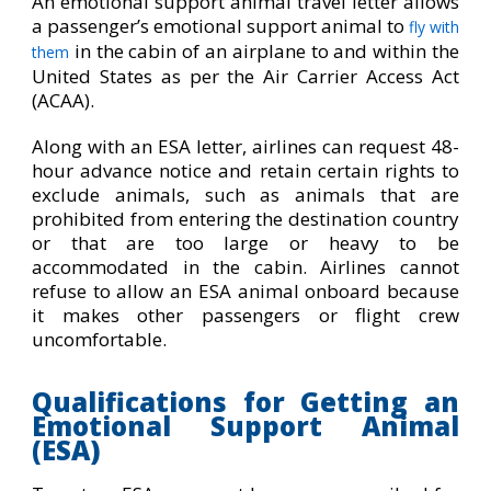
An emotional support animal travel letter allows
a passenger’s emotional support animal to
fly with
in the cabin of an airplane to and within the
them
United States as per the Air Carrier Access Act
(ACAA).
Along with an ESA letter, airlines can request 48-
hour advance notice and retain certain rights to
exclude animals, such as animals that are
prohibited from entering the destination country
or that are too large or heavy to be
accommodated in the cabin. Airlines cannot
refuse to allow an ESA animal onboard because
it makes other passengers or flight crew
uncomfortable.
Qualifications for Getting an
Emotional Support Animal
(ESA)