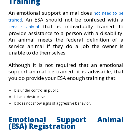
Training
An emotional support animal does
not need to be
. An ESA should not be confused with a
trained
that is individually trained to
service animal
provide assistance to a person with a disability.
An animal meets the federal definition of a
service animal if they do a job the owner is
unable to do themselves.
Although it is not required that an emotional
support animal be trained, it is advisable, that
you do provide your ESA enough training that:
It is under control in public.
It is not destructive.
It does not show signs of aggressive behavior.
Emotional Support Animal
(ESA) Registration