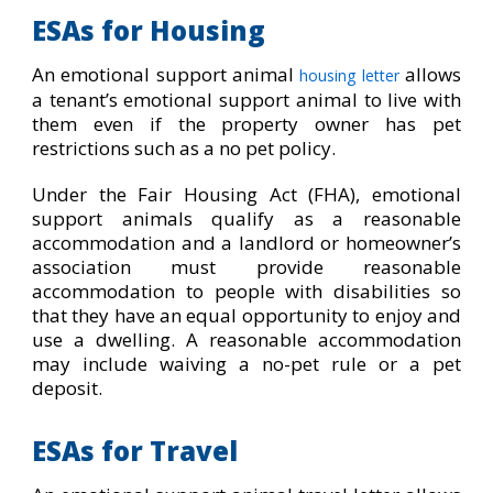
ESAs for Housing
An emotional support animal
allows
housing letter
a tenant’s emotional support animal to live with
them even if the property owner has pet
restrictions such as a no pet policy.
Under the Fair Housing Act (FHA), emotional
support animals qualify as a reasonable
accommodation and a landlord or homeowner’s
association must provide reasonable
accommodation to people with disabilities so
that they have an equal opportunity to enjoy and
use a dwelling. A reasonable accommodation
may include waiving a no-pet rule or a pet
deposit.
ESAs for Travel