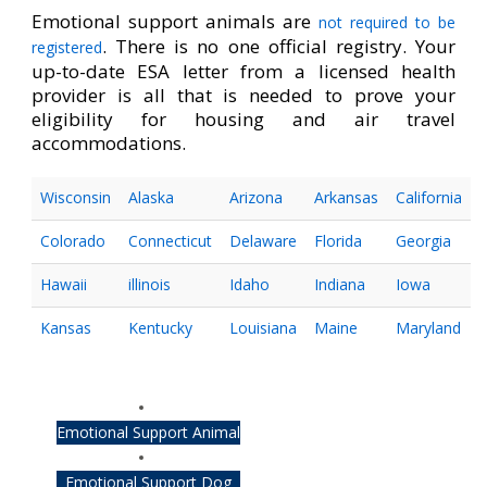
Emotional support animals are
not required to be
. There is no one official registry. Your
registered
up-to-date ESA letter from a licensed health
provider is all that is needed to prove your
eligibility for housing and air travel
accommodations.
Wisconsin
Alaska
Arizona
Arkansas
California
Colorado
Connecticut
Delaware
Florida
Georgia
Hawaii
illinois
Idaho
Indiana
Iowa
Kansas
Kentucky
Louisiana
Maine
Maryland
Emotional Support Animal
Emotional Support Dog