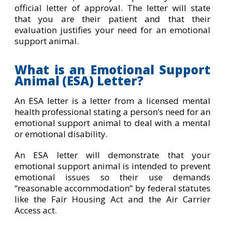
official letter of approval. The letter will state
that you are their patient and that their
evaluation justifies your need for an emotional
support animal.
What is an Emotional Support
Animal (ESA) Letter?
An ESA letter is a letter from a licensed mental
health professional stating a person’s need for an
emotional support animal to deal with a mental
or emotional disability.
An ESA letter will demonstrate that your
emotional support animal is intended to prevent
emotional issues so their use demands
“reasonable accommodation” by federal statutes
like the Fair Housing Act and the Air Carrier
Access act.