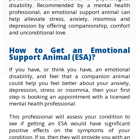
disability. Recommended by a mental health
professional, an emotional support animal can
help alleviate stress, anxiety, insomnia and
depression by offering companionship, comfort
and unconditional love.
How to Get an Emotional
Support Animal (ESA)?
If you have, or think you have, an emotional
disability, and feel that a companion animal
could help you feel better about your anxiety,
depression, stress or insomnia, then your first
step is booking an appointment with a licensed
mental health professional.
This professional will assess your condition to
see if getting an ESA would have significant
positive effects on the symptoms of your
condition. If so, then they will provide you with an