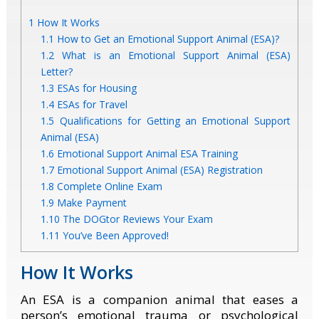
1
How It Works
1.1
How to Get an Emotional Support Animal (ESA)?
1.2
What is an Emotional Support Animal (ESA)
Letter?
1.3
ESAs for Housing
1.4
ESAs for Travel
1.5
Qualifications for Getting an Emotional Support
Animal (ESA)
1.6
Emotional Support Animal ESA Training
1.7
Emotional Support Animal (ESA) Registration
1.8
Complete Online Exam
1.9
Make Payment
1.10
The DOGtor Reviews Your Exam
1.11
You’ve Been Approved!
How It Works
An ESA is a companion animal that eases a
person’s emotional trauma or psychological