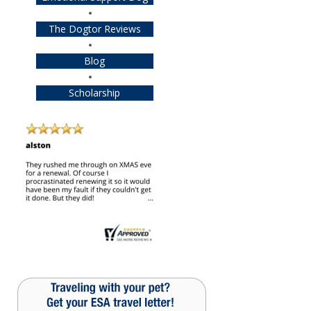
The Dogtor Reviews
Blog
Scholarship