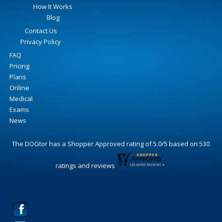
How It Works
Blog
Contact Us
Privacy Policy
FAQ
Pricing
Plans
Online
Medical
Exams
News
The DOGtor
has a Shopper Approved rating of
5.0
/
5
based on
530
ratings and reviews