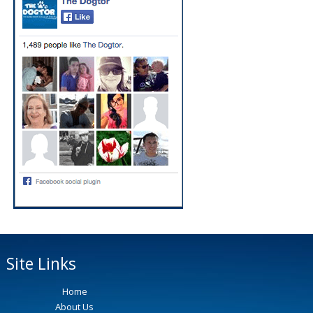
Site Links
Home
About Us