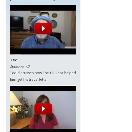
Ted
Spokane, WA
Ted discusses how The DOGtor helped
him get his travel letter