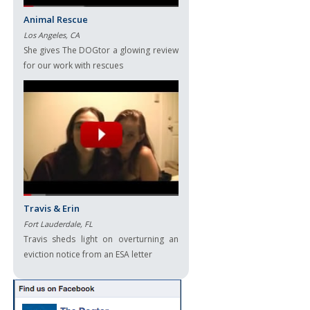
Animal Rescue
Los Angeles, CA
She gives The DOGtor a glowing review
for our work with rescues
Travis & Erin
Fort Lauderdale, FL
Travis sheds light on overturning an
eviction notice from an ESA letter