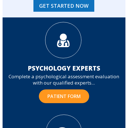
GET STARTED NOW
PSYCHOLOGY EXPERTS
Complete a psychological assessment evaluation
with our qualified experts...
PATIENT FORM