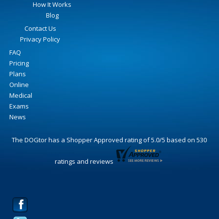
How It Works
Blog
Contact Us
Privacy Policy
FAQ
Pricing
Plans
Online
Medical
Exams
News
The DOGtor
has a Shopper Approved rating of
5.0
/
5
based on
530
ratings and reviews