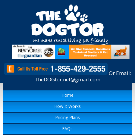
Or Email:
TheDOGtor.net@gmail.com
Home
How It Works
Pricing Plans
FAQs