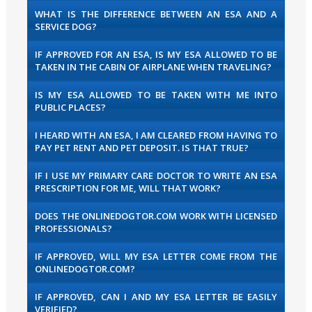
WHAT IS THE DIFFERENCE BETWEEN AN ESA AND A
SERVICE DOG?
IF APPROVED FOR AN ESA, IS MY ESA ALLOWED TO BE
TAKEN IN THE CABIN OF AIRPLANE WHEN TRAVELING?
IS MY ESA ALLOWED TO BE TAKEN WITH ME INTO
PUBLIC PLACES?
I HEARD WITH AN ESA, I AM CLEARED FROM HAVING TO
PAY PET RENT AND PET DEPOSIT. IS THAT TRUE?
IF I USE MY PRIMARY CARE DOCTOR TO WRITE AN ESA
PRESCRIPTION FOR ME, WILL THAT WORK?
DOES THE ONLINEDOGTOR.COM WORK WITH LICENSED
PROFESSIONALS?
IF APPROVED, WILL MY ESA LETTER COME FROM THE
ONLINEDOGTOR.COM?
IF APPROVED, CAN I AND MY ESA LETTER BE EASILY
VERIFIED?