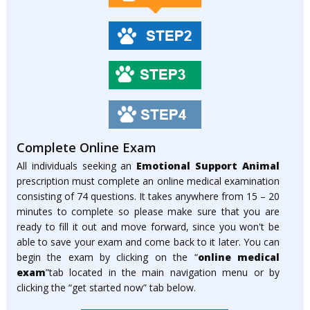
Complete Online Exam
All individuals seeking an
Emotional Support Animal
prescription must complete an online medical examination
consisting of 74 questions. It takes anywhere from 15 – 20
minutes to complete so please make sure that you are
ready to fill it out and move forward, since you won't be
able to save your exam and come back to it later. You can
begin the exam by clicking on the “
online medical
exam
”tab located in the main navigation menu or by
clicking the “get started now” tab below.