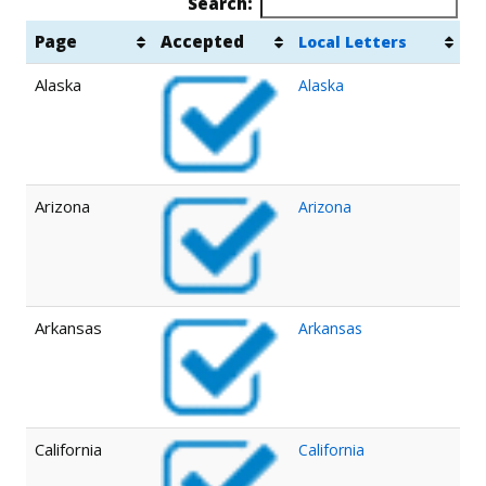
Search:
Page
Accepted
Local Letters
Alaska
Alaska
Arizona
Arizona
Arkansas
Arkansas
California
California