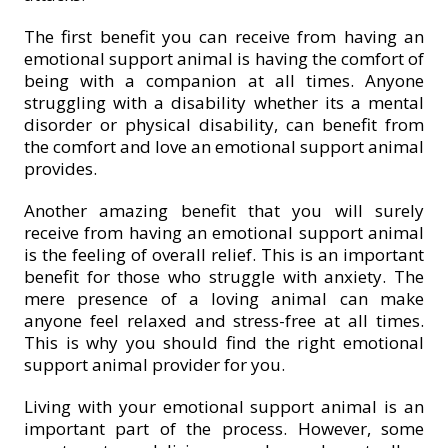
The first benefit you can receive from having an
emotional support animal is having the comfort of
being with a companion at all times. Anyone
struggling with a disability whether its a mental
disorder or physical disability, can benefit from
the comfort and love an emotional support animal
provides.
Another amazing benefit that you will surely
receive from having an emotional support animal
is the feeling of overall relief. This is an important
benefit for those who struggle with anxiety. The
mere presence of a loving animal can make
anyone feel relaxed and stress-free at all times.
This is why you should find the right emotional
support animal provider for you.
Living with your emotional support animal is an
important part of the process. However, some