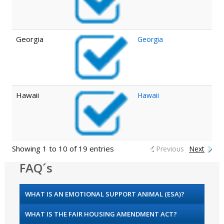
Georgia
Georgia
Hawaii
Hawaii
Showing 1 to 10 of 19 entries
Previous
Next
FAQ´s
WHAT IS AN EMOTIONAL SUPPORT ANIMAL (ESA)?
WHAT IS THE FAIR HOUSING AMENDMENT ACT?