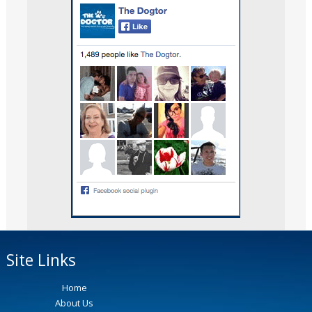
Site Links
Home
About Us