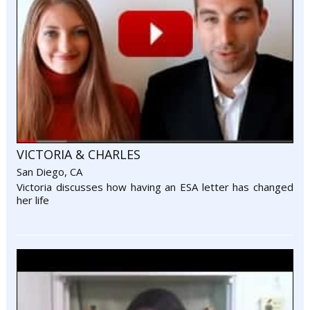
VICTORIA & CHARLES
San Diego, CA
Victoria discusses how having an ESA letter has changed
her life