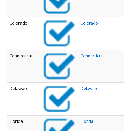
Colorado
Colorado
Connecticut
Connecticut
Delaware
Delaware
Florida
Florida