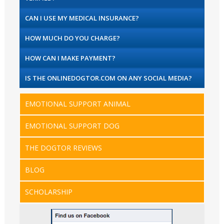
CAN I USE MY MEDICAL INSURANCE?
HOW MUCH DO YOU CHARGE?
HOW CAN I MAKE PAYMENT?
IS THE ONLINEDOGTOR.COM ON ANY SOCIAL MEDIA?
EMOTIONAL SUPPORT ANIMAL
EMOTIONAL SUPPORT DOG
THE DOGTOR REVIEWS
BLOG
SCHOLARSHIP