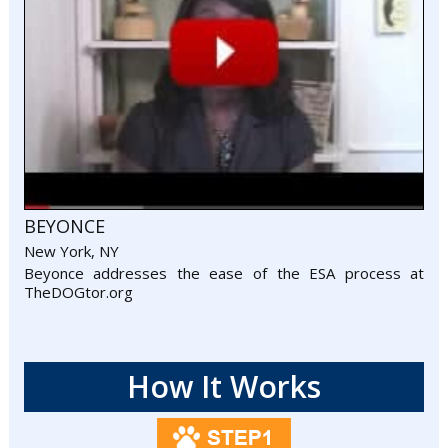
BEYONCE
New York, NY
Beyonce addresses the ease of the ESA process at
TheDOGtor.org
How It Works