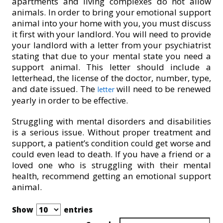
apartments and living complexes do not allow
animals. In order to bring your emotional support
animal into your home with you, you must discuss
it first with your landlord. You will need to provide
your landlord with a letter from your psychiatrist
stating that due to your mental state you need a
support animal. This letter should include a
letterhead, the license of the doctor, number, type,
and date issued. The
will need to be renewed
letter
yearly in order to be effective.
Struggling with mental disorders and disabilities
is a serious issue. Without proper treatment and
support, a patient’s condition could get worse and
could even lead to death. If you have a friend or a
loved one who is struggling with their mental
health, recommend getting an emotional support
animal.
Show
entries