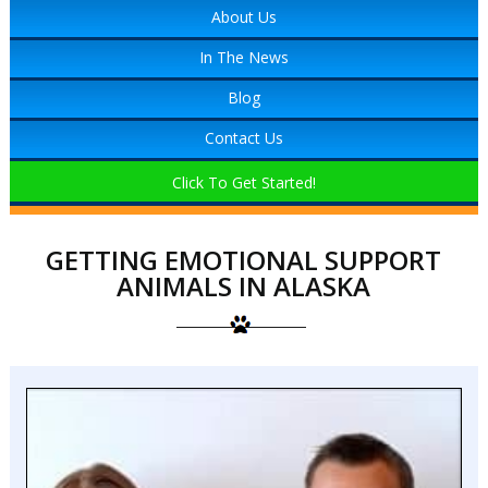
About Us
In The News
Blog
Contact Us
Click To Get Started!
GETTING EMOTIONAL SUPPORT
ANIMALS IN ALASKA