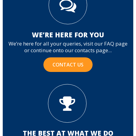
WE’RE HERE FOR YOU
We’re here for all your queries, visit our FAQ page
or continue onto our contacts page...
CONTACT US
THE BEST AT WHAT WE DO