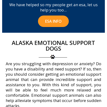
We have helped so my people get an esa, let us
help you too...
ESA INFO
ALASKA EMOTIONAL SUPPORT
DOGS
Are you struggling with depression or anxiety? Do
you have a disability and need support? If so, then
you should consider getting an emotional support
animal that can provide incredible support and
assistance to you. With this kind of support, you
will be able to feel much more relaxed and
comfortable. Emotional support animals can also
help alleviate symptoms that occur before sudden
attacks.