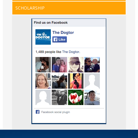
SCHOLARSHIP