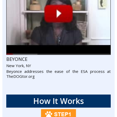
BEYONCE
New York, NY
Beyonce addresses the ease of the ESA process at
TheDOGtor.org
How It Works