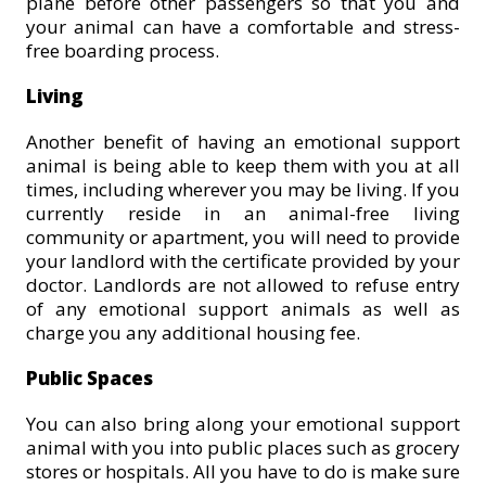
plane before other passengers so that you and
your animal can have a comfortable and stress-
free boarding process.
Living
Another benefit of having an emotional support
animal is being able to keep them with you at all
times, including wherever you may be living. If you
currently reside in an animal-free living
community or apartment, you will need to provide
your landlord with the certificate provided by your
doctor. Landlords are not allowed to refuse entry
of any emotional support animals as well as
charge you any additional housing fee.
Public Spaces
You can also bring along your emotional support
animal with you into public places such as grocery
stores or hospitals. All you have to do is make sure