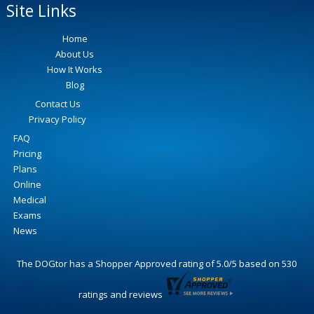
Site Links
Home
About Us
How It Works
Blog
Contact Us
Privacy Policy
FAQ
Pricing
Plans
Online
Medical
Exams
News
The DOGtor
has a Shopper Approved rating of
5.0
/
5
based on
530
ratings and reviews