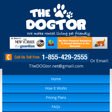
Or Email:
TheDOGtor.net@gmail.com
Home
How It Works
Pricing Plans
FAQs