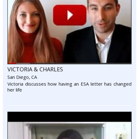
VICTORIA & CHARLES
San Diego, CA
Victoria discusses how having an ESA letter has changed
her life