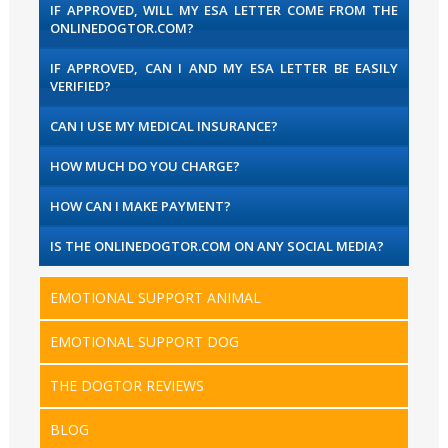
IF APPROVED, WILL MY ESA LETTER COME FROM THE
ONLINEDOGTOR.COM?
IF APPROVED, CAN I AND MY ESA LETTER BE EASILY
VERIFIED?
CAN I USE MY MEDICAL INSURANCE?
HOW MUCH DO YOU CHARGE?
HOW CAN I MAKE PAYMENT?
IS THE ONLINEDOGTOR.COM ON ANY SOCIAL MEDIA?
EMOTIONAL SUPPORT ANIMAL
EMOTIONAL SUPPORT DOG
THE DOGTOR REVIEWS
BLOG