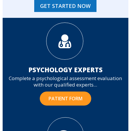
GET STARTED NOW
PSYCHOLOGY EXPERTS
Complete a psychological assessment evaluation
with our qualified experts...
PATIENT FORM