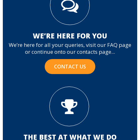
WE’RE HERE FOR YOU
We’re here for all your queries, visit our FAQ page
or continue onto our contacts page...
CONTACT US
THE BEST AT WHAT WE DO