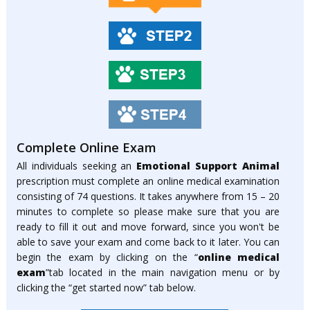
Complete Online Exam
All individuals seeking an
Emotional Support Animal
prescription must complete an online medical examination
consisting of 74 questions. It takes anywhere from 15 – 20
minutes to complete so please make sure that you are
ready to fill it out and move forward, since you won't be
able to save your exam and come back to it later. You can
begin the exam by clicking on the “
online medical
exam
”tab located in the main navigation menu or by
clicking the “get started now” tab below.