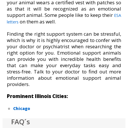
your animal wears a certified vest with patches so
as that it will be recognized as an emotional
support animal. Some people like to keep their
ESA
on them as well.
letters
Finding the right support system can be stressful,
which is why it is highly encouraged to confer with
your doctor or psychiatrist when researching the
right option for you. Emotional support animals
can provide you with incredible health benefits
that can make your everyday tasks easy and
stress-free. Talk to your doctor to find out more
information about emotional support animal
providers.
Prominent Illinois Cities:
Chicago
FAQ´s