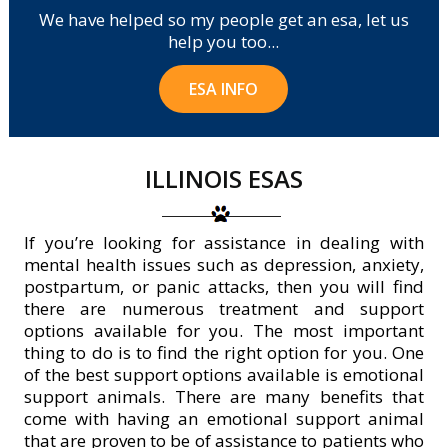
We have helped so my people get an esa, let us
help you too...
ESA INFO
ILLINOIS ESAS
If you’re looking for assistance in dealing with
mental health issues such as depression, anxiety,
postpartum, or panic attacks, then you will find
there are numerous treatment and support
options available for you. The most important
thing to do is to find the right option for you. One
of the best support options available is emotional
support animals. There are many benefits that
come with having an emotional support animal
that are proven to be of assistance to patients who