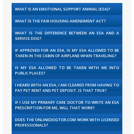
WHAT IS AN EMOTIONAL SUPPORT ANIMAL (ESA)?
WHAT IS THE FAIR HOUSING AMENDMENT ACT?
WHAT IS THE DIFFERENCE BETWEEN AN ESA AND A
SERVICE DOG?
IF APPROVED FOR AN ESA, IS MY ESA ALLOWED TO BE
TAKEN IN THE CABIN OF AIRPLANE WHEN TRAVELING?
IS MY ESA ALLOWED TO BE TAKEN WITH ME INTO
PUBLIC PLACES?
I HEARD WITH AN ESA, I AM CLEARED FROM HAVING TO
PAY PET RENT AND PET DEPOSIT. IS THAT TRUE?
IF I USE MY PRIMARY CARE DOCTOR TO WRITE AN ESA
PRESCRIPTION FOR ME, WILL THAT WORK?
DOES THE ONLINEDOGTOR.COM WORK WITH LICENSED
PROFESSIONALS?