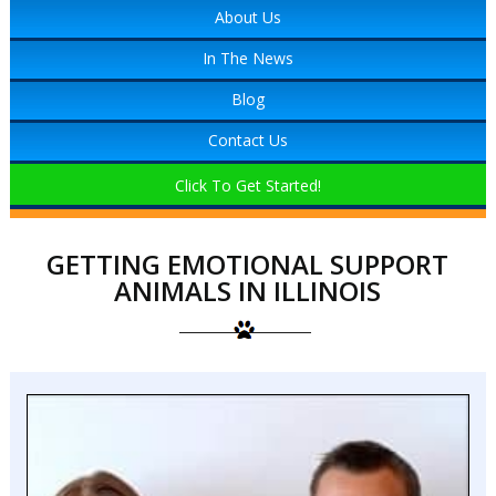
About Us
In The News
Blog
Contact Us
Click To Get Started!
GETTING EMOTIONAL SUPPORT
ANIMALS IN ILLINOIS