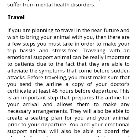
suffer from mental health disorders.
Travel
If you are planning to travel in the near future and
wish to bring your animal with you, then there are
a few steps you must take in order to make your
trip hassle and stress-free. Traveling with an
emotional support animal can be really important
to patients due to the fact that they are able to
alleviate the symptoms that come before sudden
attacks. Before traveling, you must make sure that
you send the airline a copy of your doctor’s
certificate at least 48 hours before departure. This
is an important step that prepares the airline for
your arrival and allows them to make any
necessary arrangements. They will also be able to
create a seating plan for you and your animal
prior to your departure. You and your emotional
support animal will also be able to board the