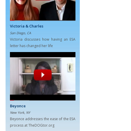
Victoria & Charles
San Diego, CA
Victoria discusses how having an ESA
letter has changed her life
Beyonce
New York, NY
Beyonce addresses the ease of the ESA
process at TheDOGtor.org