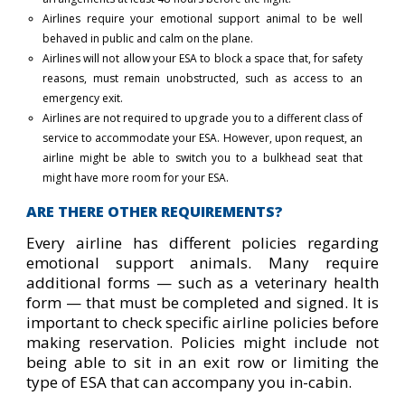
Airlines require your emotional support animal to be well
behaved in public and calm on the plane.
Airlines will not allow your ESA to block a space that, for safety
reasons, must remain unobstructed, such as access to an
emergency exit.
Airlines are not required to upgrade you to a different class of
service to accommodate your ESA. However, upon request, an
airline might be able to switch you to a bulkhead seat that
might have more room for your ESA.
ARE THERE OTHER REQUIREMENTS?
Every airline has different policies regarding
emotional support animals. Many require
additional forms — such as a veterinary health
form — that must be completed and signed. It is
important to check specific airline policies before
making reservation. Policies might include not
being able to sit in an exit row or limiting the
type of ESA that can accompany you in-cabin.