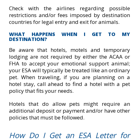
Check with the airlines regarding possible
restrictions and/or fees imposed by destination
countries for legal entry and exit for animals.
WHAT HAPPENS WHEN I GET TO MY
DESTINATION?
Be aware that hotels, motels and temporary
lodging are not required by either the ACAA or
FHA to accept your emotional support animal;
your ESA will typically be treated like an ordinary
pet. When traveling, if you are planning on a
hotel stay, call ahead to find a hotel with a pet
policy that fits your needs.
Hotels that do allow pets might require an
additional deposit or payment and/or have other
policies that must be followed.
How Do I Get an ESA Letter for