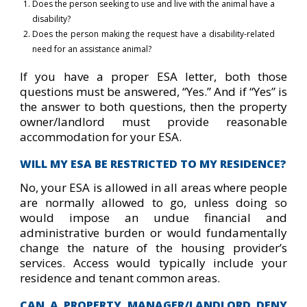
Does the person seeking to use and live with the animal have a
disability?
Does the person making the request have a disability-related
need for an assistance animal?
If you have a proper ESA letter, both those
questions must be answered, “Yes.” And if “Yes” is
the answer to both questions, then the property
owner/landlord must provide reasonable
accommodation for your ESA.
WILL MY ESA BE RESTRICTED TO MY RESIDENCE?
No, your ESA is allowed in all areas where people
are normally allowed to go, unless doing so
would impose an undue financial and
administrative burden or would fundamentally
change the nature of the housing provider’s
services. Access would typically include your
residence and tenant common areas.
CAN A PROPERTY MANAGER/LANDLORD DENY