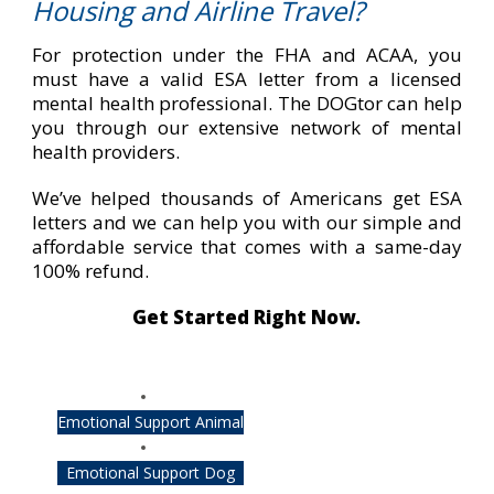
Housing and Airline Travel?
For protection under the FHA and ACAA, you
must have a valid ESA letter from a licensed
mental health professional. The DOGtor can help
you through our extensive network of mental
health providers.
We’ve helped thousands of Americans get ESA
letters and we can help you with our simple and
affordable service that comes with a same-day
100% refund.
Get Started Right Now.
Emotional Support Animal
Emotional Support Dog