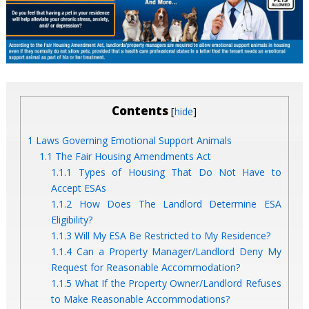
Contents
[
]
hide
1
Laws Governing Emotional Support Animals
1.1
The Fair Housing Amendments Act
1.1.1
Types of Housing That Do Not Have to
Accept ESAs
1.1.2
How Does The Landlord Determine ESA
Eligibility?
1.1.3
Will My ESA Be Restricted to My Residence?
1.1.4
Can a Property Manager/Landlord Deny My
Request for Reasonable Accommodation?
1.1.5
What If the Property Owner/Landlord Refuses
to Make Reasonable Accommodations?