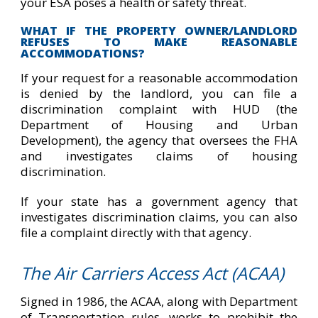
your ESA poses a health or safety threat
.
WHAT IF THE PROPERTY OWNER/LANDLORD
REFUSES TO MAKE REASONABLE
ACCOMMODATIONS?
If your request for a reasonable accommodation
is denied by the landlord, you can file a
discrimination complaint with HUD (the
Department of Housing and Urban
Development), the agency that oversees the FHA
and investigates claims of housing
discrimination.
If your state has a government agency that
investigates discrimination claims, you can also
file a complaint directly with that agency.
The Air Carriers Access Act (ACAA)
Signed in 1986, the ACAA, along with Department
of Transportation rules, works to prohibit the