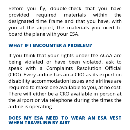
Before you fly, double-check that you have
provided required materials within the
designated time frame and that you have, with
you at the airport, the materials you need to
board the plane with your ESA.
WHAT IF I ENCOUNTER A PROBLEM?
If you think that your rights under the ACAA are
being violated or have been violated, ask to
speak with a Complaints Resolution Official
(CRO). Every airline has an a CRO as its expert on
disability accommodation issues and airlines are
required to make one available to you, at no cost.
There will either be a CRO available in person at
the airport or via telephone during the times the
airline is operating.
DOES MY ESA NEED TO WEAR AN ESA VEST
WHEN TRAVELING BY AIR?