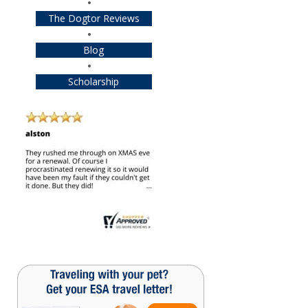
The Dogtor Reviews
Blog
Scholarship