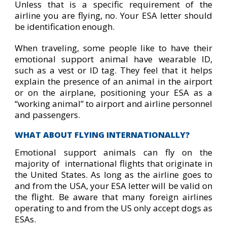
Unless that is a specific requirement of the
airline you are flying, no. Your ESA letter should
be identification enough.
When traveling, some people like to have their
emotional support animal have wearable ID,
such as a vest or ID tag. They feel that it helps
explain the presence of an animal in the airport
or on the airplane, positioning your ESA as a
“working animal” to airport and airline personnel
and passengers.
WHAT ABOUT FLYING INTERNATIONALLY?
Emotional support animals can fly on the
majority of international flights that originate in
the United States. As long as the airline goes to
and from the USA, your ESA letter will be valid on
the flight. Be aware that many foreign airlines
operating to and from the US only accept dogs as
ESAs.