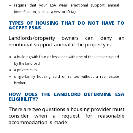
require that your ESA wear emotional support animal
identification, such as a vest or ID tag
TYPES OF HOUSING THAT DO NOT HAVE TO
ACCEPT ESAS
Landlords/property owners can deny an
emotional support animal if the property is:
a building with four or less units with one of the units occupied
by the landlord
a private club
single-family housing sold or rented without a real estate
broker
HOW DOES THE LANDLORD DETERMINE ESA
ELIGIBILITY?
There are two questions a housing provider must
consider when a request for reasonable
accommodation is made: