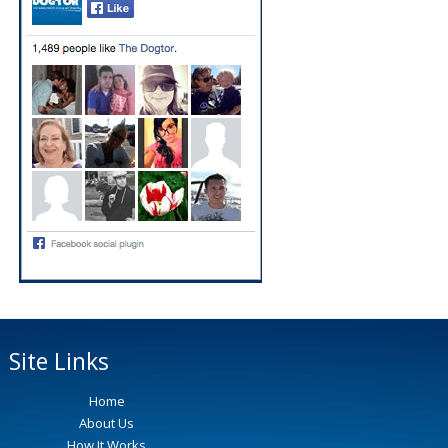
Site Links
Home
About Us
How It Works