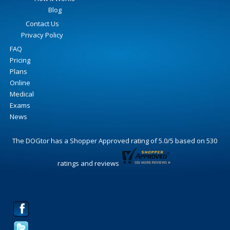
Blog
Contact Us
Privacy Policy
FAQ
Pricing
Plans
Online
Medical
Exams
News
The DOGtor
has a Shopper Approved rating of
5.0
/
5
based on
530
ratings and reviews