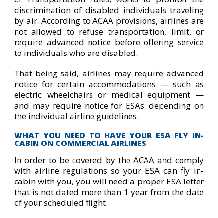
discrimination of disabled individuals traveling
by air. According to ACAA provisions, airlines are
not allowed to refuse transportation, limit, or
require advanced notice before offering service
to individuals who are disabled.
That being said, airlines may require advanced
notice for certain accommodations — such as
electric wheelchairs or medical equipment —
and may require notice for ESAs, depending on
the individual airline guidelines.
WHAT YOU NEED TO HAVE YOUR ESA FLY IN-
CABIN ON COMMERCIAL AIRLINES
In order to be covered by the ACAA and comply
with airline regulations so your ESA can fly in-
cabin with you, you will need a proper ESA letter
that is not dated more than 1 year from the date
of your scheduled flight.