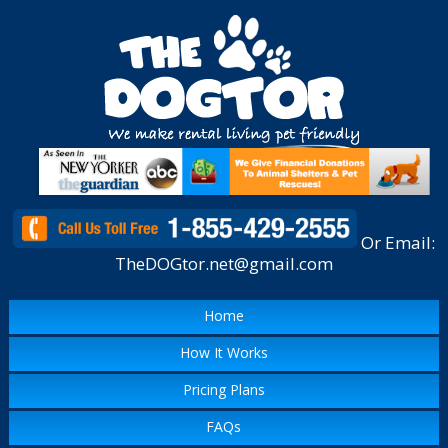
Or Email:
TheDOGtor.net@gmail.com
Home
How It Works
Pricing Plans
FAQs