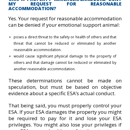
MY REQUEST FOR REASONABLE
ACCOMMODATION?
Yes. Your request for reasonable accommodation
can be denied if your emotional support animal:
poses a direct threat to the safety or health of others and that
threat that cannot be reduced or eliminated by another
reasonable accommodation.
would cause significant physical damage to the property of
others and that damage cannot be reduced or eliminated by
another reasonable accommodation.
These determinations cannot be made on
speculation, but must be based on objective
evidence about a specific ESA’s actual conduct.
That being said, you must properly control your
ESA. If your ESA damages the property you might
be required to pay for it and lose your ESA
privileges. You might also lose your privileges if