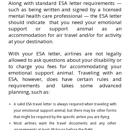
Along with standard ESA letter requirements —
such as being written and signed by a licensed
mental health care professional — the ESA letter
should indicate that you need your emotional
support or support animal as an
accommodation for air travel and/or for activity
at your destination.
With your ESA letter, airlines are not legally
allowed to ask questions about your disability or
to charge you fees for accommodating your
emotional support animal. Traveling with an
ESA, however, does have certain rules and
requirements and takes some advanced
planning, such as:
A valid ESA travel letter is always required when traveling with
your emotional support animal, but there may be other forms
that might be required by the specific airline you are flying.
Most airlines want the travel documents and any other
arrangements at least 48-hours before the flight.