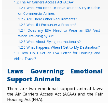
1.2
The Air Carriers Access Act (ACAA)
1.2.1
What You Need to Have Your ESA Fly In-Cabin
on Commercial Airlines
1.2.2
Are There Other Requirements?
1.2.3
What If I Encounter a Problem?
1.2.4
Does my ESA Need to Wear an ESA Vest
When Traveling by Air?
1.2.5
What About Flying Internationally?
1.2.6
What Happens When I Get to My Destination?
1.3
How Do I Get an ESA Letter for Housing and
Airline Travel?
Laws Governing Emotional
Support Animals
There are two emotional support animal laws:
the Air Carriers Access Act (ACAA) and the Fair
Housing Act (FHA).