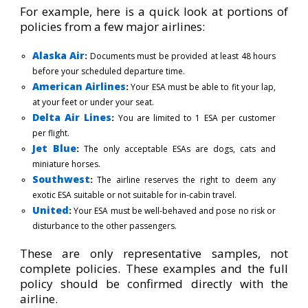
For example, here is a quick look at portions of
policies from a few major airlines:
Alaska Air
:
Documents must be provided at least 48 hours
before your scheduled departure time.
American Airlines
:
Your ESA must be able to fit your lap,
at your feet or under your seat.
Delta Air Lines
:
You are limited to 1 ESA per customer
per flight.
Jet Blue
:
The only acceptable ESAs are dogs, cats and
miniature horses.
Southwest
:
The airline reserves the right to deem any
exotic ESA suitable or not suitable for in-cabin travel.
United
:
Your ESA must be well-behaved and pose no risk or
disturbance to the other passengers
.
These are only representative samples, not
complete policies. These examples and the full
policy should be confirmed directly with the
airline.