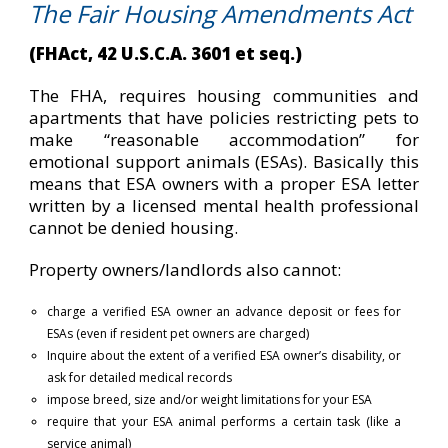
The Fair Housing Amendments Act
(FHAct, 42 U.S.C.A. 3601 et seq.)
The FHA, requires housing communities and
apartments that have policies restricting pets to
make “reasonable accommodation” for
emotional support animals (ESAs). Basically this
means that ESA owners with a proper ESA letter
written by a licensed mental health professional
cannot be denied housing.
Property owners/landlords also cannot:
charge a verified ESA owner an advance deposit or fees for
ESAs (even if resident pet owners are charged)
Inquire about the extent of a verified ESA owner’s disability, or
ask for detailed medical records
impose breed, size and/or weight limitations for your ESA
require that your ESA animal performs a certain task (like a
service animal)