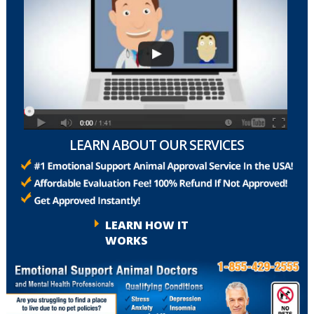
LEARN ABOUT OUR SERVICES
LEARN HOW IT
WORKS