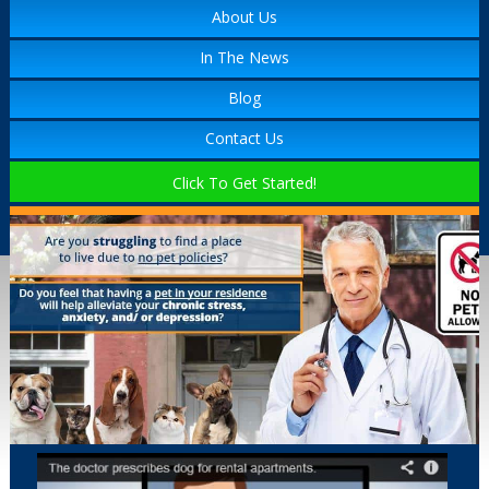
About Us
In The News
Blog
Contact Us
Click To Get Started!