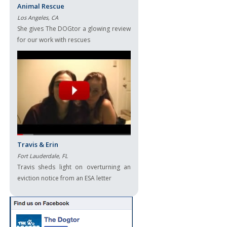
Animal Rescue
Los Angeles, CA
She gives The DOGtor a glowing review
for our work with rescues
Travis & Erin
Fort Lauderdale, FL
Travis sheds light on overturning an
eviction notice from an ESA letter