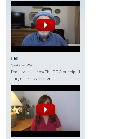
Ted
Spokane, WA
Ted discusses how The DOGtor helped
him get his travel letter