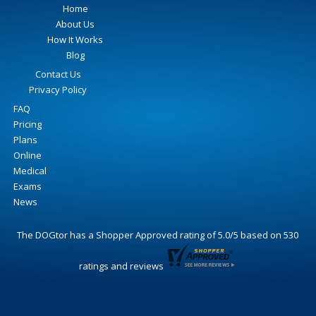
Home
About Us
How It Works
Blog
Contact Us
Privacy Policy
FAQ
Pricing
Plans
Online
Medical
Exams
News
The DOGtor
has a Shopper Approved rating of
5.0
/
5
based on
530
ratings and reviews