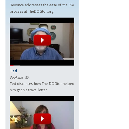
Beyonce addresses the ease of the ESA
process at TheDOGtor.org
Ted
Spokane, WA
Ted discusses how The DOGtor helped
him get his travel letter