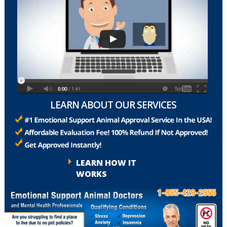
LEARN ABOUT OUR SERVICES
LEARN HOW IT
WORKS