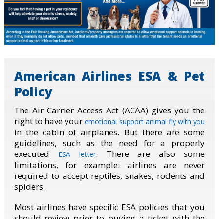
American Airlines ESA & Pet
Policy
The Air Carrier Access Act (ACAA) gives you the
right to have your
emotional support animal fly with you
in the cabin of airplanes. But there are some
guidelines, such as the need for a properly
executed
. There are also some
ESA letter
limitations, for example: airlines are never
required to accept reptiles, snakes, rodents and
spiders.
Most airlines have specific ESA policies that you
should review prior to buying a ticket with the