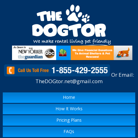
Or Email:
TheDOGtor.net@gmail.com
Home
How It Works
Pricing Plans
FAQs