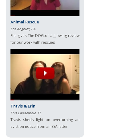
Animal Rescue
Los Angeles, CA
She gives The DOGtor a glowing review
for our work with rescues
Travis & Erin
Fort Lauderdale, FL
Travis sheds light on overturning an
eviction notice from an ESA letter