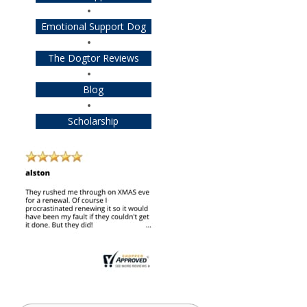
Emotional Support Dog
The Dogtor Reviews
Blog
Scholarship