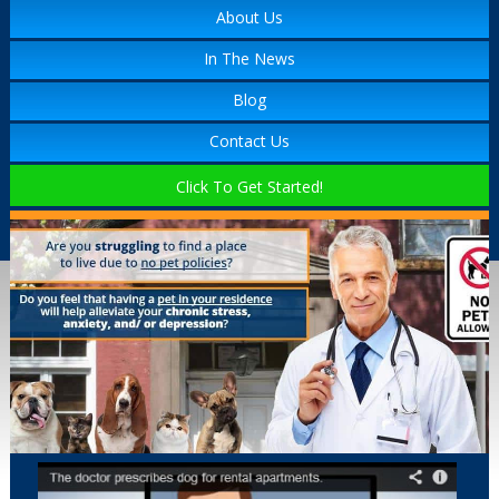
About Us
In The News
Blog
Contact Us
Click To Get Started!