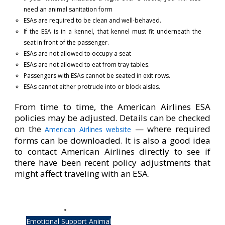
need an animal sanitation form
ESAs are required to be clean and well-behaved.
If the ESA is in a kennel, that kennel must fit underneath the
seat in front of the passenger.
ESAs are not allowed to occupy a seat
ESAs are not allowed to eat from tray tables.
Passengers with ESAs cannot be seated in exit rows.
ESAs cannot either protrude into or block aisles.
From time to time, the American Airlines ESA
policies may be adjusted. Details can be checked
on the
— where required
American Airlines website
forms can be downloaded. It is also a good idea
to contact American Airlines directly to see if
there have been recent policy adjustments that
might affect traveling with an ESA.
Emotional Support Animal