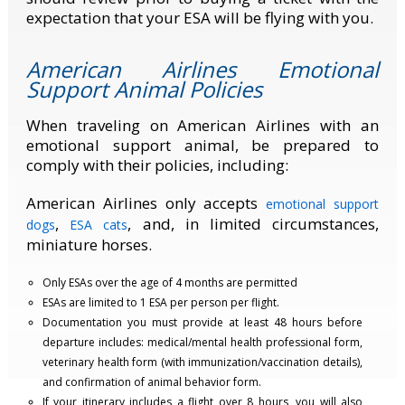
expectation that your ESA will be flying with you.
American Airlines Emotional
Support Animal Policies
When traveling on American Airlines with an
emotional support animal, be prepared to
comply with their policies, including:
American Airlines only accepts
emotional support
,
, and, in limited circumstances,
dogs
ESA cats
miniature horses.
Only ESAs over the age of 4 months are permitted
ESAs are limited to 1 ESA per person per flight.
Documentation you must provide at least 48 hours before
departure includes: medical/mental health professional form,
veterinary health form (with immunization/vaccination details),
and confirmation of animal behavior form.
If your itinerary includes a flight over 8 hours, you will also