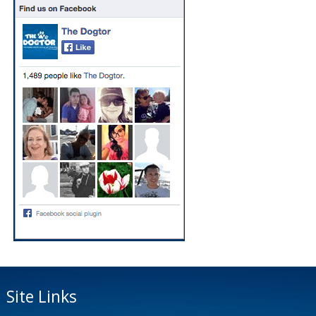
Site Links