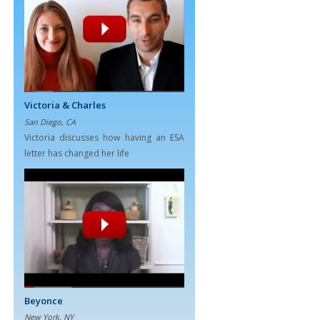
Victoria & Charles
San Diego, CA
Victoria discusses how having an ESA
letter has changed her life
Beyonce
New York, NY