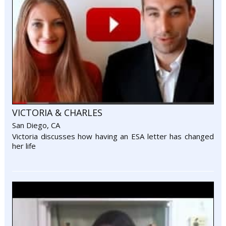
VICTORIA & CHARLES
San Diego, CA
Victoria discusses how having an ESA letter has changed
her life