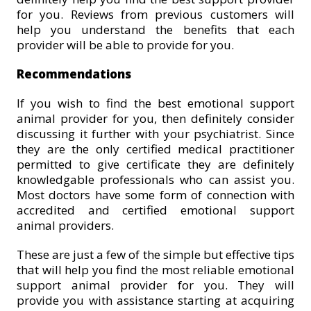
for you. Reviews from previous customers will
help you understand the benefits that each
provider will be able to provide for you.
Recommendations
If you wish to find the best emotional support
animal provider for you, then definitely consider
discussing it further with your psychiatrist. Since
they are the only certified medical practitioner
permitted to give certificate they are definitely
knowledgable professionals who can assist you.
Most doctors have some form of connection with
accredited and certified emotional support
animal providers.
These are just a few of the simple but effective tips
that will help you find the most reliable emotional
support animal provider for you. They will
provide you with assistance starting at acquiring