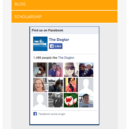
BLOG
SCHOLARSHIP