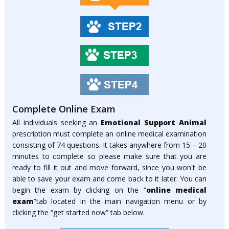
Complete Online Exam
All individuals seeking an
Emotional Support Animal
prescription must complete an online medical examination
consisting of 74 questions. It takes anywhere from 15 – 20
minutes to complete so please make sure that you are
ready to fill it out and move forward, since you won't be
able to save your exam and come back to it later. You can
begin the exam by clicking on the “
online medical
exam
”tab located in the main navigation menu or by
clicking the “get started now” tab below.