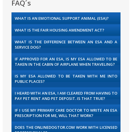
FAQ´s
WHAT IS AN EMOTIONAL SUPPORT ANIMAL (ESA)?
WHAT IS THE FAIR HOUSING AMENDMENT ACT?
WHAT IS THE DIFFERENCE BETWEEN AN ESA AND A
SERVICE DOG?
IF APPROVED FOR AN ESA, IS MY ESA ALLOWED TO BE
TAKEN IN THE CABIN OF AIRPLANE WHEN TRAVELING?
IS MY ESA ALLOWED TO BE TAKEN WITH ME INTO
PUBLIC PLACES?
I HEARD WITH AN ESA, I AM CLEARED FROM HAVING TO
PAY PET RENT AND PET DEPOSIT. IS THAT TRUE?
IF I USE MY PRIMARY CARE DOCTOR TO WRITE AN ESA
PRESCRIPTION FOR ME, WILL THAT WORK?
DOES THE ONLINEDOGTOR.COM WORK WITH LICENSED