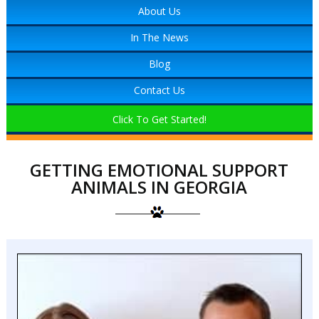
About Us
In The News
Blog
Contact Us
Click To Get Started!
GETTING EMOTIONAL SUPPORT
ANIMALS IN GEORGIA