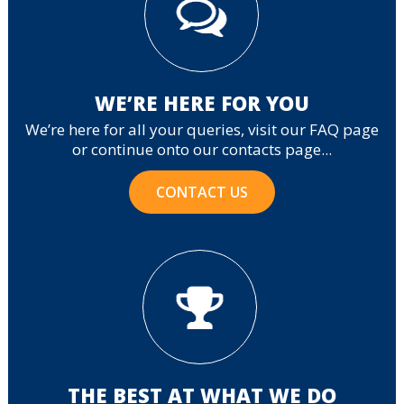
WE’RE HERE FOR YOU
We’re here for all your queries, visit our FAQ page
or continue onto our contacts page...
CONTACT US
THE BEST AT WHAT WE DO