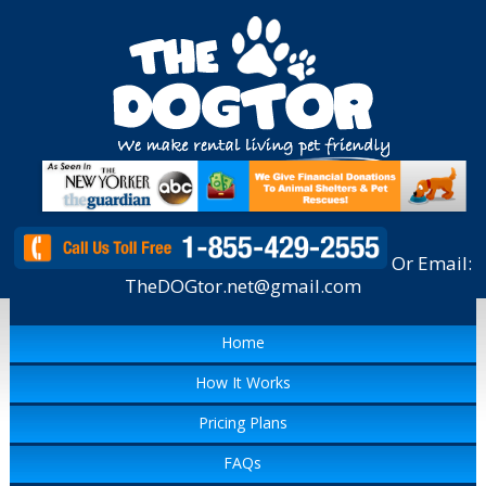
Or Email:
TheDOGtor.net@gmail.com
Home
How It Works
Pricing Plans
FAQs