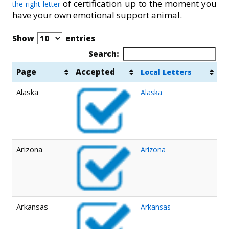
of certification up to the moment you
the right letter
have your own emotional support animal.
Show
entries
Search:
Page
Accepted
Local Letters
Alaska
Alaska
Arizona
Arizona
Arkansas
Arkansas