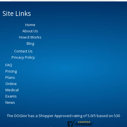
Site Links
Home
About Us
How It Works
Blog
Contact Us
Privacy Policy
FAQ
Pricing
Plans
Online
Medical
Exams
News
The DOGtor
has a Shopper Approved rating of
5.0
/
5
based on
530