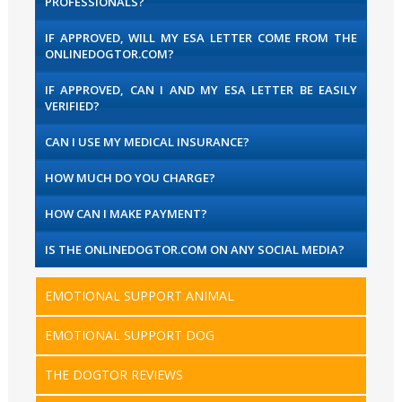
PROFESSIONALS?
IF APPROVED, WILL MY ESA LETTER COME FROM THE
ONLINEDOGTOR.COM?
IF APPROVED, CAN I AND MY ESA LETTER BE EASILY
VERIFIED?
CAN I USE MY MEDICAL INSURANCE?
HOW MUCH DO YOU CHARGE?
HOW CAN I MAKE PAYMENT?
IS THE ONLINEDOGTOR.COM ON ANY SOCIAL MEDIA?
EMOTIONAL SUPPORT ANIMAL
EMOTIONAL SUPPORT DOG
THE DOGTOR REVIEWS