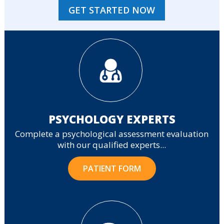
GET STARTED NOW
PSYCHOLOGY EXPERTS
Complete a psychological assessment evaluation
with our qualified experts...
PATIENT FORM