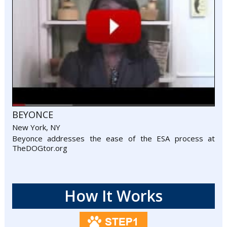
BEYONCE
New York, NY
Beyonce addresses the ease of the ESA process at
TheDOGtor.org
How It Works