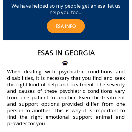
We have helped so my people get an esa, let us
help you too...
ESA INFO
ESAS IN GEORGIA
When dealing with psychiatric conditions and
disabilities, it is necessary that you find and seek
the right kind of help and treatment. The severity
and causes of these psychiatric conditions vary
from one patient to another. Even the treatment
and support options provided differ from one
person to another. This is why it is important to
find the right emotional support animal and
provider for you.