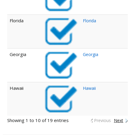
Florida
Florida
Georgia
Georgia
Hawaii
Hawaii
Showing 1 to 10 of 19 entries
Previous
Next