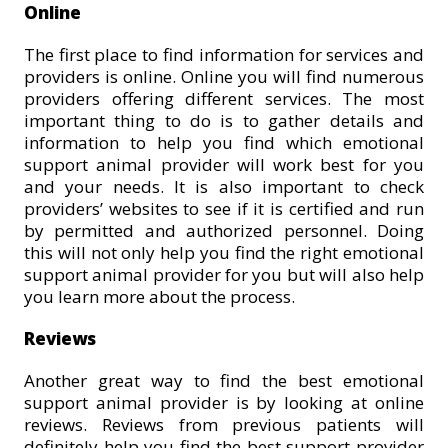
Online
The first place to find information for services and
providers is online. Online you will find numerous
providers offering different services. The most
important thing to do is to gather details and
information to help you find which emotional
support animal provider will work best for you
and your needs. It is also important to check
providers’ websites to see if it is certified and run
by permitted and authorized personnel. Doing
this will not only help you find the right emotional
support animal provider for you but will also help
you learn more about the process.
Reviews
Another great way to find the best emotional
support animal provider is by looking at online
reviews. Reviews from previous patients will
definitely help you find the best support provider