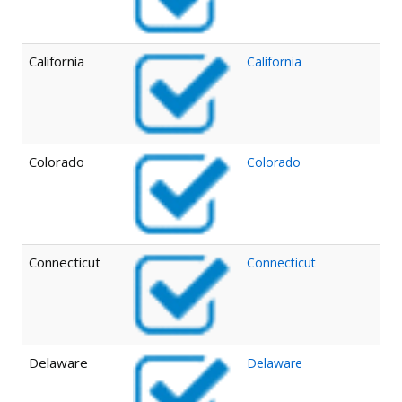
California
California
Colorado
Colorado
Connecticut
Connecticut
Delaware
Delaware