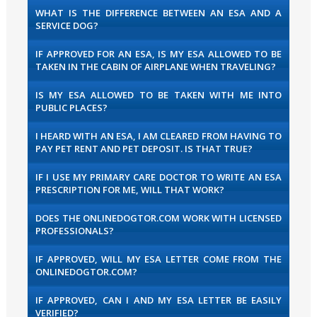
WHAT IS THE DIFFERENCE BETWEEN AN ESA AND A
SERVICE DOG?
IF APPROVED FOR AN ESA, IS MY ESA ALLOWED TO BE
TAKEN IN THE CABIN OF AIRPLANE WHEN TRAVELING?
IS MY ESA ALLOWED TO BE TAKEN WITH ME INTO
PUBLIC PLACES?
I HEARD WITH AN ESA, I AM CLEARED FROM HAVING TO
PAY PET RENT AND PET DEPOSIT. IS THAT TRUE?
IF I USE MY PRIMARY CARE DOCTOR TO WRITE AN ESA
PRESCRIPTION FOR ME, WILL THAT WORK?
DOES THE ONLINEDOGTOR.COM WORK WITH LICENSED
PROFESSIONALS?
IF APPROVED, WILL MY ESA LETTER COME FROM THE
ONLINEDOGTOR.COM?
IF APPROVED, CAN I AND MY ESA LETTER BE EASILY
VERIFIED?