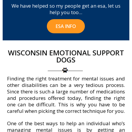
We have helped so my people get an esa, let us
help you too...
ESA INFO
WISCONSIN EMOTIONAL SUPPORT
DOGS
Finding the right treatment for mental issues and
other disabilities can be a very tedious process.
Since there is such a large number of medications
and procedures offered today, finding the right
one can be difficult. This is why you have to be
careful when picking the correct technique for you.
One of the best ways to help an individual who’s
managing mental issues is by getting an