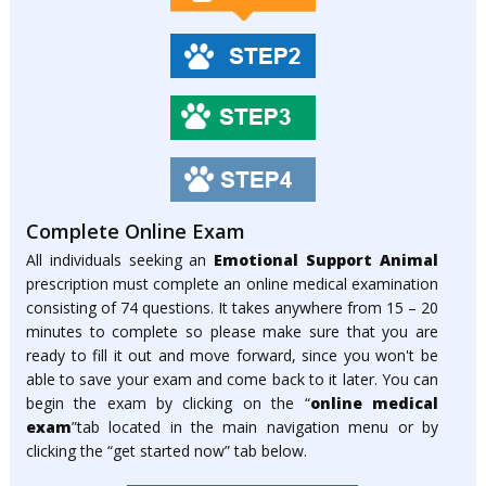
Complete Online Exam
All individuals seeking an
Emotional Support Animal
prescription must complete an online medical examination
consisting of 74 questions. It takes anywhere from 15 – 20
minutes to complete so please make sure that you are
ready to fill it out and move forward, since you won't be
able to save your exam and come back to it later. You can
begin the exam by clicking on the “
online medical
exam
”tab located in the main navigation menu or by
clicking the “get started now” tab below.