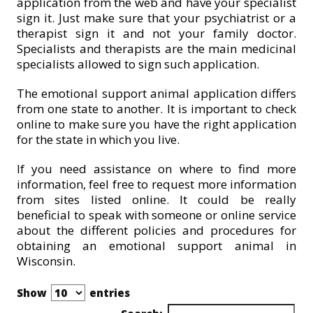
application from the web and have your specialist
sign it. Just make sure that your psychiatrist or a
therapist sign it and not your family doctor.
Specialists and therapists are the main medicinal
specialists allowed to sign such application.
The emotional support animal application differs
from one state to another. It is important to check
online to make sure you have the right application
for the state in which you live.
If you need assistance on where to find more
information, feel free to request more information
from sites listed online. It could be really
beneficial to speak with someone or online service
about the different policies and procedures for
obtaining an emotional support animal in
Wisconsin.
Show
entries