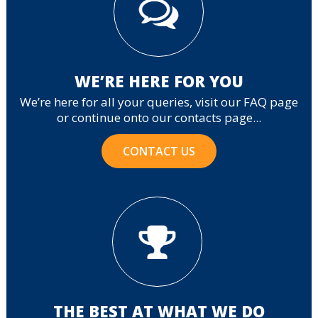
WE’RE HERE FOR YOU
We’re here for all your queries, visit our FAQ page
or continue onto our contacts page...
CONTACT US
THE BEST AT WHAT WE DO