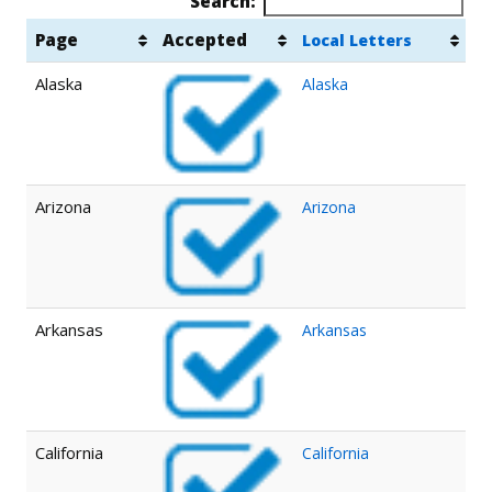
Search:
Page
Accepted
Local Letters
Alaska
Alaska
Arizona
Arizona
Arkansas
Arkansas
California
California