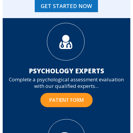
GET STARTED NOW
PSYCHOLOGY EXPERTS
Complete a psychological assessment evaluation
with our qualified experts...
PATIENT FORM