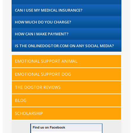
CAN I USE MY MEDICAL INSURANCE?
HOW MUCH DO YOU CHARGE?
HOW CAN I MAKE PAYMENT?
IS THE ONLINEDOGTOR.COM ON ANY SOCIAL MEDIA?
EMOTIONAL SUPPORT ANIMAL
EMOTIONAL SUPPORT DOG
THE DOGTOR REVIEWS
BLOG
SCHOLARSHIP