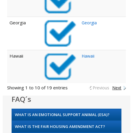
Georgia
Georgia
Hawaii
Hawaii
Showing 1 to 10 of 19 entries
Previous
Next
FAQ´s
WHAT IS AN EMOTIONAL SUPPORT ANIMAL (ESA)?
WHAT IS THE FAIR HOUSING AMENDMENT ACT?