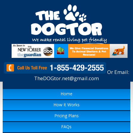
Or Email:
TheDOGtor.net@gmail.com
Home
How It Works
Pricing Plans
FAQs