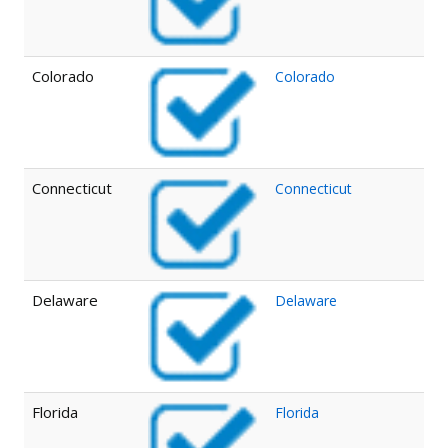
Colorado
Colorado
Connecticut
Connecticut
Delaware
Delaware
Florida
Florida