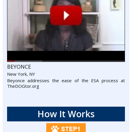
BEYONCE
New York, NY
Beyonce addresses the ease of the ESA process at
TheDOGtor.org
How It Works