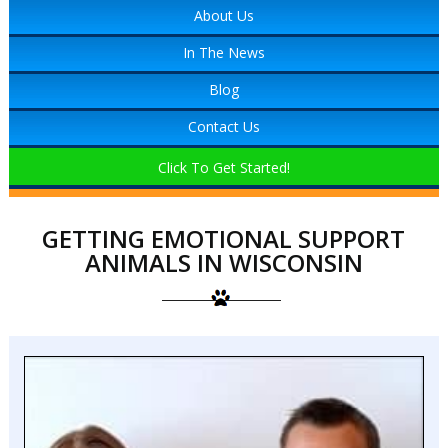
About Us
In The News
Blog
Contact Us
Click To Get Started!
GETTING EMOTIONAL SUPPORT
ANIMALS IN WISCONSIN