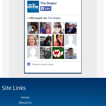
Site Links
Home
About Us