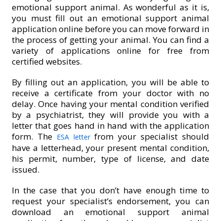
emotional support animal. As wonderful as it is,
you must fill out an emotional support animal
application online before you can move forward in
the process of getting your animal. You can find a
variety of applications online for free from
certified websites.
By filling out an application, you will be able to
receive a certificate from your doctor with no
delay. Once having your mental condition verified
by a psychiatrist, they will provide you with a
letter that goes hand in hand with the application
form. The
from your specialist should
ESA letter
have a letterhead, your present mental condition,
his permit, number, type of license, and date
issued.
In the case that you don’t have enough time to
request your specialist’s endorsement, you can
download an emotional support animal