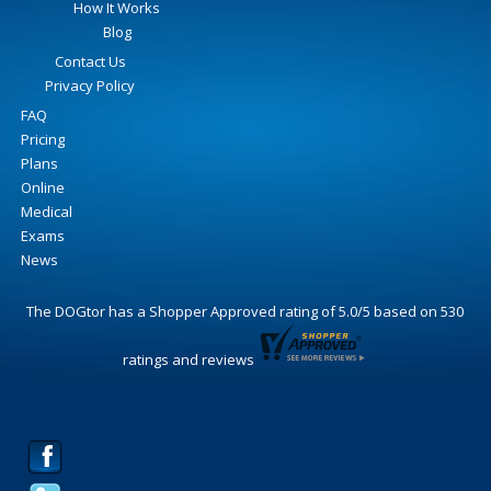
How It Works
Blog
Contact Us
Privacy Policy
FAQ
Pricing
Plans
Online
Medical
Exams
News
The DOGtor
has a Shopper Approved rating of
5.0
/
5
based on
530
ratings and reviews