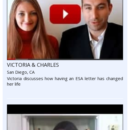
VICTORIA & CHARLES
San Diego, CA
Victoria discusses how having an ESA letter has changed
her life