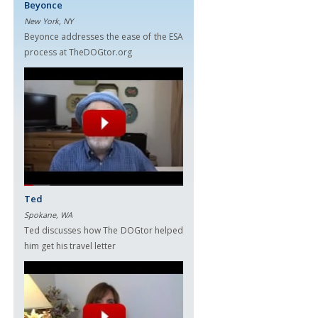
Beyonce
New York, NY
Beyonce addresses the ease of the ESA
process at TheDOGtor.org
Ted
Spokane, WA
Ted discusses how The DOGtor helped
him get his travel letter