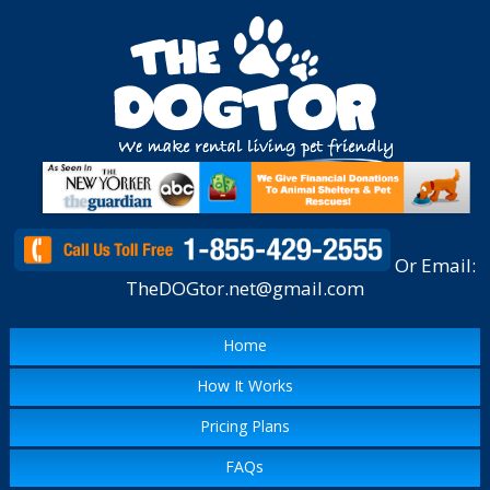
Or Email:
TheDOGtor.net@gmail.com
Home
How It Works
Pricing Plans
FAQs