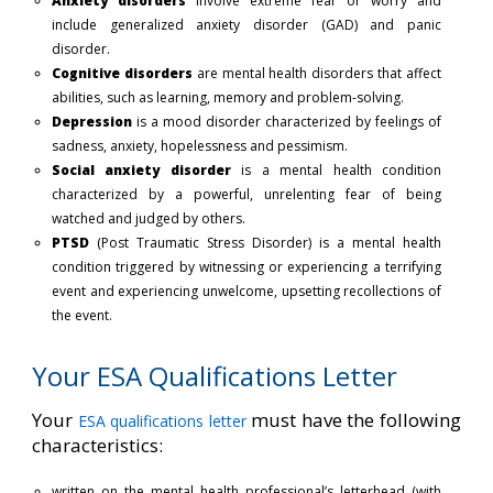
Anxiety disorders
involve extreme fear or worry and
include generalized anxiety disorder (GAD) and panic
disorder.
Cognitive disorders
are mental health disorders that affect
abilities, such as learning, memory and problem-solving.
Depression
is a mood disorder characterized by feelings of
sadness, anxiety, hopelessness and pessimism.
Social anxiety disorder
is a mental health condition
characterized by a powerful, unrelenting fear of being
watched and judged by others.
PTSD
(Post Traumatic Stress Disorder) is a mental health
condition triggered by witnessing or experiencing a terrifying
event and experiencing unwelcome, upsetting recollections of
the event.
Your ESA Qualifications Letter
Your
must have the following
ESA qualifications letter
characteristics:
written on the mental health professional’s letterhead (with