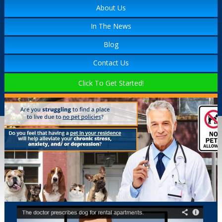
About Us
In The News
Blog
Contact Us
Click To Get Started!