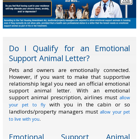
Do I Qualify for an Emotional
Support Animal Letter?
Pets and owners are emotionally connected.
However, if you want to make that supportive
relationship legal you need an official emotional
support animal letter. With an emotional
support animal prescription, airlines must
allow
with you in the cabin or so
your pet to fly
landlords/property managers must
allow your pet
.
to live with you
Emotional Support Animal