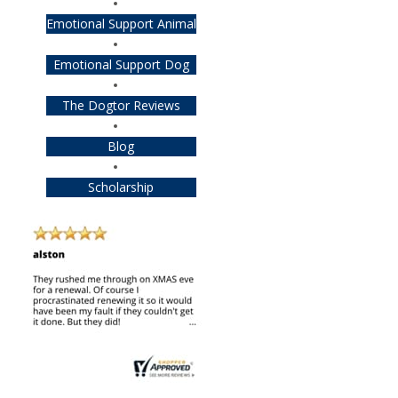
Emotional Support Animal
Emotional Support Dog
The Dogtor Reviews
Blog
Scholarship