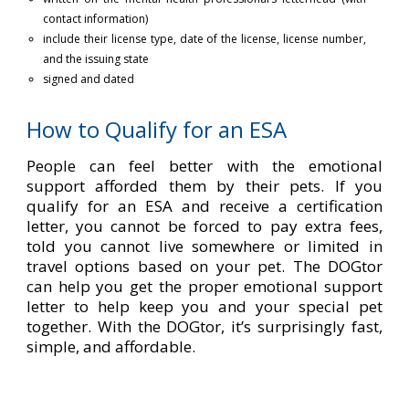
contact information)
include their license type, date of the license, license number,
and the issuing state
signed and dated
How to Qualify for an ESA
People can feel better with the emotional
support afforded them by their pets. If you
qualify for an ESA and receive a certification
letter, you cannot be forced to pay extra fees,
told you cannot live somewhere or limited in
travel options based on your pet. The DOGtor
can help you get the proper emotional support
letter to help keep you and your special pet
together. With the DOGtor, it’s surprisingly fast,
simple, and affordable.