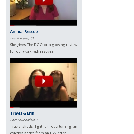
Animal Rescue
Los Angeles, CA
She gives The DOGtor a glowing review
for our work with rescues
Travis & Erin
Fort Lauderdale, FL
Travis sheds light on overturning an
eviction notice from an ESA letter