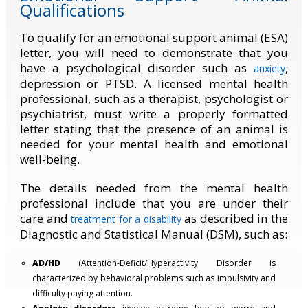
Qualifications
To qualify for an emotional support animal (ESA)
letter, you will need to demonstrate that you
have a psychological disorder such as
,
anxiety
depression or PTSD
.
A licensed mental health
professional, such as a therapist, psychologist or
psychiatrist, must write a properly formatted
letter stating that the presence of an animal is
needed for your mental health and emotional
well-being.
The details needed from the mental health
professional include that you are under their
care and
as described in the
treatment for a disability
Diagnostic and Statistical Manual (DSM), such as:
AD/HD
(Attention-Deficit/Hyperactivity Disorder is
characterized by behavioral problems such as impulsivity and
difficulty paying attention.