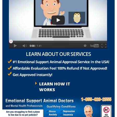
LEARN ABOUT OUR SERVICES
LEARN HOW IT
WORKS