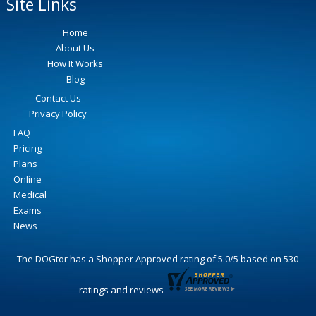
Site Links
Home
About Us
How It Works
Blog
Contact Us
Privacy Policy
FAQ
Pricing
Plans
Online
Medical
Exams
News
The DOGtor
has a Shopper Approved rating of
5.0
/
5
based on
530
ratings and reviews