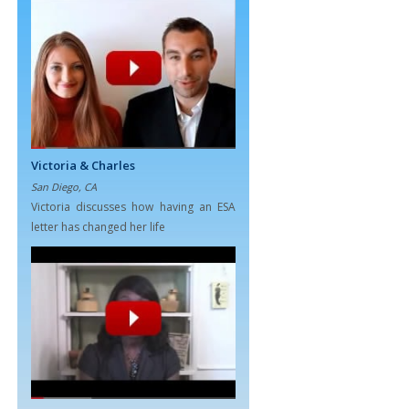
Victoria & Charles
San Diego, CA
Victoria discusses how having an ESA
letter has changed her life