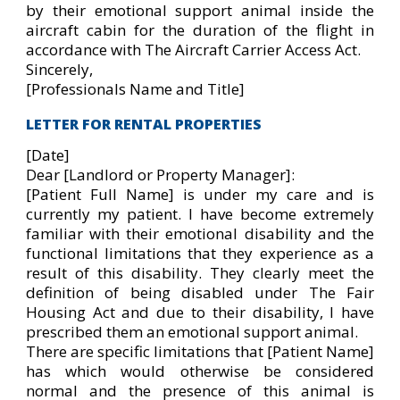
by their emotional support animal inside the
aircraft cabin for the duration of the flight in
accordance with The Aircraft Carrier Access Act.
Sincerely,
[Professionals Name and Title]
LETTER FOR RENTAL PROPERTIES
[Date]
Dear [Landlord or Property Manager]:
[Patient Full Name] is under my care and is
currently my patient. I have become extremely
familiar with their emotional disability and the
functional limitations that they experience as a
result of this disability. They clearly meet the
definition of being disabled under The Fair
Housing Act and due to their disability, I have
prescribed them an emotional support animal.
There are specific limitations that [Patient Name]
has which would otherwise be considered
normal and the presence of this animal is