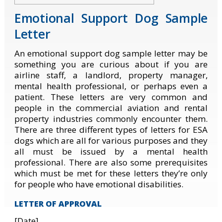
Emotional Support Dog Sample
Letter
An emotional support dog sample letter may be
something you are curious about if you are
airline staff, a landlord, property manager,
mental health professional, or perhaps even a
patient. These letters are very common and
people in the commercial aviation and rental
property industries commonly encounter them.
There are three different types of letters for ESA
dogs which are all for various purposes and they
all must be issued by a mental health
professional. There are also some prerequisites
which must be met for these letters they’re only
for people who have emotional disabilities.
LETTER OF APPROVAL
[Date]