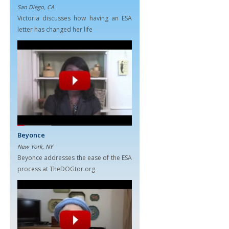
San Diego, CA
Victoria discusses how having an ESA
letter has changed her life
Beyonce
New York, NY
Beyonce addresses the ease of the ESA
process at TheDOGtor.org