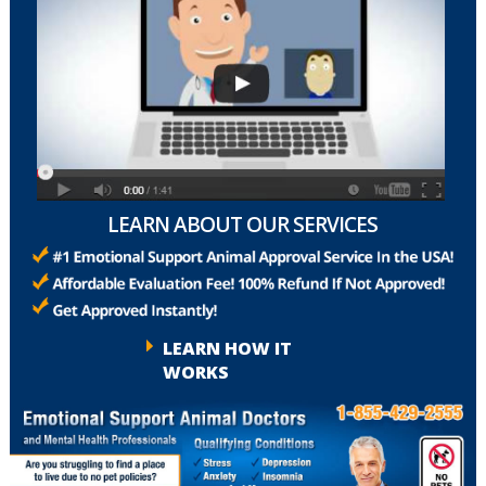
LEARN ABOUT OUR SERVICES
LEARN HOW IT
WORKS