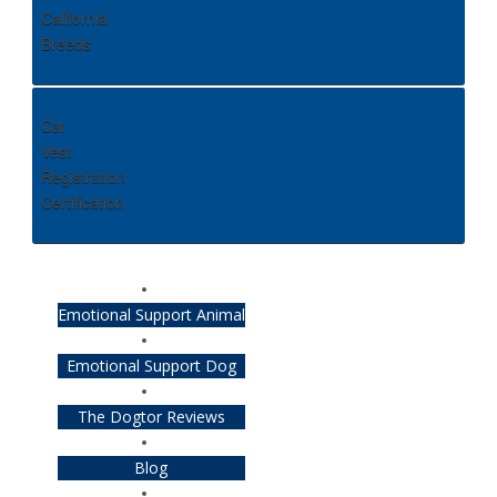
California
Breeds
Cat
Vest
Registration
Certification
Emotional Support Animal
Emotional Support Dog
The Dogtor Reviews
Blog