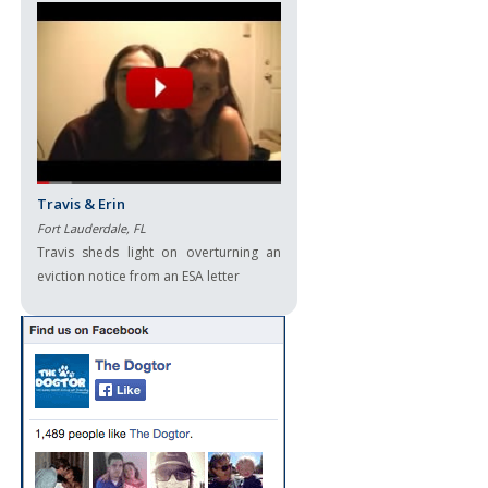
Travis & Erin
Fort Lauderdale, FL
Travis sheds light on overturning an
eviction notice from an ESA letter