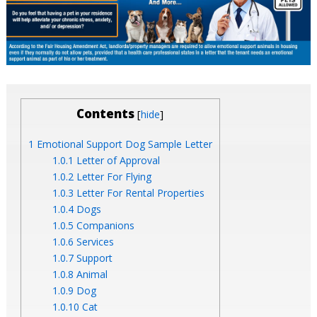
Contents
[
]
hide
1
Emotional Support Dog Sample Letter
1.0.1
Letter of Approval
1.0.2
Letter For Flying
1.0.3
Letter For Rental Properties
1.0.4
Dogs
1.0.5
Companions
1.0.6
Services
1.0.7
Support
1.0.8
Animal
1.0.9
Dog
1.0.10
Cat