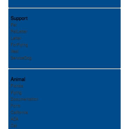
Support
Pet
PetLetter
Letter
ForFlying
Vest
ServiceDog
Animal
Florida
Flying
Documentation
Form
California
ADA
Cat