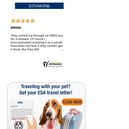
Scholarship