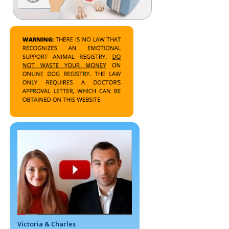
Victoria & Charles