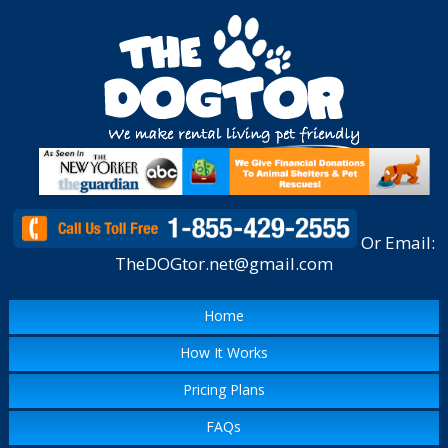
Or Email:
TheDOGtor.net@gmail.com
Home
How It Works
Pricing Plans
FAQs