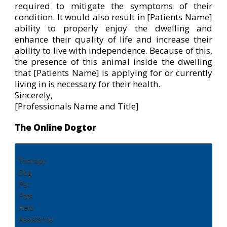
required to mitigate the symptoms of their
condition. It would also result in [Patients Name]
ability to properly enjoy the dwelling and
enhance their quality of life and increase their
ability to live with independence. Because of this,
the presence of this animal inside the dwelling
that [Patients Name] is applying for or currently
living in is necessary for their health.
Sincerely,
[Professionals Name and Title]
The Online Dogtor
Therapy
Dog
Pet
Pets
Help
Assistance