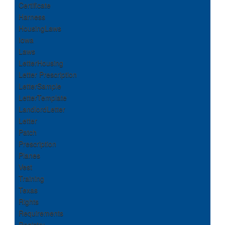
Certificate
Harness
HousingLaws
Iowa
Laws
LetterHousing
Letter Prescription
LetterSample
LetterTemplate
LandlordLetter
Letter
Patch
Prescription
Planes
Vest
Training
Texas
Rights
Requirements
Registry