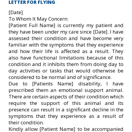
LETTER FOR FLYING
[Date]
To Whom It May Concern:
[Patient Full Name] is currently my patient and
they have been under my care since [Date]. I have
assessed their condition and have become very
familiar with the symptoms that they experience
and how their life is affected as a result. They
also have functional limitations because of this
condition and it inhibits them from doing day to
day activities or tasks that would otherwise be
considered to be normal and of significance.
Due to [Patients Name] disability, I have
prescribed them an emotional support animal.
There are certain aspects of their condition which
require the support of this animal and its
presence can result in a significant decline in the
symptoms that they experience as a result of
their condition.
Kindly allow [Patient Name] to be accompanied