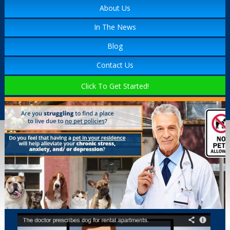
About Us
In The News
Blog
Contact Us
Click To Get Started!