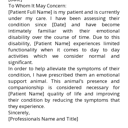
To Whom It May Concern:
[Patient Full Name] is my patient and is currently
under my care. I have been assessing their
condition since [Date] and have become
intimately familiar with their emotional
disability over the course of time. Due to this
disability, [Patient Name] experiences limited
functionality when it comes to day to day
activities which we consider normal and
significant.
In order to help alleviate the symptoms of their
condition, I have prescribed them an emotional
support animal. This animal’s presence and
companionship is considered necessary for
[Patient Name] quality of life and improving
their condition by reducing the symptoms that
they experience.
Sincerely,
[Professionals Name and Title]