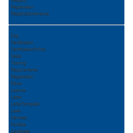
Registration
RegistrationAmerica
Dog
Certification
CertificationOnline
Vests
Training
Requirements
Registration
Plane
Licence
Letter
LetterTemplate
Laws
Harness
ForSale
Certificate