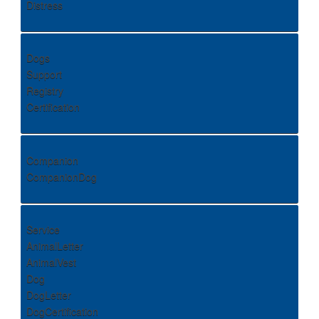
Distress
Dogs
Support
Registry
Certification
Companion
CompanionDog
Service
AnimalLetter
AnimalVest
Dog
DogLetter
DogCertification