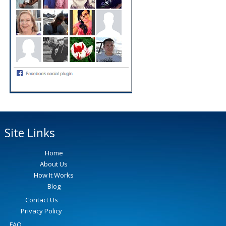
Site Links
Home
About Us
How It Works
Blog
Contact Us
Privacy Policy
FAQ