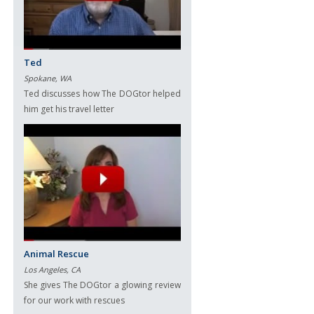
Ted
Spokane, WA
Ted discusses how The DOGtor helped
him get his travel letter
Animal Rescue
Los Angeles, CA
She gives The DOGtor a glowing review
for our work with rescues