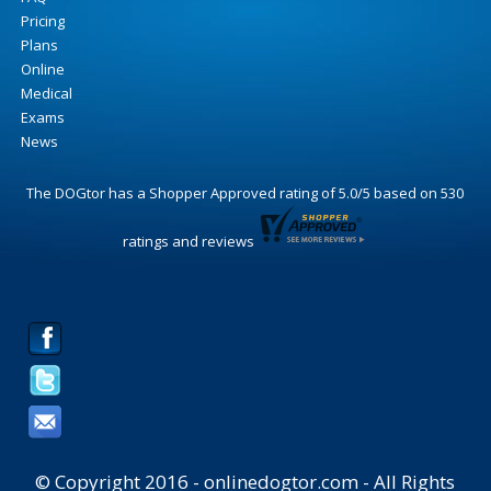
Pricing
Plans
Online
Medical
Exams
News
The DOGtor
has a Shopper Approved rating of
5.0
/
5
based on
530
ratings and reviews
© Copyright 2016 - onlinedogtor.com - All Rights