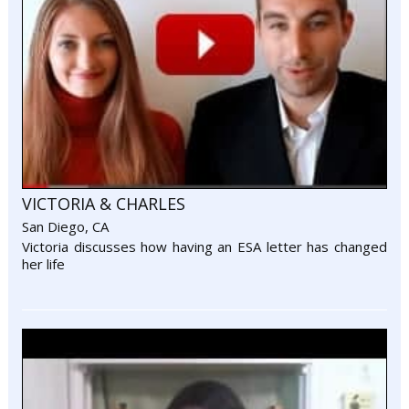
VICTORIA & CHARLES
San Diego, CA
Victoria discusses how having an ESA letter has changed
her life