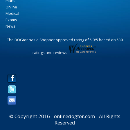
Plans
Online
Medical
Exams
News
The DOGtor
has a Shopper Approved rating of
5.0
/
5
based on
530
ratings and reviews
© Copyright 2016 - onlinedogtor.com - All Rights
Reserved