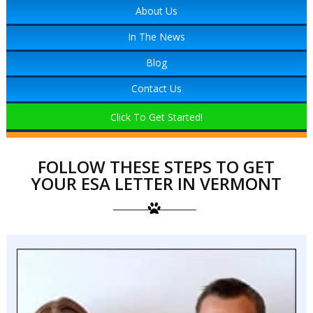
About Us
In The News
Blog
Contact Us
Click To Get Started!
FOLLOW THESE STEPS TO GET
YOUR ESA LETTER IN VERMONT