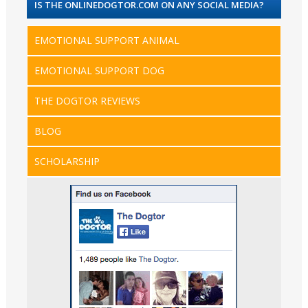
IS THE ONLINEDOGTOR.COM ON ANY SOCIAL MEDIA?
EMOTIONAL SUPPORT ANIMAL
EMOTIONAL SUPPORT DOG
THE DOGTOR REVIEWS
BLOG
SCHOLARSHIP