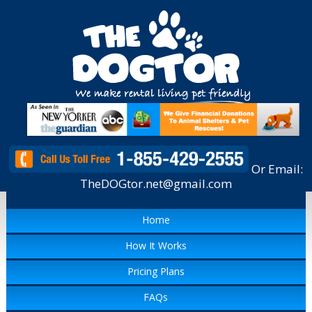
Or Email:
TheDOGtor.net@gmail.com
Home
How It Works
Pricing Plans
FAQs