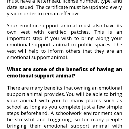
must have a letterhead, license number, type, and
date issued. The certificate must be updated every
year in order to remain effective.
Your emotion support animal must also have its
own vest with certified patches. This is an
important step if you wish to bring along your
emotional support animal to public spaces. The
vest will help to inform others that they are an
emotional support animal.
What are some of the benefits of having an
emotional support animal?
There are many benefits that owning an emotional
support animal provides. You will be able to bring
your animal with you to many places such as
school as long as you complete just a few simple
steps beforehand. A schoolwork environment can
be stressful and triggering, so for many people
bringing their emotional support animal with