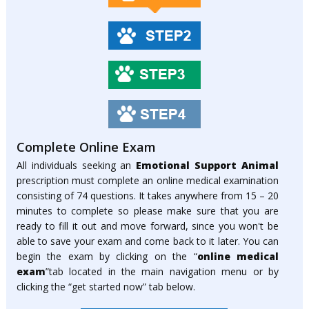
Complete Online Exam
All individuals seeking an
Emotional Support Animal
prescription must complete an online medical examination
consisting of 74 questions. It takes anywhere from 15 – 20
minutes to complete so please make sure that you are
ready to fill it out and move forward, since you won't be
able to save your exam and come back to it later. You can
begin the exam by clicking on the “
online medical
exam
”tab located in the main navigation menu or by
clicking the “get started now” tab below.