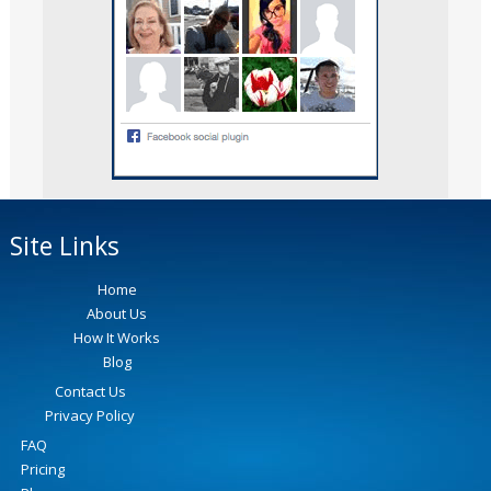
Site Links
Home
About Us
How It Works
Blog
Contact Us
Privacy Policy
FAQ
Pricing