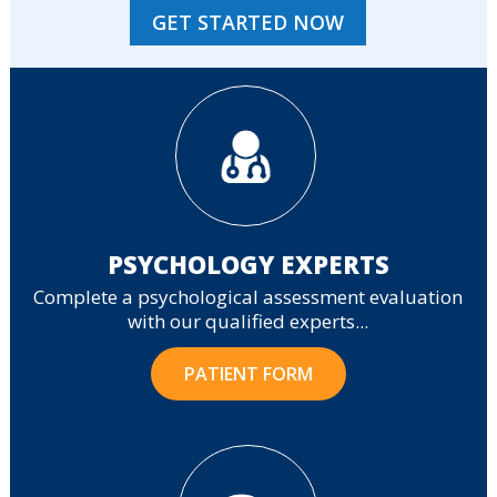
GET STARTED NOW
PSYCHOLOGY EXPERTS
Complete a psychological assessment evaluation
with our qualified experts...
PATIENT FORM