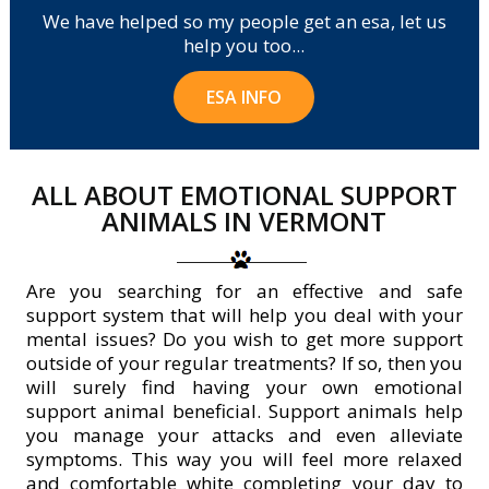
We have helped so my people get an esa, let us
help you too...
ESA INFO
ALL ABOUT EMOTIONAL SUPPORT
ANIMALS IN VERMONT
Are you searching for an effective and safe
support system that will help you deal with your
mental issues? Do you wish to get more support
outside of your regular treatments? If so, then you
will surely find having your own emotional
support animal beneficial. Support animals help
you manage your attacks and even alleviate
symptoms. This way you will feel more relaxed
and comfortable white completing your day to