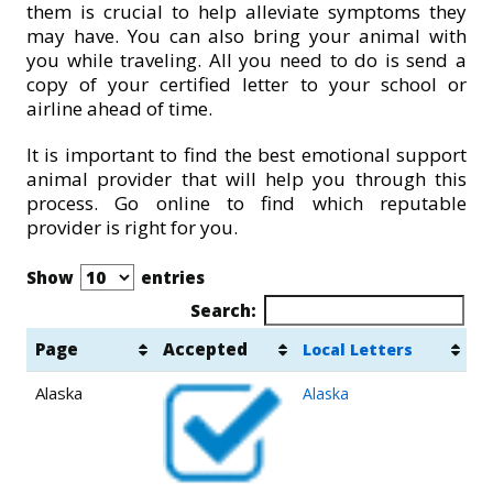
them is crucial to help alleviate symptoms they
may have. You can also bring your animal with
you while traveling. All you need to do is send a
copy of your certified letter to your school or
airline ahead of time.
It is important to find the best emotional support
animal provider that will help you through this
process. Go online to find which reputable
provider is right for you.
Show
entries
Search:
Page
Accepted
Local Letters
Alaska
Alaska