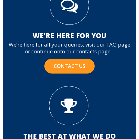
WE’RE HERE FOR YOU
We’re here for all your queries, visit our FAQ page
or continue onto our contacts page...
CONTACT US
THE BEST AT WHAT WE DO