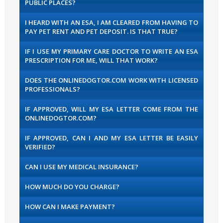
PUBLIC PLACES?
I HEARD WITH AN ESA, I AM CLEARED FROM HAVING TO
PAY PET RENT AND PET DEPOSIT. IS THAT TRUE?
IF I USE MY PRIMARY CARE DOCTOR TO WRITE AN ESA
PRESCRIPTION FOR ME, WILL THAT WORK?
DOES THE ONLINEDOGTOR.COM WORK WITH LICENSED
PROFESSIONALS?
IF APPROVED, WILL MY ESA LETTER COME FROM THE
ONLINEDOGTOR.COM?
IF APPROVED, CAN I AND MY ESA LETTER BE EASILY
VERIFIED?
CAN I USE MY MEDICAL INSURANCE?
HOW MUCH DO YOU CHARGE?
HOW CAN I MAKE PAYMENT?