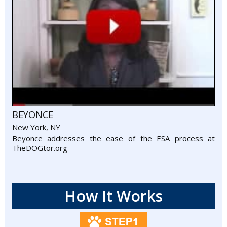
BEYONCE
New York, NY
Beyonce addresses the ease of the ESA process at
TheDOGtor.org
How It Works