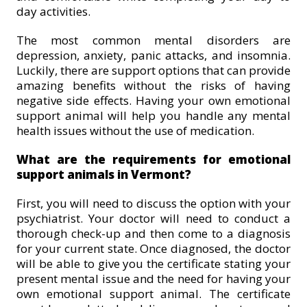
day activities.
The most common mental disorders are
depression, anxiety, panic attacks, and insomnia.
Luckily, there are support options that can provide
amazing benefits without the risks of having
negative side effects. Having your own emotional
support animal will help you handle any mental
health issues without the use of medication.
What are the requirements for emotional
support animals in Vermont?
First, you will need to discuss the option with your
psychiatrist. Your doctor will need to conduct a
thorough check-up and then come to a diagnosis
for your current state. Once diagnosed, the doctor
will be able to give you the certificate stating your
present mental issue and the need for having your
own emotional support animal. The certificate