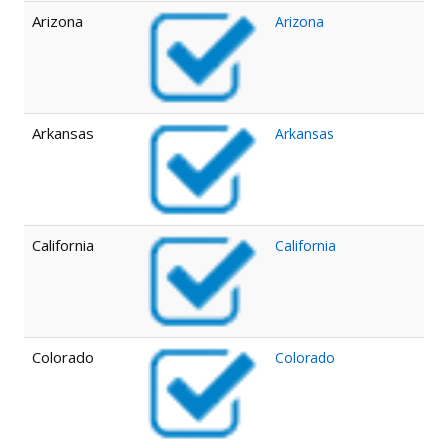
Arizona
Arizona
Arkansas
Arkansas
California
California
Colorado
Colorado