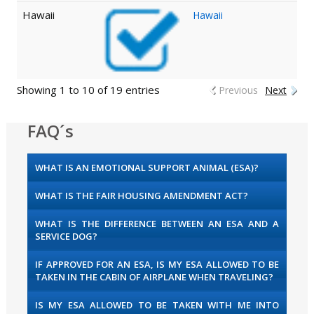
Hawaii
Hawaii
Showing 1 to 10 of 19 entries
Previous
Next
FAQ´s
WHAT IS AN EMOTIONAL SUPPORT ANIMAL (ESA)?
WHAT IS THE FAIR HOUSING AMENDMENT ACT?
WHAT IS THE DIFFERENCE BETWEEN AN ESA AND A
SERVICE DOG?
IF APPROVED FOR AN ESA, IS MY ESA ALLOWED TO BE
TAKEN IN THE CABIN OF AIRPLANE WHEN TRAVELING?
IS MY ESA ALLOWED TO BE TAKEN WITH ME INTO