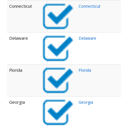
Connecticut
Connecticut
Delaware
Delaware
Florida
Florida
Georgia
Georgia