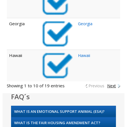
Georgia
Georgia
Hawaii
Hawaii
Showing 1 to 10 of 19 entries
Previous
Next
FAQ´s
WHAT IS AN EMOTIONAL SUPPORT ANIMAL (ESA)?
WHAT IS THE FAIR HOUSING AMENDMENT ACT?