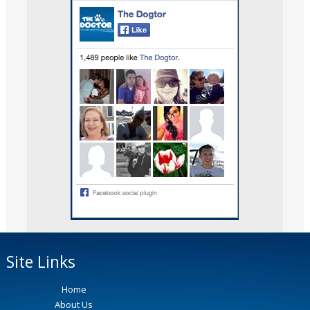
Site Links
Home
About Us