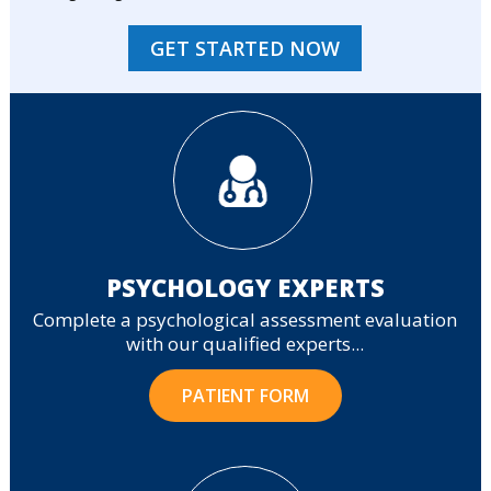
GET STARTED NOW
PSYCHOLOGY EXPERTS
Complete a psychological assessment evaluation
with our qualified experts...
PATIENT FORM