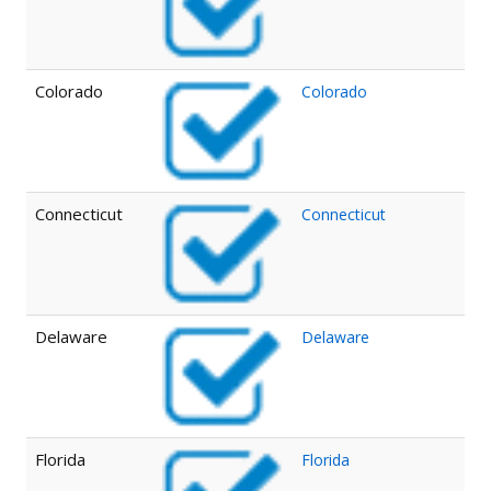
Colorado
Colorado
Connecticut
Connecticut
Delaware
Delaware
Florida
Florida