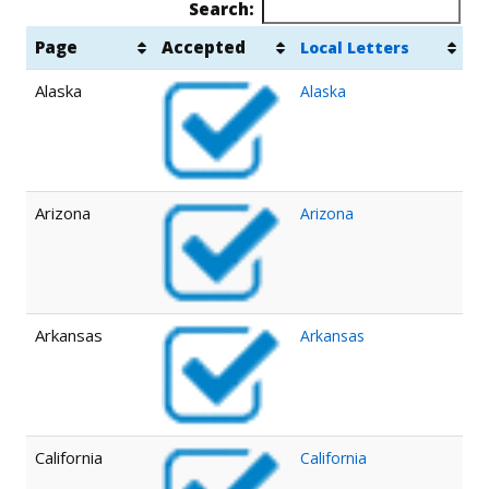
Search:
Page
Accepted
Local Letters
Alaska
Alaska
Arizona
Arizona
Arkansas
Arkansas
California
California