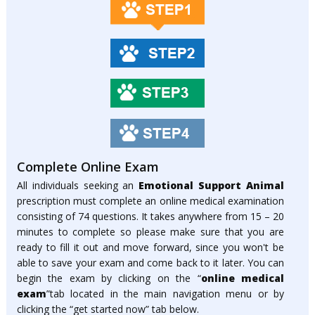
Complete Online Exam
All individuals seeking an
Emotional Support Animal
prescription must complete an online medical examination
consisting of 74 questions. It takes anywhere from 15 – 20
minutes to complete so please make sure that you are
ready to fill it out and move forward, since you won't be
able to save your exam and come back to it later. You can
begin the exam by clicking on the “
online medical
exam
”tab located in the main navigation menu or by
clicking the “get started now” tab below.