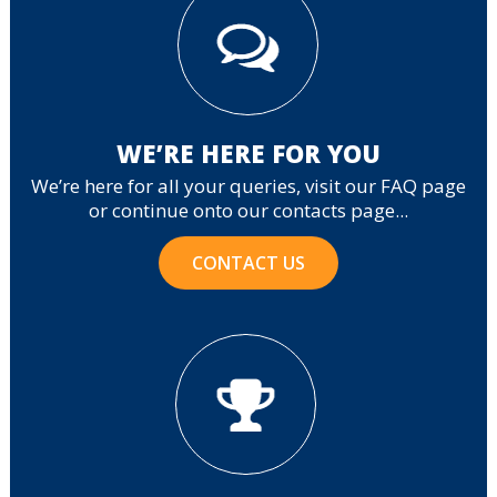
WE’RE HERE FOR YOU
We’re here for all your queries, visit our FAQ page
or continue onto our contacts page...
CONTACT US