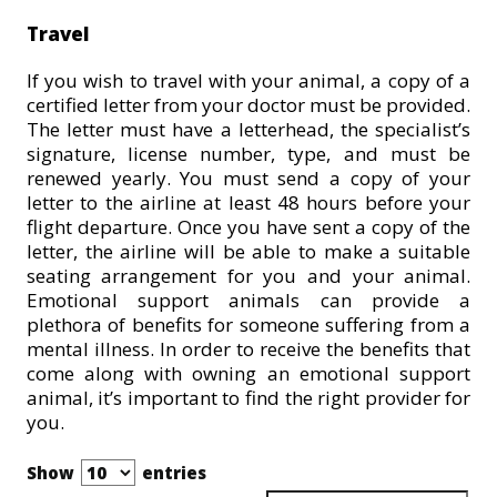
Travel
If you wish to travel with your animal, a copy of a
certified letter from your doctor must be provided.
The letter must have a letterhead, the specialist’s
signature, license number, type, and must be
renewed yearly. You must send a copy of your
letter to the airline at least 48 hours before your
flight departure. Once you have sent a copy of the
letter, the airline will be able to make a suitable
seating arrangement for you and your animal.
Emotional support animals can provide a
plethora of benefits for someone suffering from a
mental illness. In order to receive the benefits that
come along with owning an emotional support
animal, it’s important to find the right provider for
you.
Show
entries