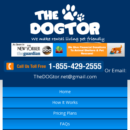
Or Email:
TheDOGtor.net@gmail.com
Home
How It Works
Pricing Plans
FAQs