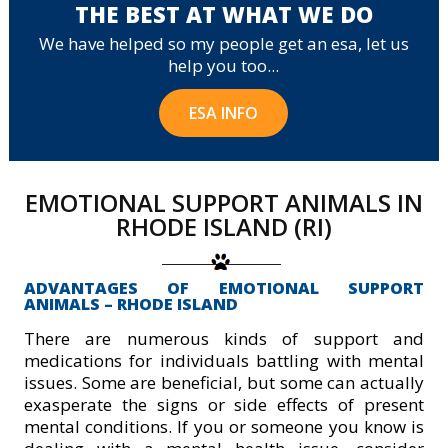
THE BEST AT WHAT WE DO
We have helped so my people get an esa, let us
help you too...
ESA INFO
EMOTIONAL SUPPORT ANIMALS IN
RHODE ISLAND (RI)
ADVANTAGES OF EMOTIONAL SUPPORT
ANIMALS – RHODE ISLAND
There are numerous kinds of support and
medications for individuals battling with mental
issues. Some are beneficial, but some can actually
exasperate the signs or side effects of present
mental conditions. If you or someone you know is