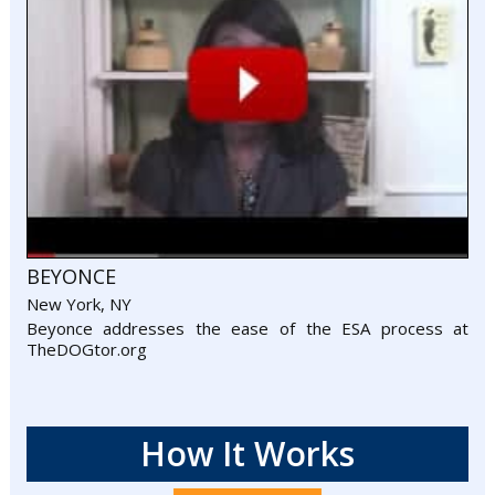
BEYONCE
New York, NY
Beyonce addresses the ease of the ESA process at
TheDOGtor.org
How It Works