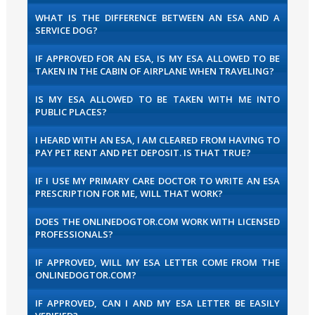
WHAT IS THE DIFFERENCE BETWEEN AN ESA AND A
SERVICE DOG?
IF APPROVED FOR AN ESA, IS MY ESA ALLOWED TO BE
TAKEN IN THE CABIN OF AIRPLANE WHEN TRAVELING?
IS MY ESA ALLOWED TO BE TAKEN WITH ME INTO
PUBLIC PLACES?
I HEARD WITH AN ESA, I AM CLEARED FROM HAVING TO
PAY PET RENT AND PET DEPOSIT. IS THAT TRUE?
IF I USE MY PRIMARY CARE DOCTOR TO WRITE AN ESA
PRESCRIPTION FOR ME, WILL THAT WORK?
DOES THE ONLINEDOGTOR.COM WORK WITH LICENSED
PROFESSIONALS?
IF APPROVED, WILL MY ESA LETTER COME FROM THE
ONLINEDOGTOR.COM?
IF APPROVED, CAN I AND MY ESA LETTER BE EASILY