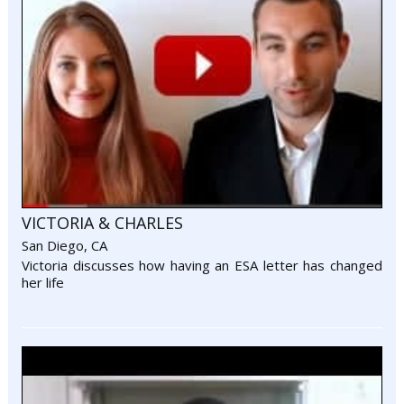
VICTORIA & CHARLES
San Diego, CA
Victoria discusses how having an ESA letter has changed
her life