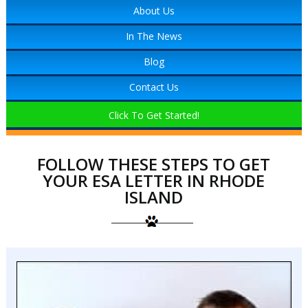
About Us
In The News
Blog
Contact Us
Click To Get Started!
FOLLOW THESE STEPS TO GET
YOUR ESA LETTER IN RHODE
ISLAND