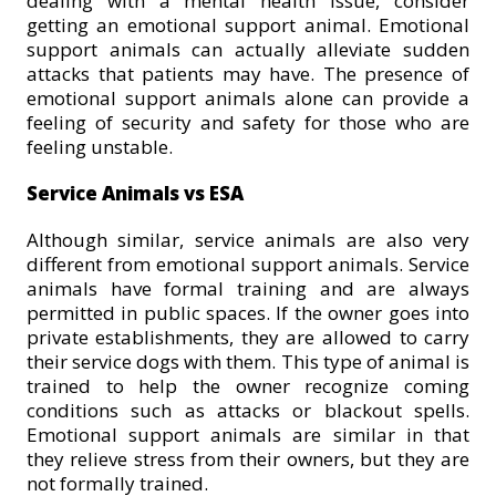
dealing with a mental health issue, consider
getting an emotional support animal. Emotional
support animals can actually alleviate sudden
attacks that patients may have. The presence of
emotional support animals alone can provide a
feeling of security and safety for those who are
feeling unstable.
Service Animals vs ESA
Although similar, service animals are also very
different from emotional support animals. Service
animals have formal training and are always
permitted in public spaces. If the owner goes into
private establishments, they are allowed to carry
their service dogs with them. This type of animal is
trained to help the owner recognize coming
conditions such as attacks or blackout spells.
Emotional support animals are similar in that
they relieve stress from their owners, but they are
not formally trained.