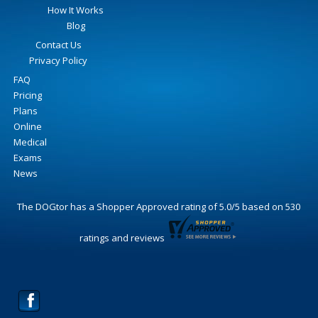
How It Works
Blog
Contact Us
Privacy Policy
FAQ
Pricing
Plans
Online
Medical
Exams
News
The DOGtor
has a Shopper Approved rating of
5.0
/
5
based on
530
ratings and reviews