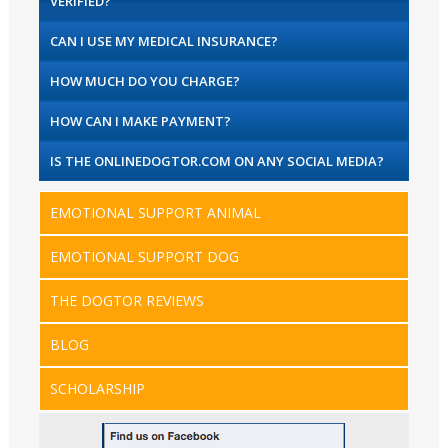
VERIFIED?
CAN I USE MY MEDICAL INSURANCE?
HOW MUCH DO YOU CHARGE?
HOW CAN I MAKE PAYMENT?
IS THE ONLINEDOGTOR.COM ON ANY SOCIAL MEDIA?
EMOTIONAL SUPPORT ANIMAL
EMOTIONAL SUPPORT DOG
THE DOGTOR REVIEWS
BLOG
SCHOLARSHIP