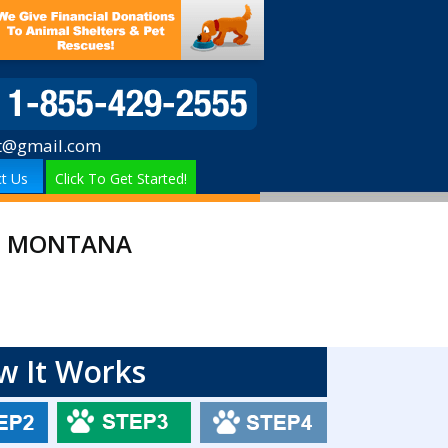
t@gmail.com
t Us
Click To Get Started!
IN MONTANA
w It Works