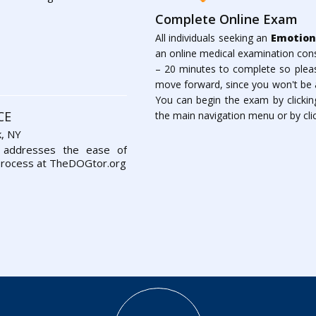
Complete Online Exam
All individuals seeking an
Emotion
an online medical examination cons
– 20 minutes to complete so please
move forward, since you won't be a
You can begin the exam by clickin
CE
the main navigation menu or by clic
, NY
 addresses the ease of
process at TheDOGtor.org