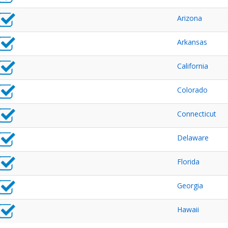
Arizona
Arkansas
California
Colorado
Connecticut
Delaware
Florida
Georgia
Hawaii