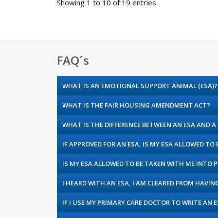
Showing 1 to 10 of 19 entries
FAQ´s
WHAT IS AN EMOTIONAL SUPPORT ANIMAL (ESA)?
WHAT IS THE FAIR HOUSING AMENDMENT ACT?
WHAT IS THE DIFFERENCE BETWEEN AN ESA AND A
IF APPROVED FOR AN ESA, IS MY ESA ALLOWED TO
IS MY ESA ALLOWED TO BE TAKEN WITH ME INTO P
I HEARD WITH AN ESA, I AM CLEARED FROM HAVIN
IF I USE MY PRIMARY CARE DOCTOR TO WRITE AN 