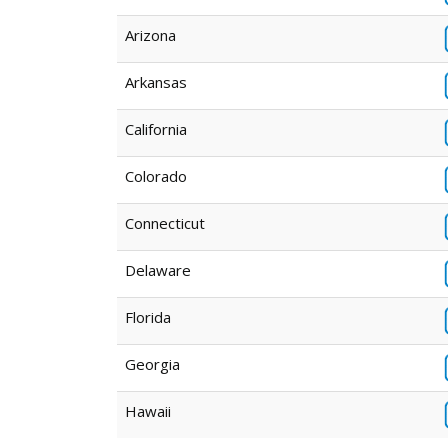
Arizona
Arkansas
California
Colorado
Connecticut
Delaware
Florida
Georgia
Hawaii