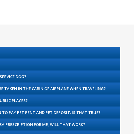
 SERVICE DOG?
 BE TAKEN IN THE CABIN OF AIRPLANE WHEN TRAVELING?
UBLIC PLACES?
G TO PAY PET RENT AND PET DEPOSIT. IS THAT TRUE?
ESA PRESCRIPTION FOR ME, WILL THAT WORK?