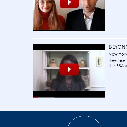
BEYON
New York
Beyonce
the ESA 