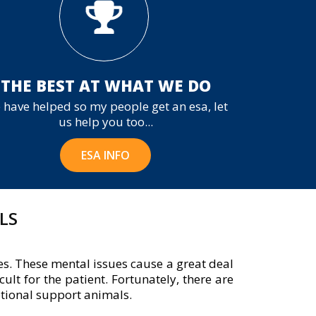
THE BEST AT WHAT WE DO
 have helped so my people get an esa, let
us help you too...
ESA INFO
LS
es. These mental issues cause a great deal
ult for the patient. Fortunately, there are
otional support animals.