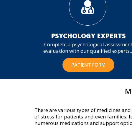
PSYCHOLOGY EXPERTS
Complete a psychological assessmen
evaluation with our qualified experts..
PATIENT FORM
M
There are various types of medicines and 
of stress for patients and even families. 
numerous medications and support options