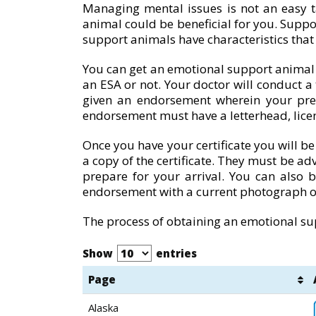
Managing mental issues is not an easy t
animal could be beneficial for you. Suppo
support animals have characteristics tha
You can get an emotional support animal af
an ESA or not. Your doctor will conduct a
given an endorsement wherein your pre
endorsement must have a letterhead, lice
Once you have your certificate you will be
a copy of the certificate. They must be adv
prepare for your arrival. You can also 
endorsement with a current photograph o
The process of obtaining an emotional sup
Show
entries
Page
Alaska