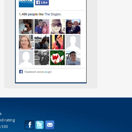
a
d rating
n
530