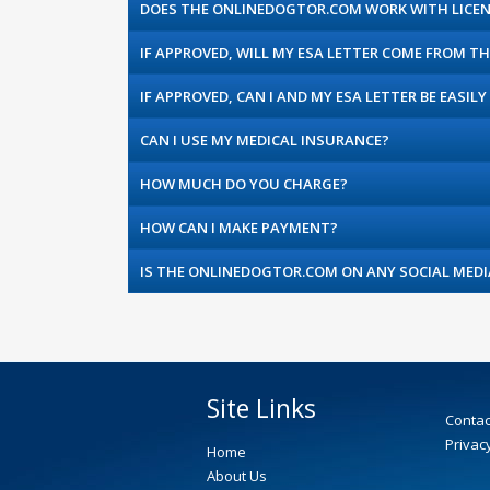
DOES THE ONLINEDOGTOR.COM WORK WITH LICEN
IF APPROVED, WILL MY ESA LETTER COME FROM 
IF APPROVED, CAN I AND MY ESA LETTER BE EASILY 
CAN I USE MY MEDICAL INSURANCE?
HOW MUCH DO YOU CHARGE?
HOW CAN I MAKE PAYMENT?
IS THE ONLINEDOGTOR.COM ON ANY SOCIAL MEDI
Site Links
Contac
Privacy
Home
About Us