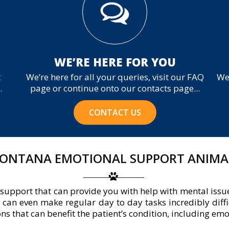
WE’RE HERE FOR YOU
t
We’re here for all your queries, visit our FAQ
We
.
page or continue onto our contacts page...
CONTACT US
ONTANA EMOTIONAL SUPPORT ANIMA
support that can provide you with help with mental issu
It can even make regular day to day tasks incredibly diffic
 that can benefit the patient’s condition, including em