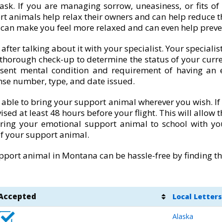
ask. If you are managing sorrow, uneasiness, or fits of
rt animals help relax their owners and can help reduce th
t can make you feel more relaxed and can even help preve
ter talking about it with your specialist. Your speciali
 thorough check-up to determine the status of your curr
sent mental condition and requirement of having an e
nse number, type, and date issued.
 able to bring your support animal wherever you wish. If t
ised at least 48 hours before your flight. This will allow
bring your emotional support animal to school with yo
f your support animal.
port animal in Montana can be hassle-free by finding the
Accepted
Local Letters
Alaska