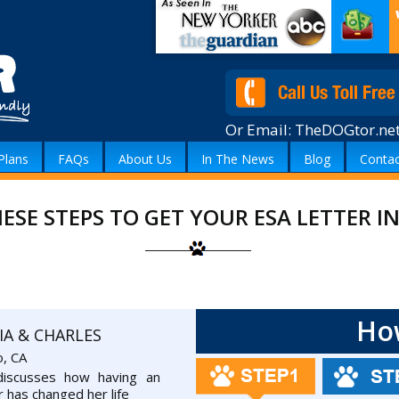
Or Email:
TheDOGtor.ne
Plans
FAQs
About Us
In The News
Blog
Contac
ESE STEPS TO GET YOUR ESA LETTER 
Ho
IA & CHARLES
o, CA
 discusses how having an
r has changed her life