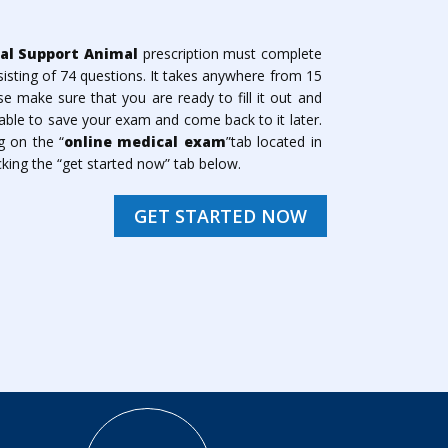
al Support Animal
prescription must complete
isting of 74 questions. It takes anywhere from 15
 make sure that you are ready to fill it out and
ble to save your exam and come back to it later.
g on the “
online medical exam
”tab located in
king the “get started now” tab below.
GET STARTED NOW