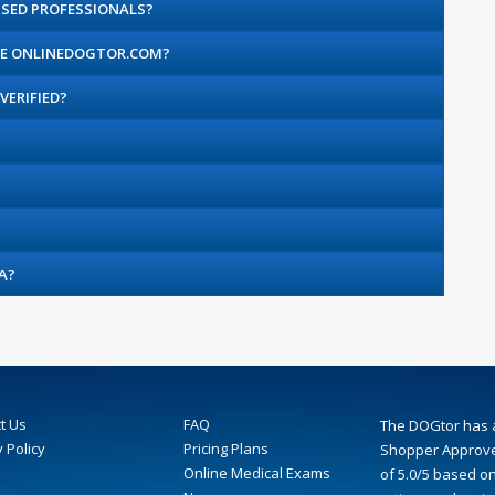
SED PROFESSIONALS?
THE ONLINEDOGTOR.COM?
VERIFIED?
A?
t Us
FAQ
The DOGtor
has 
 Policy
Pricing Plans
Shopper Approve
Online Medical Exams
of
5.0
/
5
based o