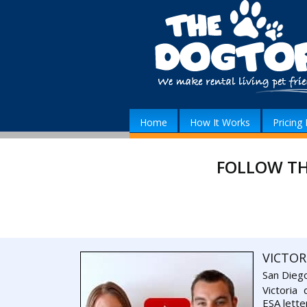
Home
How It Works
Pricing 
FOLLOW TH
VICTOR
San Dieg
Victoria
ESA lette