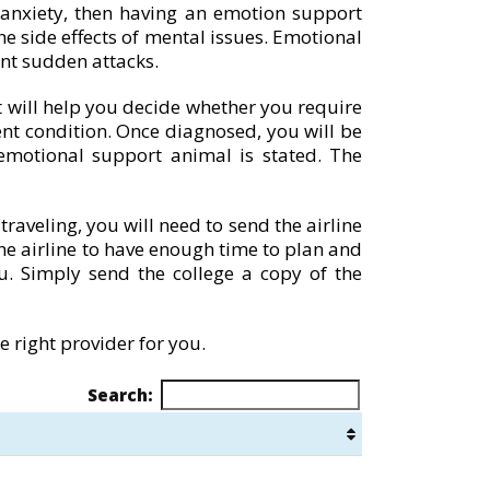
 anxiety, then having an emotion support
e side effects of mental issues. Emotional
nt sudden attacks.
st will help you decide whether you require
ent condition. Once diagnosed, you will be
motional support animal is stated. The
raveling, you will need to send the airline
 the airline to have enough time to plan and
u. Simply send the college a copy of the
 right provider for you.
Search: