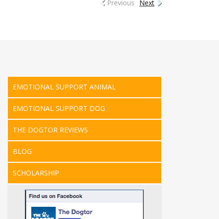
Previous
Next
EMOTIONAL SUPPORT ANIMAL
EMOTIONAL SUPPORT DOG
THE DOGTOR REVIEWS
BLOG
SCHOLARSHIP