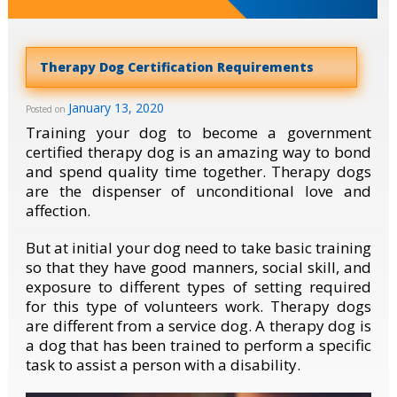
Therapy Dog Certification Requirements
January 13, 2020
Posted on
Training your dog to become a government
certified therapy dog is an amazing way to bond
and spend quality time together. Therapy dogs
are the dispenser of unconditional love and
affection.
But at initial your dog need to take basic training
so that they have good manners, social skill, and
exposure to different types of setting required
for this type of volunteers work. Therapy dogs
are different from a service dog. A therapy dog is
a dog that has been trained to perform a specific
task to assist a person with a disability.