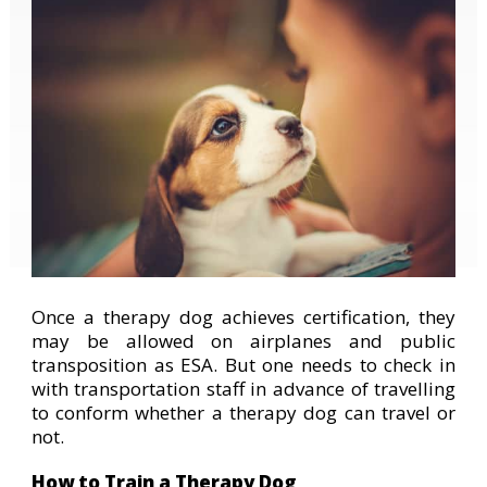
Once a therapy dog achieves certification, they
may be allowed on airplanes and public
transposition as ESA. But one needs to check in
with transportation staff in advance of travelling
to conform whether a therapy dog can travel or
not.
How to Train a Therapy Dog