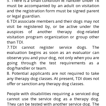
5. There is a small condition ie. handler under 18
must be accompanied by an adult on visitation
and the registration form must be signed parent
or legal guardian.
6.TDI associate members and their dogs may not
visit be registered by, or be active under the
auspices of another therapy dog-related
visitation program organization or group other
than TDI.
7.TDI cannot register service dogs. The
evaluation begins as soon as an evaluator can
observe you and your dog, not only when you are
going through the test requirements as a
dog/handler or team.
8. Potential applicants are not required to take
any therapy dog classes. At present, TDI does not
offer or sanction any therapy dog classes.
People with disabilities requiring a serviced dog
cannot use the service dog as a therapy dog.
They can be tested with another service dog. The