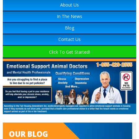
About Us
In The News
Blog
Contact Us
Click To Get Started!
OUR BLOG