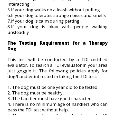
interacting
5.If your dog walks on a leash without pulling
6.If your dog tolerates strange noises and smells
7.If your dog is calm during petting
8.If your dog is okay with people walking
unsteadily
The Testing Requirement for a Therapy
Dog
This test will be conducted by a TDI certified
evaluator. To search a TDI evaluator in your area
just goggle it. The following policies apply for
dog/handler int rested in taking the TDI test:-
1. The dog must be one year old to be tested.
2. The dog must be healthy.
3. The handler must have good character.
4. There is no minimum age of handlers who can
pass the TDI test without help.