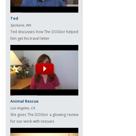
Ted
Spokane, WA
Ted discusses how The DOGtor helped
him get his travel letter
Animal Rescue
Los Angeles, CA
She gives The DOGtor a glowing review
for our work with rescues