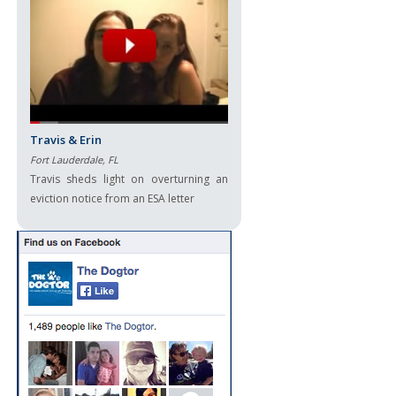
Travis & Erin
Fort Lauderdale, FL
Travis sheds light on overturning an
eviction notice from an ESA letter