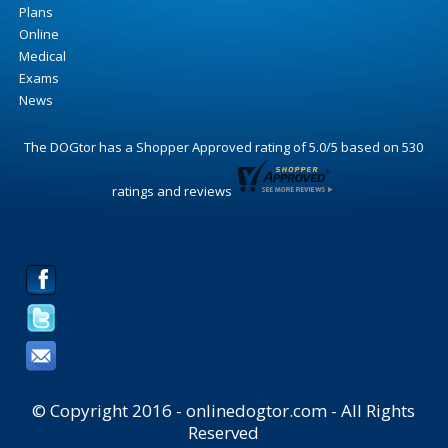
Plans
Online
Medical
Exams
News
The DOGtor
has a Shopper Approved rating of
5.0
/
5
based on
530
ratings and reviews
© Copyright 2016 - onlinedogtor.com - All Rights
Reserved