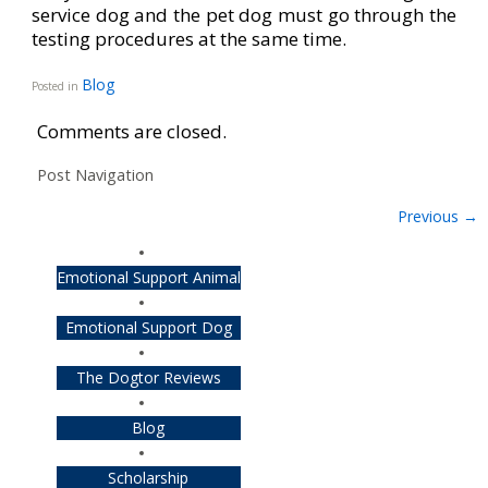
service dog and the pet dog must go through the
testing procedures at the same time.
Blog
Posted in
Comments are closed.
Post Navigation
Previous
→
Emotional Support Animal
Emotional Support Dog
The Dogtor Reviews
Blog
Scholarship