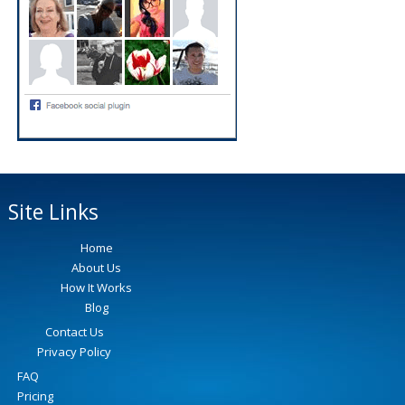
Site Links
Home
About Us
How It Works
Blog
Contact Us
Privacy Policy
FAQ
Pricing