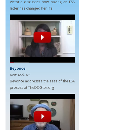
Victoria discusses how having an ESA
letter has changed her life
Beyonce
New York, NY
Beyonce addresses the ease of the ESA
process at TheDOGtor.org