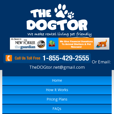
Or Email:
TheDOGtor.net@gmail.com
Home
How It Works
Pricing Plans
FAQs