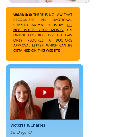
Victoria & Charles
San Diego, CA