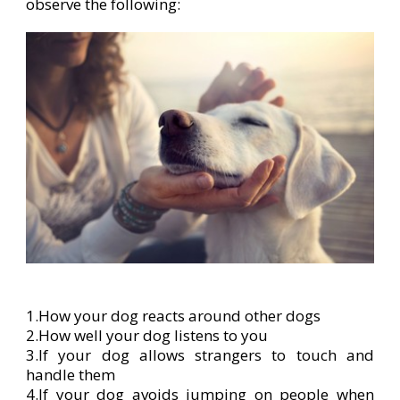
observe the following:
1.How your dog reacts around other dogs
2.How well your dog listens to you
3.If your dog allows strangers to touch and
handle them
4.If your dog avoids jumping on people when