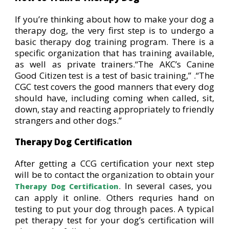
If you’re thinking about how to make your dog a
therapy dog, the very first step is to undergo a
basic therapy dog training program. There is a
specific organization that has training available,
as well as private trainers.“The AKC’s Canine
Good Citizen test is a test of basic training,” .“The
CGC test covers the good manners that every dog
should have, including coming when called, sit,
down, stay and reacting appropriately to friendly
strangers and other dogs.”
Therapy Dog Certification
After getting a CCG certification your next step
will be to contact the organization to obtain your
. In several cases, you
Therapy Dog Certification
can apply it online. Others requries hand on
testing to put your dog through paces. A typical
pet therapy test for your dog’s certification will