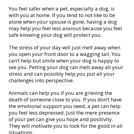
You feel safer when a pet, especially a dog, is
with you at home. If you tend to not like to be
alone when your spouse is gone, having a dog
may help you feel less anxious because you feel
safe knowing your dog will protect you.
The stress of your day will just melt away when
you open your front door to a wagging tail. You
can’t help but smile when your dog is happy to
see you. Petting your dog can melt away all your
stress and can possibly help you put all your
challenges into perspective.
Animals can help you if you are grieving the
death of someone close to you. If you don’t have
the emotional support you need, a pet can help
you feel less depressed. Just the mere presence
of your pet can give you hope and positivity.
They will motivate you to look for the good in all
situations.