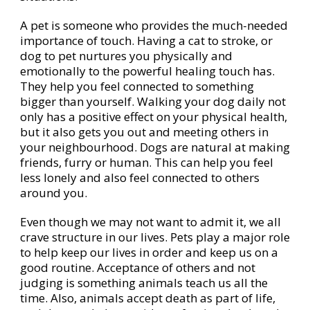
A pet is someone who provides the much-needed
importance of touch. Having a cat to stroke, or
dog to pet nurtures you physically and
emotionally to the powerful healing touch has.
They help you feel connected to something
bigger than yourself. Walking your dog daily not
only has a positive effect on your physical health,
but it also gets you out and meeting others in
your neighbourhood. Dogs are natural at making
friends, furry or human. This can help you feel
less lonely and also feel connected to others
around you.
Even though we may not want to admit it, we all
crave structure in our lives. Pets play a major role
to help keep our lives in order and keep us on a
good routine. Acceptance of others and not
judging is something animals teach us all the
time. Also, animals accept death as part of life,