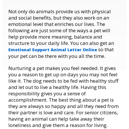
Not only do animals provide us with physical
and social benefits, but they also work on an
emotional level that enriches our lives. The
following are just some of the ways a pet will
help provide more meaning, balance and
structure to your daily life. You can also get an
so that
Emotional Support Animal Letter Online
your pet can be there with you all the time.
Nurturing a pet makes you feel needed. It gives
you a reason to get up on days you may not feel
like it. The dog needs to be fed with healthy stuff
and let out to live a healthy life. Having this
responsibility gives you a sense of
accomplishment. The best thing about a pet is
they are always so happy and all they need from
their partner is love and care. For senior citizens,
having an animal can help take away their
loneliness and give them a reason for living.