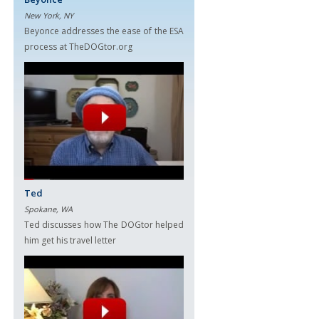
New York, NY
Beyonce addresses the ease of the ESA
process at TheDOGtor.org
Ted
Spokane, WA
Ted discusses how The DOGtor helped
him get his travel letter