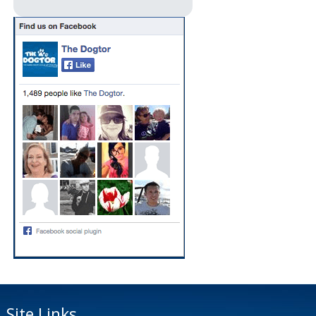
Site Links