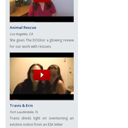
Animal Rescue
Los Angeles, CA
She gives The DOGtor a glowing review
for our work with rescues
Travis & Erin
Fort Lauderdale, FL
Travis sheds light on overturning an
eviction notice from an ESA letter