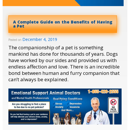
A Complete Guide on the Benefits of Having
a Pet
December 4, 2019
Posted on
The companionship of a pet is something
mankind has done for thousands of years. Dogs
have worked by our sides and provided us with
endless affection and love. There is an incredible
bond between human and furry companion that
can’t always be explained.