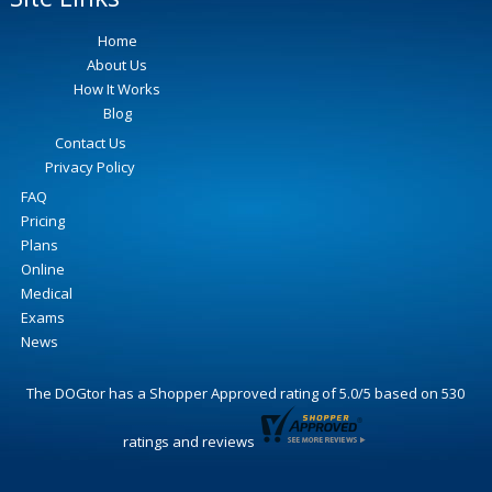
Home
About Us
How It Works
Blog
Contact Us
Privacy Policy
FAQ
Pricing
Plans
Online
Medical
Exams
News
The DOGtor
has a Shopper Approved rating of
5.0
/
5
based on
530
ratings and reviews