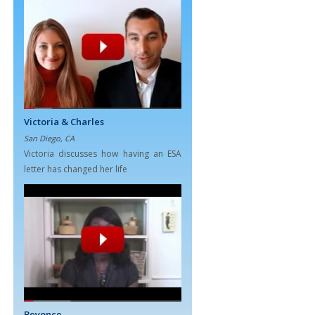
Victoria & Charles
San Diego, CA
Victoria discusses how having an ESA
letter has changed her life
Beyonce