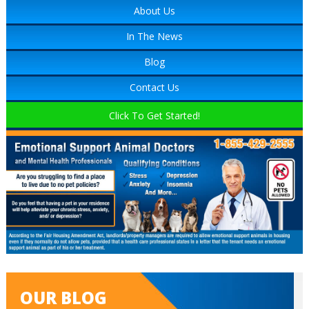
About Us
In The News
Blog
Contact Us
Click To Get Started!
OUR BLOG