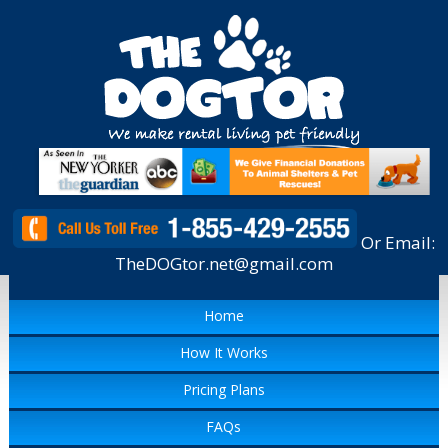
Or Email:
TheDOGtor.net@gmail.com
Home
How It Works
Pricing Plans
FAQs