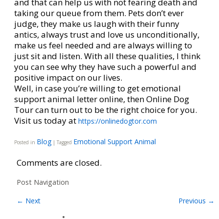
and that can help us with not fearing death and
taking our queue from them. Pets don’t ever
judge, they make us laugh with their funny
antics, always trust and love us unconditionally,
make us feel needed and are always willing to
just sit and listen. With all these qualities, I think
you can see why they have such a powerful and
positive impact on our lives.
Well, in case you’re willing to get emotional
support animal letter online, then Online Dog
Tour can turn out to be the right choice for you.
Visit us today at
https://onlinedogtor.com
Blog
Emotional Support Animal
Posted in
|
Tagged
Comments are closed.
Post Navigation
←
Next
Previous
→