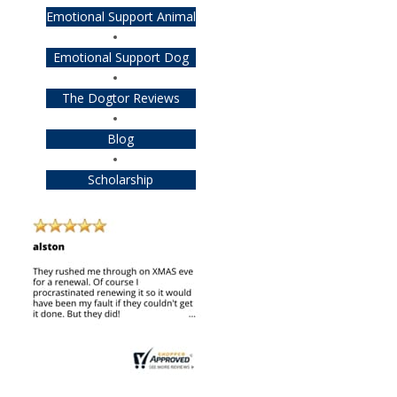
Emotional Support Animal
Emotional Support Dog
The Dogtor Reviews
Blog
Scholarship