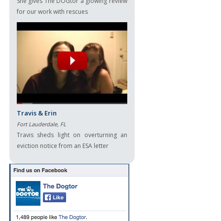
She gives The DOGtor a glowing review
for our work with rescues
Travis & Erin
Fort Lauderdale, FL
Travis sheds light on overturning an
eviction notice from an ESA letter