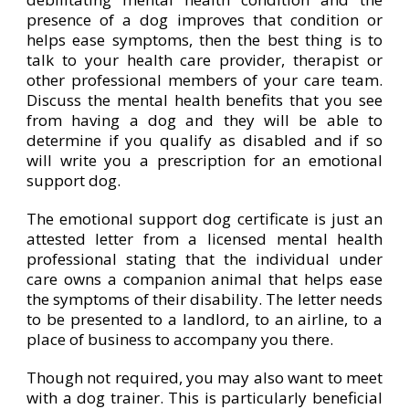
presence of a dog improves that condition or
helps ease symptoms, then the best thing is to
talk to your health care provider, therapist or
other professional members of your care team.
Discuss the mental health benefits that you see
from having a dog and they will be able to
determine if you qualify as disabled and if so
will write you a prescription for an emotional
support dog.
The emotional support dog certificate is just an
attested letter from a licensed mental health
professional stating that the individual under
care owns a companion animal that helps ease
the symptoms of their disability. The letter needs
to be presented to a landlord, to an airline, to a
place of business to accompany you there.
Though not required, you may also want to meet
with a dog trainer. This is particularly beneficial