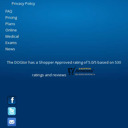
Privacy Policy
FAQ
Pricing
Plans
Online
Medical
Exams
News
The DOGtor
has a Shopper Approved rating of
5.0
/
5
based on
530
ratings and reviews