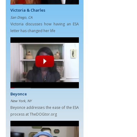
Victoria & Charles
San Diego, CA
Victoria discusses how having an ESA
letter has changed her life
Beyonce
New York, NY
Beyonce addresses the ease of the ESA
process at TheDOGtor.org