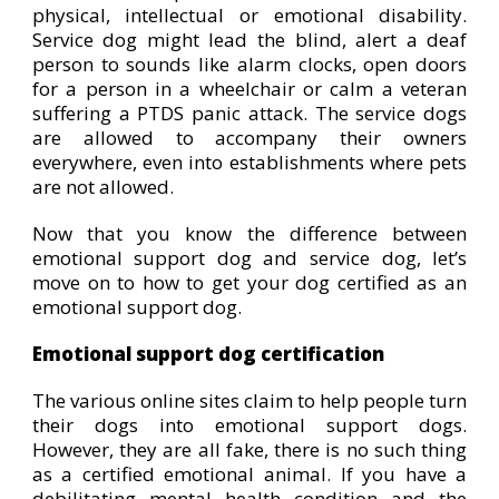
physical, intellectual or emotional disability.
Service dog might lead the blind, alert a deaf
person to sounds like alarm clocks, open doors
for a person in a wheelchair or calm a veteran
suffering a PTDS panic attack. The service dogs
are allowed to accompany their owners
everywhere, even into establishments where pets
are not allowed.
Now that you know the difference between
emotional support dog and service dog, let’s
move on to how to get your dog certified as an
emotional support dog.
Emotional support dog certification
The various online sites claim to help people turn
their dogs into emotional support dogs.
However, they are all fake, there is no such thing
as a certified emotional animal. If you have a
debilitating mental health condition and the