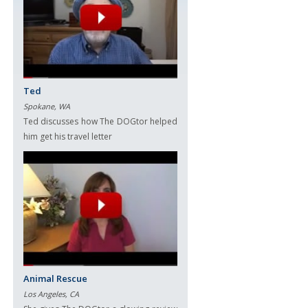
Ted
Spokane, WA
Ted discusses how The DOGtor helped
him get his travel letter
Animal Rescue
Los Angeles, CA