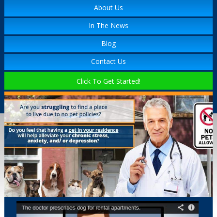
About Us
In The News
Blog
Contact Us
Click To Get Started!