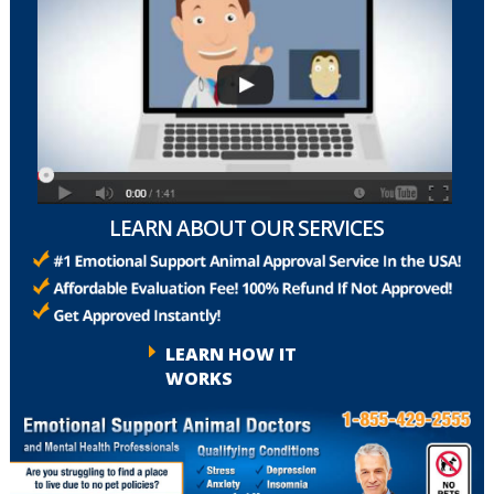
LEARN ABOUT OUR SERVICES
LEARN HOW IT
WORKS