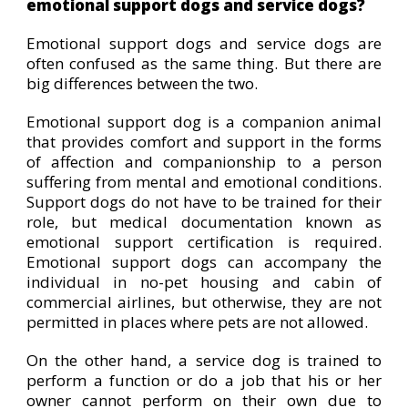
emotional support dogs and service dogs?
Emotional support dogs and service dogs are
often confused as the same thing. But there are
big differences between the two.
Emotional support dog is a companion animal
that provides comfort and support in the forms
of affection and companionship to a person
suffering from mental and emotional conditions.
Support dogs do not have to be trained for their
role, but medical documentation known as
emotional support certification is required.
Emotional support dogs can accompany the
individual in no-pet housing and cabin of
commercial airlines, but otherwise, they are not
permitted in places where pets are not allowed.
On the other hand, a service dog is trained to
perform a function or do a job that his or her
owner cannot perform on their own due to