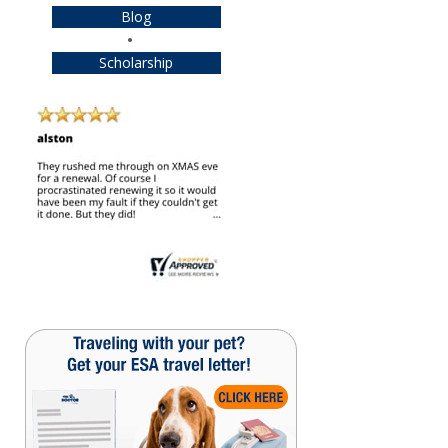
Blog
Scholarship