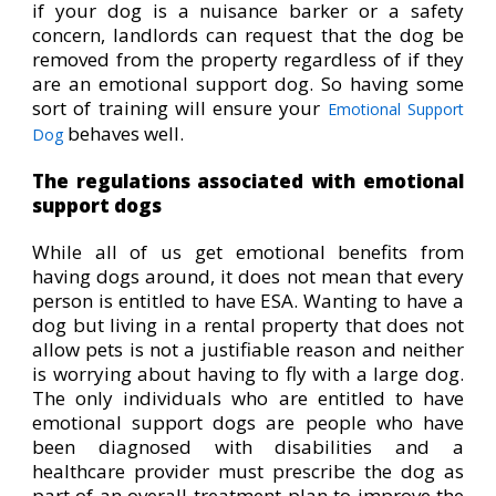
if your dog is a nuisance barker or a safety
concern, landlords can request that the dog be
removed from the property regardless of if they
are an emotional support dog. So having some
sort of training will ensure your
Emotional Support
behaves well.
Dog
The regulations associated with emotional
support dogs
While all of us get emotional benefits from
having dogs around, it does not mean that every
person is entitled to have ESA. Wanting to have a
dog but living in a rental property that does not
allow pets is not a justifiable reason and neither
is worrying about having to fly with a large dog.
The only individuals who are entitled to have
emotional support dogs are people who have
been diagnosed with disabilities and a
healthcare provider must prescribe the dog as
part of an overall treatment plan to improve the