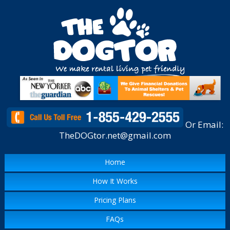
Or Email:
TheDOGtor.net@gmail.com
Home
How It Works
Pricing Plans
FAQs