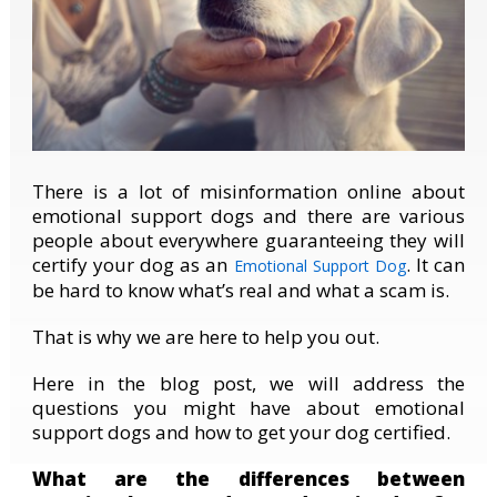
There is a lot of misinformation online about
emotional support dogs and there are various
people about everywhere guaranteeing they will
certify your dog as an
. It can
Emotional Support Dog
be hard to know what’s real and what a scam is.
That is why we are here to help you out.
Here in the blog post, we will address the
questions you might have about emotional
support dogs and how to get your dog certified.
What are the differences between