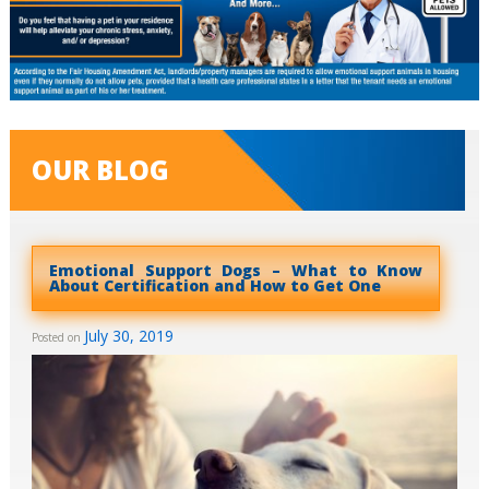
OUR BLOG
Emotional Support Dogs – What to Know
About Certification and How to Get One
July 30, 2019
Posted on