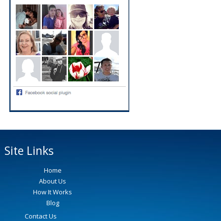
Site Links
Home
About Us
How It Works
Blog
Contact Us