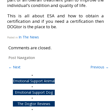
individual’s condition and quality of life.
This is all about ESA and how to obtain a
certification and if you need a certification then
DOGtor is the place to be.
In The News
Posted in
Comments are closed.
Post Navigation
←
Next
Previous
→
Emotional Support Animal
Emotional Support Dog
The Dogtor Reviews