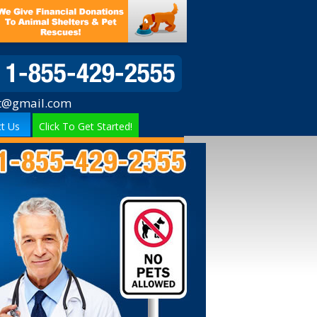
t@gmail.com
t Us
Click To Get Started!