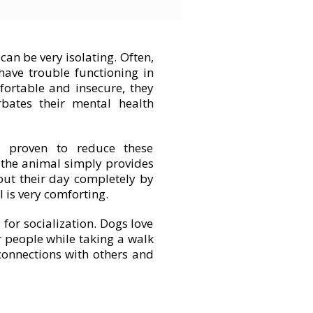
can be very isolating. Often,
have trouble functioning in
mfortable and insecure, they
erbates their mental health
 proven to reduce these
, the animal simply provides
out their day completely by
 is very comforting.
for socialization. Dogs love
r people while taking a walk
connections with others and