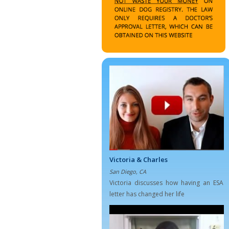
Victoria & Charles
San Diego, CA
Victoria discusses how having an ESA
letter has changed her life