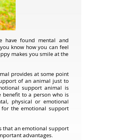
be have found mental and
, you know how you can feel
uppy makes you smile at the
imal provides at some point
upport of an animal just to
motional support animal is
e benefit to a person who is
tal, physical or emotional
r for the emotional support
ts that an emotional support
important advantages.