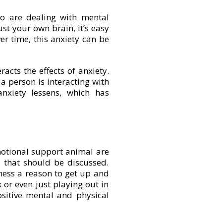
o are dealing with mental
ust your own brain, it’s easy
er time, this anxiety can be
cts the effects of anxiety.
a person is interacting with
nxiety lessens, which has
motional support animal are
s that should be discussed.
lness a reason to get up and
 or even just playing out in
ositive mental and physical