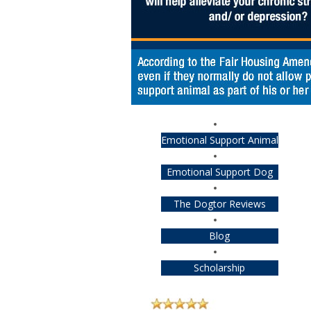
Emotional Support Animal
Emotional Support Dog
The Dogtor Reviews
Blog
Scholarship