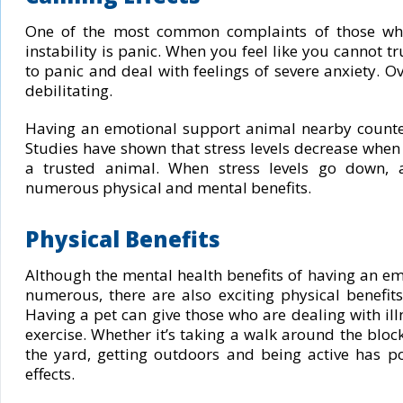
One of the most common complaints of those wh
instability is panic. When you feel like you cannot tr
to panic and deal with feelings of severe anxiety. Ov
debilitating.
Having an emotional support animal nearby countera
Studies have shown that stress levels decrease when 
a trusted animal. When stress levels go down, a
numerous physical and mental benefits.
Physical Benefits
Although the mental health benefits of having an e
numerous, there are also exciting physical benefit
Having a pet can give those who are dealing with il
exercise. Whether it’s taking a walk around the block
the yard, getting outdoors and being active has p
effects.