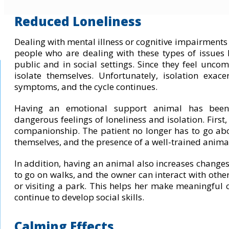
Reduced Loneliness
Dealing with mental illness or cognitive impairments 
people who are dealing with these types of issues 
public and in social settings. Since they feel unco
isolate themselves. Unfortunately, isolation exac
symptoms, and the cycle continues.
Having an emotional support animal has been
dangerous feelings of loneliness and isolation. First
companionship. The patient no longer has to go ab
themselves, and the presence of a well-trained animal
In addition, having an animal also increases changes 
to go on walks, and the owner can interact with othe
or visiting a park. This helps her make meaningful 
continue to develop social skills.
Calming Effects