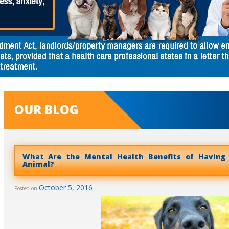
OUR BLOG
What Are the Mental Health Benefits of Having
Animal?
October 5, 2016
Posted on