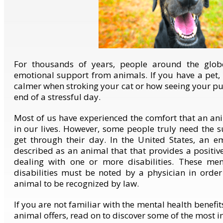
For thousands of years, people around the glo
emotional support from animals. If you have a pet
calmer when stroking your cat or how seeing your p
end of a stressful day.
Most of us have experienced the comfort that an an
in our lives. However, some people truly need the s
get through their day. In the United States, an e
described as an animal that that provides a positiv
dealing with one or more disabilities. These men
disabilities must be noted by a physician in orde
animal to be recognized by law.
If you are not familiar with the mental health benefi
animal offers, read on to discover some of the most 