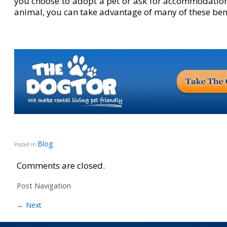
you choose to adopt a pet or ask for accommodatio
animal, you can take advantage of many of these bene
Blog
Posted in
Comments are closed.
Post Navigation
←
Next