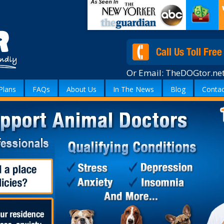
Or Email:
TheDOGtor.ne
Plans
FAQs
About Us
In The News
Blog
Contac