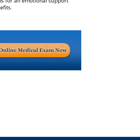
ns for an emotional support
fits.