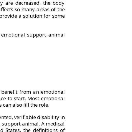
y are decreased, the body
ffects so many areas of the
provide a solution for some
n emotional support animal
 benefit from an emotional
ace to start. Most emotional
an also fill the role.
ted, verifiable disability in
 support animal. A medical
 States, the definitions of