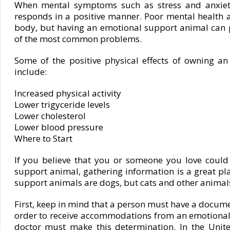
When mental symptoms such as stress and anxiet
responds in a positive manner. Poor mental health a
body, but having an emotional support animal can 
of the most common problems.
Some of the positive physical effects of owning a
include:
Increased physical activity
Lower trigyceride levels
Lower cholesterol
Lower blood pressure
Where to Start
If you believe that you or someone you love could
support animal, gathering information is a great pl
support animals are dogs, but cats and other animals c
First, keep in mind that a person must have a documen
order to receive accommodations from an emotional
doctor must make this determination. In the United