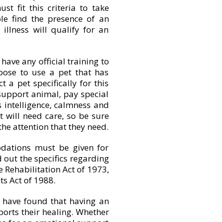
st fit this criteria to take
le find the presence of an
illness will qualify for an
 have any official training to
ose to use a pet that has
 a pet specifically for this
support animal, pay special
 intelligence, calmness and
t will need care, so be sure
the attention that they need.
dations must be given for
 out the specifics regarding
e Rehabilitation Act of 1973,
s Act of 1988.
 have found that having an
rts their healing. Whether