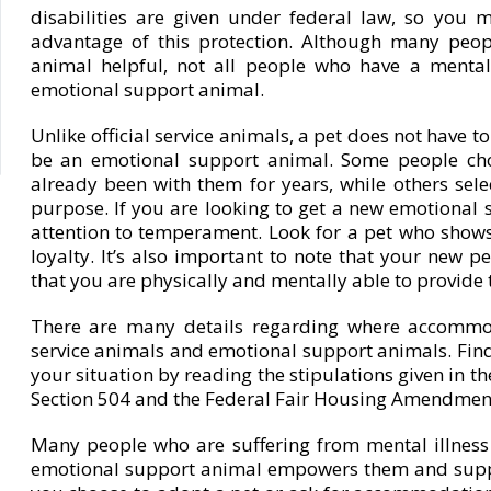
disabilities are given under federal law, so you mu
advantage of this protection. Although many peop
animal helpful, not all people who have a mental 
emotional support animal.
Unlike official service animals, a pet does not have to
be an emotional support animal. Some people cho
already been with them for years, while others select
purpose. If you are looking to get a new emotional 
attention to temperament. Look for a pet who shows
loyalty. It’s also important to note that your new pe
that you are physically and mentally able to provide 
There are many details regarding where accommo
service animals and emotional support animals. Find
your situation by reading the stipulations given in th
Section 504 and the Federal Fair Housing Amendment
Many people who are suffering from mental illness
emotional support animal empowers them and suppo