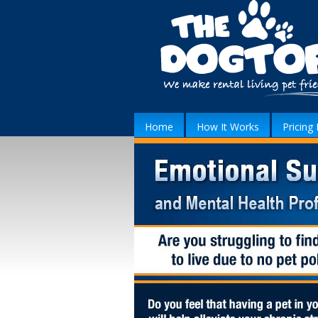
Home
How It Works
Pricing 