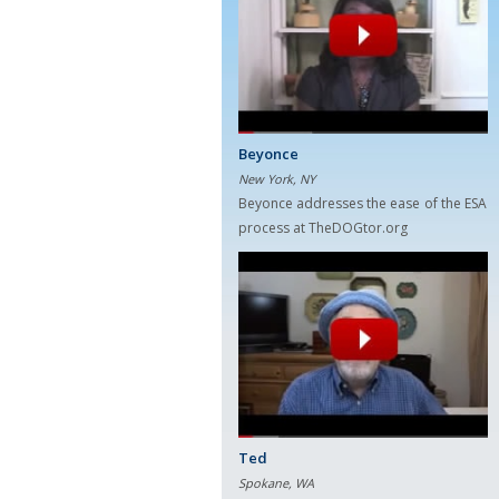
Beyonce
New York, NY
Beyonce addresses the ease of the ESA
process at TheDOGtor.org
Ted
Spokane, WA