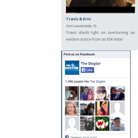
Travis & Erin
Fort Lauderdale, FL
Travis sheds light on overturning an
eviction notice from an ESA letter