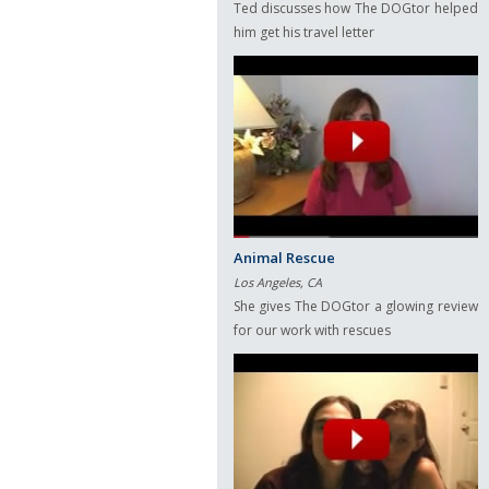
Ted discusses how The DOGtor helped
him get his travel letter
Animal Rescue
Los Angeles, CA
She gives The DOGtor a glowing review
for our work with rescues