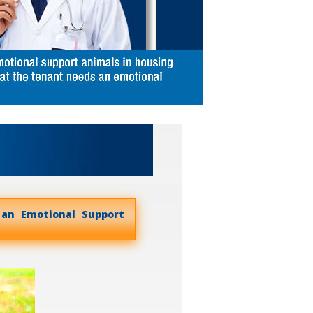
 an Emotional Support