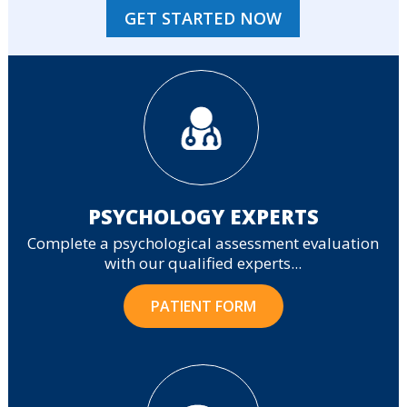
GET STARTED NOW
PSYCHOLOGY EXPERTS
Complete a psychological assessment evaluation
with our qualified experts...
PATIENT FORM