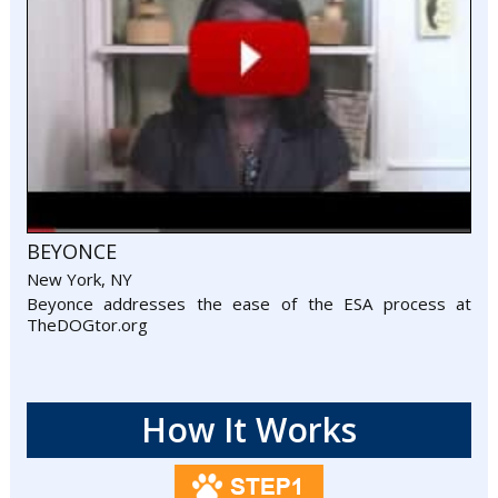
BEYONCE
New York, NY
Beyonce addresses the ease of the ESA process at
TheDOGtor.org
How It Works