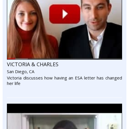
VICTORIA & CHARLES
San Diego, CA
Victoria discusses how having an ESA letter has changed
her life