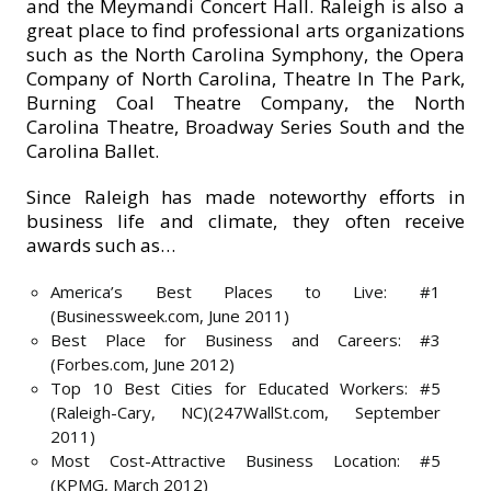
and the Meymandi Concert Hall. Raleigh is also a
great place to find professional arts organizations
such as the North Carolina Symphony, the Opera
Company of North Carolina, Theatre In The Park,
Burning Coal Theatre Company, the North
Carolina Theatre, Broadway Series South and the
Carolina Ballet.
Since Raleigh has made noteworthy efforts in
business life and climate, they often receive
awards such as…
America’s Best Places to Live: #1
(Businessweek.com, June 2011)
Best Place for Business and Careers: #3
(Forbes.com, June 2012)
Top 10 Best Cities for Educated Workers: #5
(Raleigh-Cary, NC)(247WallSt.com, September
2011)
Most Cost-Attractive Business Location: #5
(KPMG, March 2012)