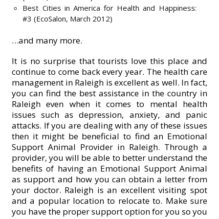
Best Cities in America for Health and Happiness:
#3 (EcoSalon, March 2012)
…and many more.
It is no surprise that tourists love this place and
continue to come back every year. The health care
management in Raleigh is excellent as well. In fact,
you can find the best assistance in the country in
Raleigh even when it comes to mental health
issues such as depression, anxiety, and panic
attacks. If you are dealing with any of these issues
then it might be beneficial to find an Emotional
Support Animal Provider in Raleigh. Through a
provider, you will be able to better understand the
benefits of having an Emotional Support Animal
as support and how you can obtain a letter from
your doctor. Raleigh is an excellent visiting spot
and a popular location to relocate to. Make sure
you have the proper support option for you so you