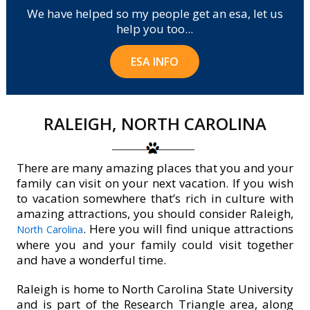
We have helped so my people get an esa, let us
help you too...
ESA INFO
RALEIGH, NORTH CAROLINA
There are many amazing places that you and your
family can visit on your next vacation. If you wish
to vacation somewhere that’s rich in culture with
amazing attractions, you should consider Raleigh,
. Here you will find unique attractions
North Carolina
where you and your family could visit together
and have a wonderful time.
Raleigh is home to North Carolina State University
and is part of the Research Triangle area, along