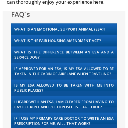
can thoroughly enjoy your experience here.
FAQ´s
WHAT IS AN EMOTIONAL SUPPORT ANIMAL (ESA)?
WHAT IS THE FAIR HOUSING AMENDMENT ACT?
WHAT IS THE DIFFERENCE BETWEEN AN ESA AND A
SERVICE DOG?
IF APPROVED FOR AN ESA, IS MY ESA ALLOWED TO BE
TAKEN IN THE CABIN OF AIRPLANE WHEN TRAVELING?
IS MY ESA ALLOWED TO BE TAKEN WITH ME INTO
PUBLIC PLACES?
I HEARD WITH AN ESA, I AM CLEARED FROM HAVING TO
PAY PET RENT AND PET DEPOSIT. IS THAT TRUE?
IF I USE MY PRIMARY CARE DOCTOR TO WRITE AN ESA
PRESCRIPTION FOR ME, WILL THAT WORK?