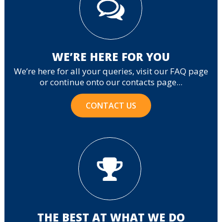
WE’RE HERE FOR YOU
We’re here for all your queries, visit our FAQ page
or continue onto our contacts page...
CONTACT US
THE BEST AT WHAT WE DO