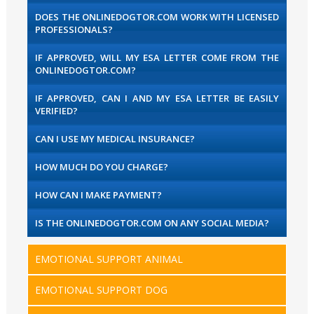
DOES THE ONLINEDOGTOR.COM WORK WITH LICENSED
PROFESSIONALS?
IF APPROVED, WILL MY ESA LETTER COME FROM THE
ONLINEDOGTOR.COM?
IF APPROVED, CAN I AND MY ESA LETTER BE EASILY
VERIFIED?
CAN I USE MY MEDICAL INSURANCE?
HOW MUCH DO YOU CHARGE?
HOW CAN I MAKE PAYMENT?
IS THE ONLINEDOGTOR.COM ON ANY SOCIAL MEDIA?
EMOTIONAL SUPPORT ANIMAL
EMOTIONAL SUPPORT DOG