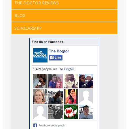
THE DOGTOR REVIEWS
BLOG
SCHOLARSHIP