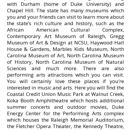
with Durham (home of Duke University) and
Chapel Hill. The state has many museums which
you and your friends can visit to learn more about
the state’s rich culture and history, such as the
African American Cultural Complex,
Contemporary Art Museum of Raleigh, Gregg
Museum of Art & Design at NCSU, Haywood Hall
House & Gardens, Marbles Kids Museum, North
Carolina Museum of Art, North Carolina Museum
of History, North Carolina Museum of Natural
Sciences and much more. There are also
performing arts attractions which you can visit.
You will certainly love these places if you’re
interested in music and arts. Here you will find the
Coastal Credit Union Music Park at Walnut Creek,
Koka Booth Amphitheatre which hosts additional
summer concerts and outdoor movies, Duke
Energy Center for the Performing Arts complex
which houses the Raleigh Memorial Auditorium,
the Fletcher Opera Theater, the Kennedy Theatre,