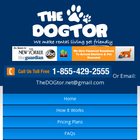
Or Email:
TheDOGtor.net@gmail.com
Home
How It Works
Pricing Plans
FAQs