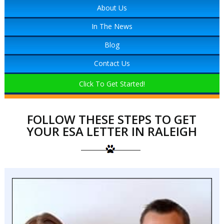
About Us
In The News
Blog
Contact Us
Click To Get Started!
FOLLOW THESE STEPS TO GET
YOUR ESA LETTER IN RALEIGH