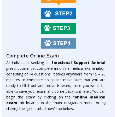
Complete Online Exam
All individuals seeking an
Emotional Support Animal
prescription must complete an online medical examination
consisting of 74 questions. It takes anywhere from 15 – 20
minutes to complete so please make sure that you are
ready to fill it out and move forward, since you won't be
able to save your exam and come back to it later. You can
begin the exam by clicking on the “
online medical
exam
”tab located in the main navigation menu or by
clicking the “get started now” tab below.