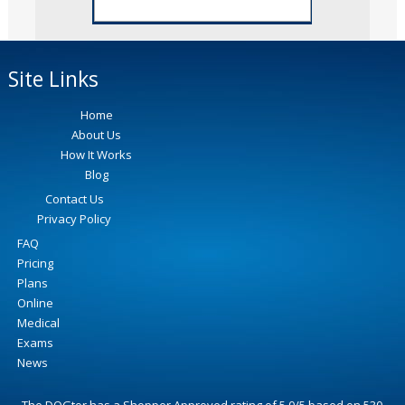
Site Links
Home
About Us
How It Works
Blog
Contact Us
Privacy Policy
FAQ
Pricing
Plans
Online
Medical
Exams
News
The DOGtor
has a Shopper Approved rating of
5.0
/
5
based on
530