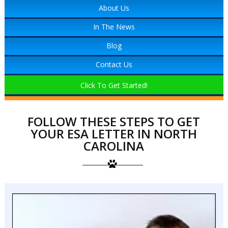
About Us
In The News
Blog
Contact Us
Click To Get Started!
FOLLOW THESE STEPS TO GET
YOUR ESA LETTER IN NORTH
CAROLINA