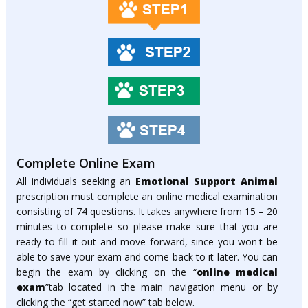
Complete Online Exam
All individuals seeking an
Emotional Support Animal
prescription must complete an online medical examination
consisting of 74 questions. It takes anywhere from 15 – 20
minutes to complete so please make sure that you are
ready to fill it out and move forward, since you won't be
able to save your exam and come back to it later. You can
begin the exam by clicking on the “
online medical
exam
”tab located in the main navigation menu or by
clicking the “get started now” tab below.