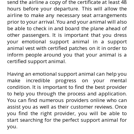
send the airline a copy of the certificate at least 48
hours before your departure. This will allow the
airline to make any necessary seat arrangements
prior to your arrival. You and your animal will also
be able to check in and board the plane ahead of
other passengers. It is important that you dress
your emotional support animal in a support
animal vest with certified patches on it in order to
inform people around you that your animal is a
certified support animal.
Having an emotional support animal can help you
make incredible progress on your mental
condition. It is important to find the best provider
to help you through the process and application.
You can find numerous providers online who can
assist you as well as their customer reviews. Once
you find the right provider, you will be able to
start searching for the perfect support animal for
you.