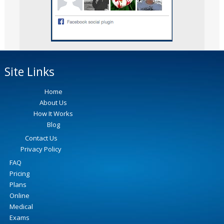
Site Links
Home
About Us
How It Works
Blog
Contact Us
Privacy Policy
FAQ
Pricing
Plans
Online
Medical
Exams