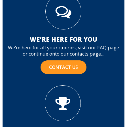
WE’RE HERE FOR YOU
We’re here for all your queries, visit our FAQ page
or continue onto our contacts page...
CONTACT US