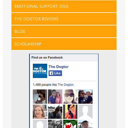
EMOTIONAL SUPPORT DOG
THE DOGTOR REVIEWS
BLOG
SCHOLARSHIP