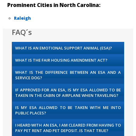
Prominent Cities in North Carolina:
Raleigh
FAQ´s
WHAT IS AN EMOTIONAL SUPPORT ANIMAL (ESA)?
WHAT IS THE FAIR HOUSING AMENDMENT ACT?
WHAT IS THE DIFFERENCE BETWEEN AN ESA AND A
SERVICE DOG?
IF APPROVED FOR AN ESA, IS MY ESA ALLOWED TO BE
TAKEN IN THE CABIN OF AIRPLANE WHEN TRAVELING?
IS MY ESA ALLOWED TO BE TAKEN WITH ME INTO
PUBLIC PLACES?
I HEARD WITH AN ESA, I AM CLEARED FROM HAVING TO
PAY PET RENT AND PET DEPOSIT. IS THAT TRUE?