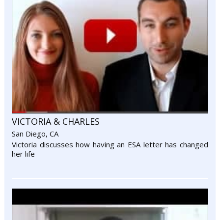
VICTORIA & CHARLES
San Diego, CA
Victoria discusses how having an ESA letter has changed
her life