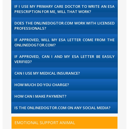
IF I USE MY PRIMARY CARE DOCTOR TO WRITE AN ESA
PRESCRIPTION FOR ME, WILL THAT WORK?
DOES THE ONLINEDOGTOR.COM WORK WITH LICENSED
PROFESSIONALS?
IF APPROVED, WILL MY ESA LETTER COME FROM THE
ONLINEDOGTOR.COM?
IF APPROVED, CAN I AND MY ESA LETTER BE EASILY
VERIFIED?
CAN I USE MY MEDICAL INSURANCE?
HOW MUCH DO YOU CHARGE?
HOW CAN I MAKE PAYMENT?
IS THE ONLINEDOGTOR.COM ON ANY SOCIAL MEDIA?
EMOTIONAL SUPPORT ANIMAL