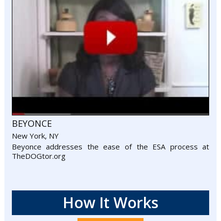
BEYONCE
New York, NY
Beyonce addresses the ease of the ESA process at
TheDOGtor.org
How It Works