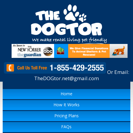
Or Email:
TheDOGtor.net@gmail.com
Home
How It Works
Pricing Plans
FAQs