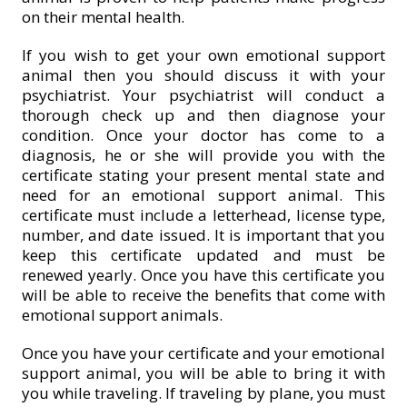
on their mental health.
If you wish to get your own emotional support
animal then you should discuss it with your
psychiatrist. Your psychiatrist will conduct a
thorough check up and then diagnose your
condition. Once your doctor has come to a
diagnosis, he or she will provide you with the
certificate stating your present mental state and
need for an emotional support animal. This
certificate must include a letterhead, license type,
number, and date issued. It is important that you
keep this certificate updated and must be
renewed yearly. Once you have this certificate you
will be able to receive the benefits that come with
emotional support animals.
Once you have your certificate and your emotional
support animal, you will be able to bring it with
you while traveling. If traveling by plane, you must