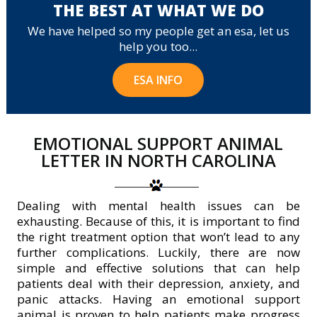
THE BEST AT WHAT WE DO
We have helped so my people get an esa, let us
help you too...
ESA INFO
EMOTIONAL SUPPORT ANIMAL
LETTER IN NORTH CAROLINA
Dealing with mental health issues can be
exhausting. Because of this, it is important to find
the right treatment option that won’t lead to any
further complications. Luckily, there are now
simple and effective solutions that can help
patients deal with their depression, anxiety, and
panic attacks. Having an emotional support
animal is proven to help patients make progress