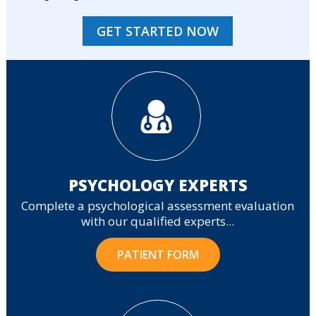
GET STARTED NOW
PSYCHOLOGY EXPERTS
Complete a psychological assessment evaluation
with our qualified experts...
PATIENT FORM