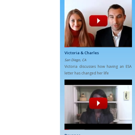
Victoria & Charles
San Diego, CA
Victoria discusses how having an ESA
letter has changed her life