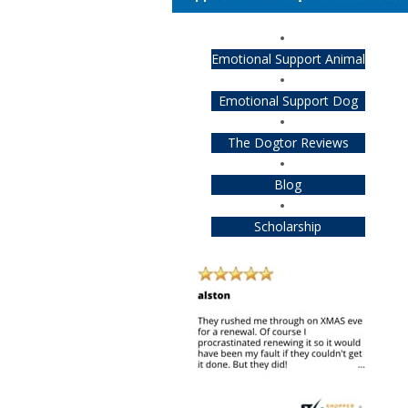
Emotional Support Animal
Emotional Support Dog
The Dogtor Reviews
Blog
Scholarship