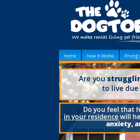
Home
How It Works
Pricing 
Are you
struggli
to live due
Do you feel that 
in your residence
will h
anxiety, a