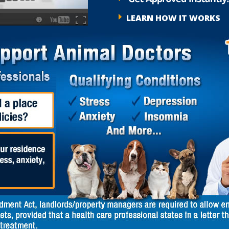
LEARN HOW IT WORKS