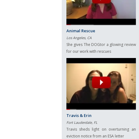
Animal Rescue
Los Angeles, CA
She gives The DOGtor a glowing review
for our work with rescues
Travis & Erin
Fort Lauderdale, FL
Travis sheds light on overturning an
eviction notice from an ESA letter