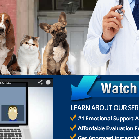
LEARN ABOUT OUR SER