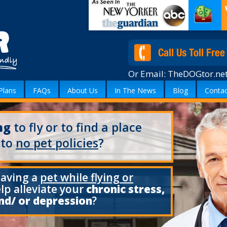
Or Email:
TheDOGtor.ne
Plans
FAQs
About Us
In The News
Blog
Contac
ng
to fly or to find a place
 to
no pet policies
?
having a
pet while flying or
elp alleviate your
chronic stress,
nd/ or depression
?