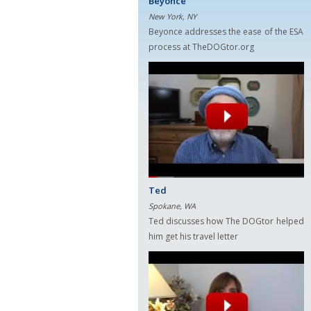
Beyonce
New York, NY
Beyonce addresses the ease of the ESA
process at TheDOGtor.org
Ted
Spokane, WA
Ted discusses how The DOGtor helped
him get his travel letter