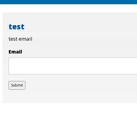
test
test email
Email