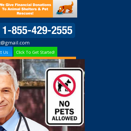
t@gmail.com
t Us
Click To Get Started!