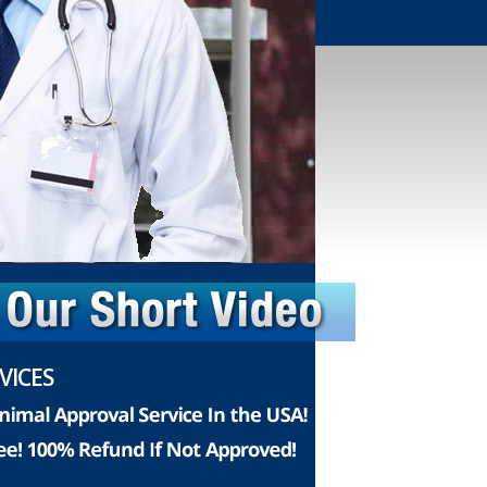
VICES