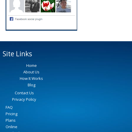
Site Links
Home
About Us
How It Works
Blog
Contact Us
Privacy Policy
FAQ
Pricing
Plans
Online