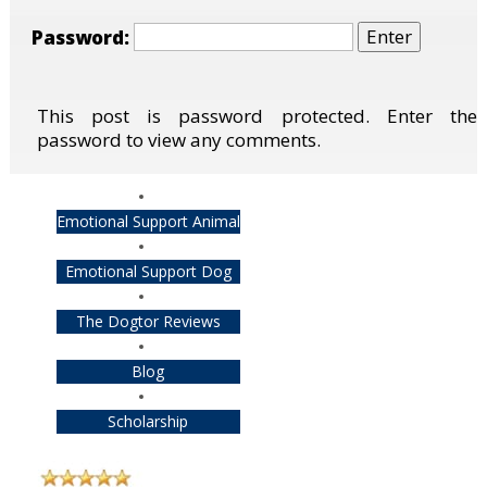
Password:
This post is password protected. Enter the
password to view any comments.
Emotional Support Animal
Emotional Support Dog
The Dogtor Reviews
Blog
Scholarship