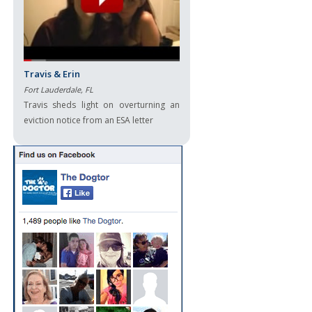
Travis & Erin
Fort Lauderdale, FL
Travis sheds light on overturning an
eviction notice from an ESA letter