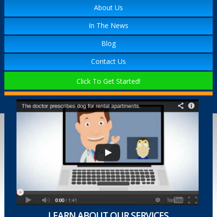
About Us
In The News
Blog
Contact Us
Click To Get Started!
LEARN ABOUT OUR SERVICES