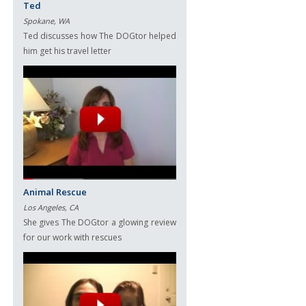
Ted
Spokane, WA
Ted discusses how The DOGtor helped
him get his travel letter
Animal Rescue
Los Angeles, CA
She gives The DOGtor a glowing review
for our work with rescues