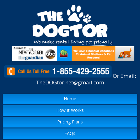
Or Email:
TheDOGtor.net@gmail.com
Home
How It Works
Pricing Plans
FAQs