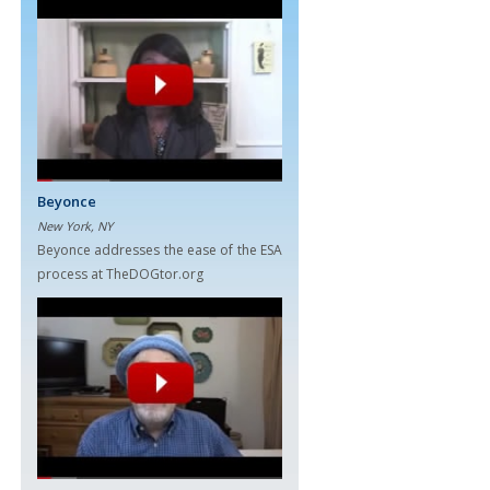
Beyonce
New York, NY
Beyonce addresses the ease of the ESA
process at TheDOGtor.org