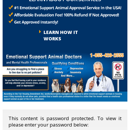
LEARN HOW IT
WORKS
This content is password protected. To view it
please enter your password below: