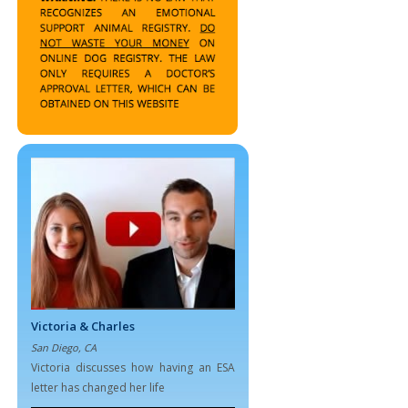
Victoria & Charles
San Diego, CA
Victoria discusses how having an ESA
letter has changed her life